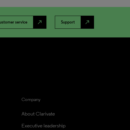
north_east
north_east
ustomer service
Support
Company
About Clarivate
Executive leadership