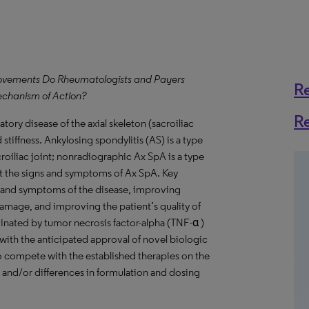
provements Do Rheumatologists and Payers
R
echanism of Action?
R
tory disease of the axial skeleton (sacroiliac
 stiffness. Ankylosing spondylitis (AS) is a type
roiliac joint; nonradiographic Ax SpA is a type
t the signs and symptoms of Ax SpA. Key
s and symptoms of the disease, improving
damage, and improving the patient’s quality of
minated by tumor necrosis factor-alpha (TNF-α )
with the anticipated approval of novel biologic
to compete with the established therapies on the
y, and/or differences in formulation and dosing