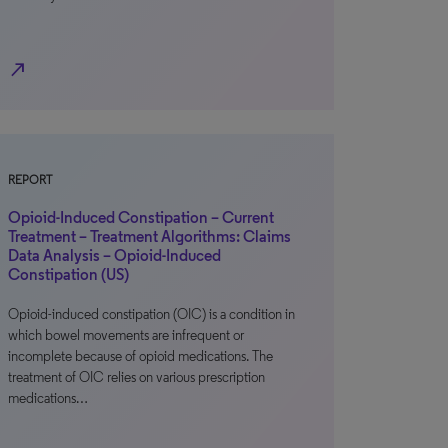
north_east
REPORT
Opioid-Induced Constipation – Current
Treatment – Treatment Algorithms: Claims
Data Analysis – Opioid-Induced
Constipation (US)
Opioid-induced constipation (OIC) is a condition in
which bowel movements are infrequent or
incomplete because of opioid medications. The
treatment of OIC relies on various prescription
medications…