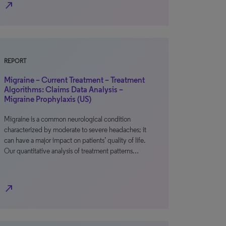
north_east
REPORT
Migraine – Current Treatment – Treatment
Algorithms: Claims Data Analysis –
Migraine Prophylaxis (US)
Migraine is a common neurological condition
characterized by moderate to severe headaches; it
can have a major impact on patients’ quality of life.
Our quantitative analysis of treatment patterns…
north_east