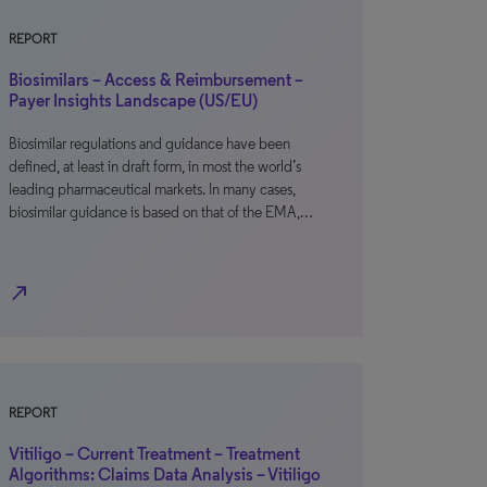
REPORT
Biosimilars – Access & Reimbursement –
Payer Insights Landscape (US/EU)
Biosimilar regulations and guidance have been
defined, at least in draft form, in most the world’s
leading pharmaceutical markets. In many cases,
biosimilar guidance is based on that of the EMA,…
north_east
REPORT
Vitiligo – Current Treatment – Treatment
Algorithms: Claims Data Analysis – Vitiligo