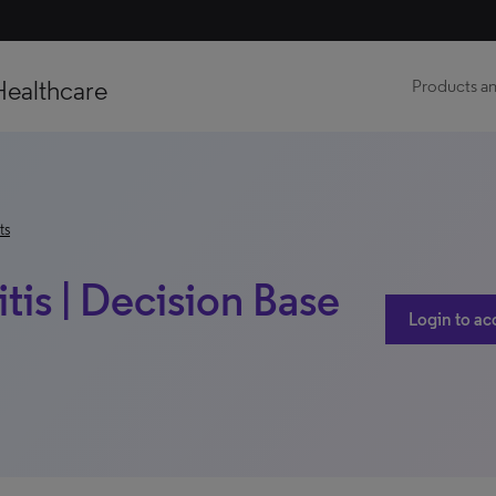
Healthcare
Products an
ts
tis | Decision Base
Login to ac