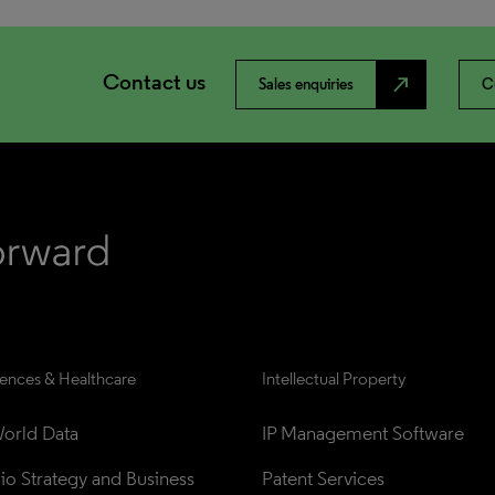
Contact us
north_east
Sales enquiries
C
iences & Healthcare
Intellectual Property
orld Data
IP Management Software
lio Strategy and Business 
Patent Services