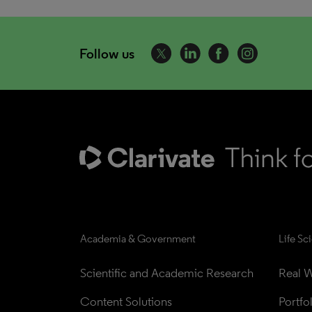
Follow us
Academia & Government
Life Sc
Scientific and Academic Research
Real W
Content Solutions
Portfo