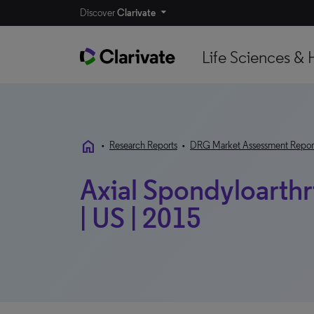
Discover
Clarivate
Life Sciences & 
home
•
Research Reports
•
DRG Market Assessment Repor
Axial Spondyloarthri
| US | 2015