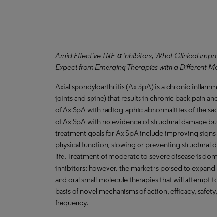
Amid Effective TNF-α Inhibitors, What Clinical Im
Expect from Emerging Therapies with a Different M
Axial spondyloarthritis (Ax SpA) is a chronic inflamma
joints and spine) that results in chronic back pain and
of Ax SpA with radiographic abnormalities of the sac
of Ax SpA with no evidence of structural damage bu
treatment goals for Ax SpA include improving sign
physical function, slowing or preventing structural 
life. Treatment of moderate to severe disease is do
inhibitors; however, the market is poised to expand 
and oral small-molecule therapies that will attempt 
basis of novel mechanisms of action, efficacy, safet
frequency.