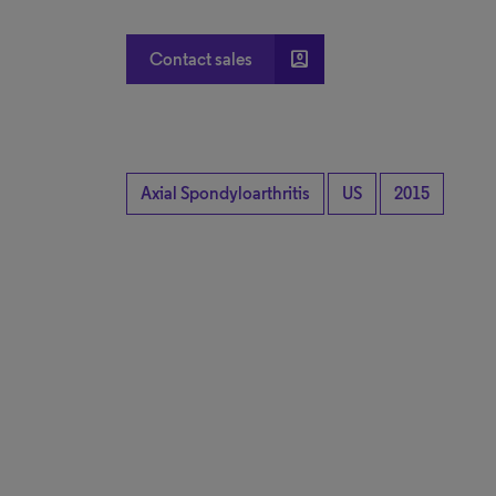
account_box
Contact sales
Axial Spondyloarthritis
US
2015