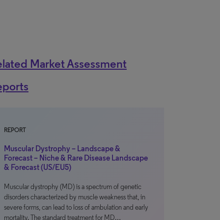
elated Market Assessment
eports
REPORT
Muscular Dystrophy – Landscape &
Forecast – Niche & Rare Disease Landscape
& Forecast (US/EU5)
Muscular dystrophy (MD) is a spectrum of genetic
disorders characterized by muscle weakness that, in
severe forms, can lead to loss of ambulation and early
mortality. The standard treatment for MD…