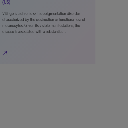
(US)
Vitiligo is a chronic skin depigmentation disorder
characterized by the destruction or functional loss of
melanocytes. Given its visible manifestations, the
disease is associated with a substantial…
north_east