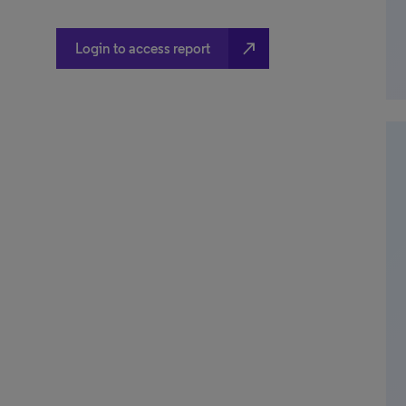
north_east
Login to access report