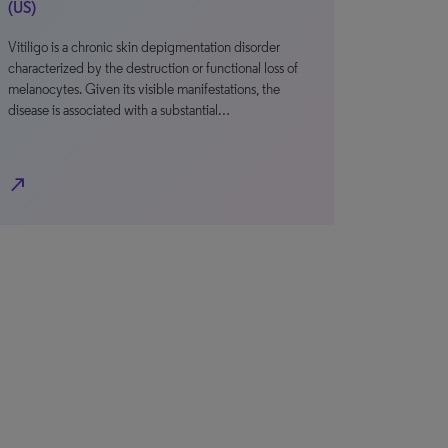
(US)
Vitiligo is a chronic skin depigmentation disorder
characterized by the destruction or functional loss of
melanocytes. Given its visible manifestations, the
disease is associated with a substantial…
north_east