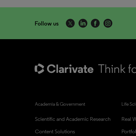
Follow us
Academia & Government
Life Sc
Scientific and Academic Research
Real W
Content Solutions
Portfo