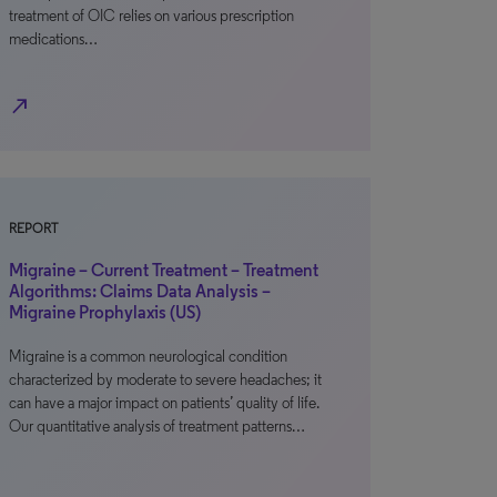
treatment of OIC relies on various prescription
medications…
north_east
REPORT
Migraine – Current Treatment – Treatment
Algorithms: Claims Data Analysis –
Migraine Prophylaxis (US)
Migraine is a common neurological condition
characterized by moderate to severe headaches; it
can have a major impact on patients’ quality of life.
Our quantitative analysis of treatment patterns…