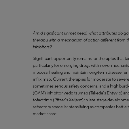
Amid significant unmet need, what attributes do ga
therapy with a mechanism of action different from t
inhibitors?
Significant opportunity remains for therapies that 
particularly for emerging drugs with novel mechanis
mucosal healing and maintain long-term disease remis
infliximab. Current therapies for moderate to severe 
sometimes serious safety concerns, and a high burde
(CAM) inhibitor vedolizumab (Takeda’s Entyvio) and 
tofacitinib (Pfizer’s Xeljanz) in late-stage develop
refractory space is intensifying as companies battle 
market share.