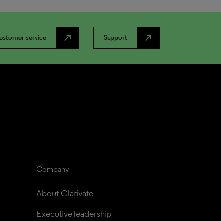
north_east
north_east
ustomer service
Support
Company
About Clarivate
Executive leadership