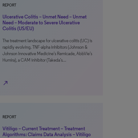
REPORT
Ulcerative Colitis – Unmet Need – Unmet
Need – Moderate to Severe Ulcerative
Colitis (US/EU)
The treatment landscape for ulcerative colitis (UC) is
rapidly evolving. TNF-alpha inhibitors (Johnson &
Johnson Innovative Medicine’s Remicade, AbbVie’s
Humira), a CAM inhibitor (Takeda’s…
north_east
REPORT
Vitiligo – Current Treatment – Treatment
Algorithms: Claims Data Analysis – Vitiligo