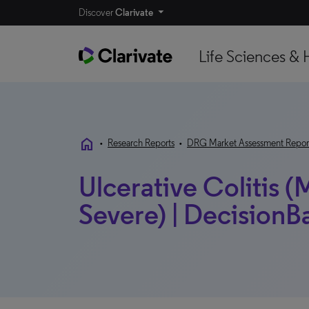
Discover
Clarivate
Life Sciences & 
home
•
Research Reports
•
DRG Market Assessment Repor
Ulcerative Colitis 
Severe) | DecisionB