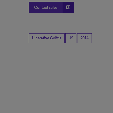
account_box
Contact sales
Ulcerative Colitis
US
2014