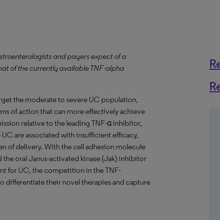
stroenterologists and payers expect of a
R
hat of the currently available TNF-alpha
R
target the moderate to severe UC population,
ms of action that can more effectively achieve
sion relative to the leading TNF-α inhibitor,
UC are associated with insufficient efficacy,
n of delivery. With the cell adhesion molecule
the oral Janus-activated kinase (Jak) inhibitor
ment for UC, the competition in the TNF-
to differentiate their novel therapies and capture