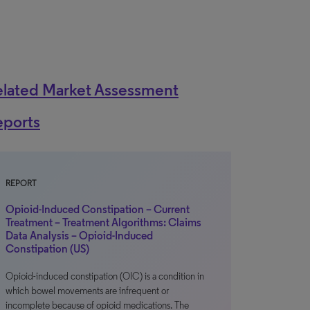
elated Market Assessment
eports
REPORT
Opioid-Induced Constipation – Current
Treatment – Treatment Algorithms: Claims
Data Analysis – Opioid-Induced
Constipation (US)
Opioid-induced constipation (OIC) is a condition in
which bowel movements are infrequent or
incomplete because of opioid medications. The