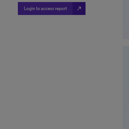
north_east
Login to access report