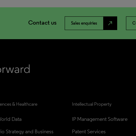
Contact us
north_east
Sales enquiries
C
iences & Healthcare
Intellectual Property
orld Data
IP Management Software
lio Strategy and Business 
Patent Services