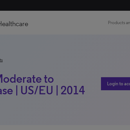
Healthcare
Products an
ts
(Moderate to
Login to ac
ase | US/EU | 2014