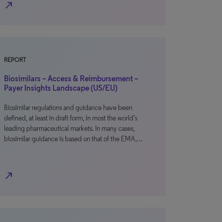
north_east
REPORT
Biosimilars – Access & Reimbursement –
Payer Insights Landscape (US/EU)
Biosimilar regulations and guidance have been
defined, at least in draft form, in most the world’s
leading pharmaceutical markets. In many cases,
biosimilar guidance is based on that of the EMA,…
north_east