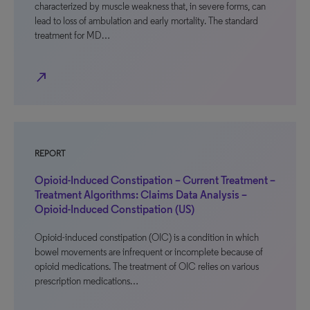
characterized by muscle weakness that, in severe forms, can
lead to loss of ambulation and early mortality. The standard
treatment for MD…
north_east
REPORT
Opioid-Induced Constipation – Current Treatment –
Treatment Algorithms: Claims Data Analysis –
Opioid-Induced Constipation (US)
Opioid-induced constipation (OIC) is a condition in which
bowel movements are infrequent or incomplete because of
opioid medications. The treatment of OIC relies on various
prescription medications…