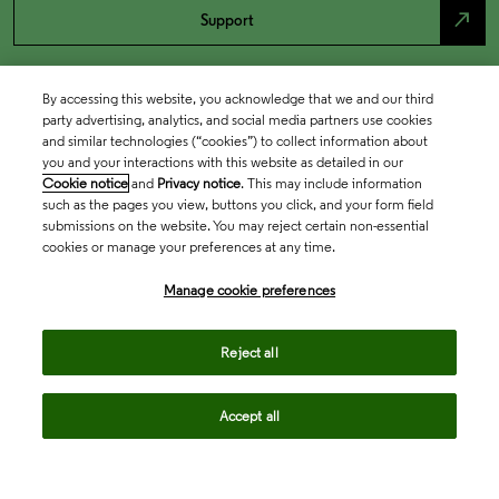
north_east
Support
By accessing this website, you acknowledge that we and our third
party advertising, analytics, and social media partners use cookies
and similar technologies (“cookies”) to collect information about
you and your interactions with this website as detailed in our
Cookie notice
and
Privacy notice
. This may include information
such as the pages you view, buttons you click, and your form field
submissions on the website. You may reject certain non-essential
cookies or manage your preferences at any time.
Academia & Government
Manage cookie preferences
Life Sciences & Healthcare
Reject all
Accept all
Intellectual Property
Company