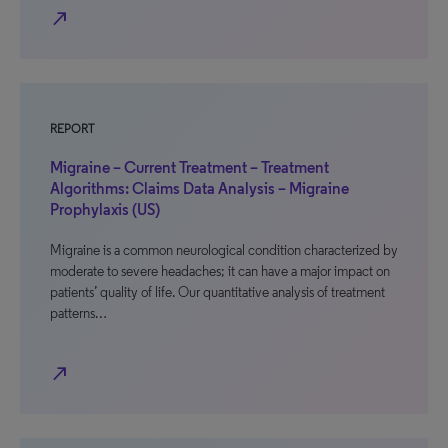
north_east
REPORT
Migraine – Current Treatment – Treatment
Algorithms: Claims Data Analysis – Migraine
Prophylaxis (US)
Migraine is a common neurological condition characterized by
moderate to severe headaches; it can have a major impact on
patients’ quality of life. Our quantitative analysis of treatment
patterns…
north_east