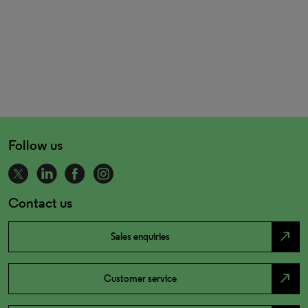
Follow us
Contact us
north_east
Sales enquiries
north_east
Customer service