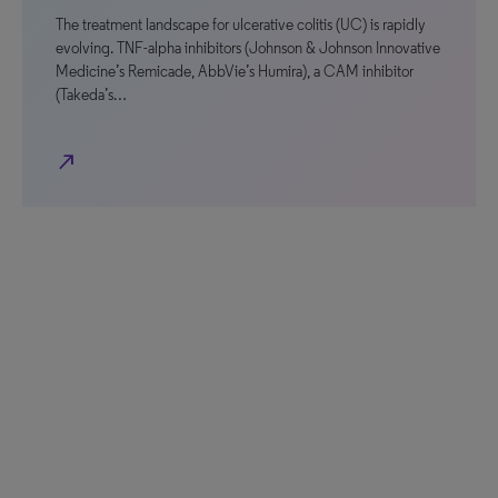
The treatment landscape for ulcerative colitis (UC) is rapidly
evolving. TNF-alpha inhibitors (Johnson & Johnson Innovative
Medicine’s Remicade, AbbVie’s Humira), a CAM inhibitor
(Takeda’s…
north_east