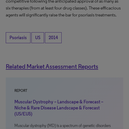
competitive following the anticipated approval of as many as
six therapies (from at least four drug classes). These efficacious
agents will significantly raise the bar for psoriasis treatments.
Psoriasis
US
2014
Related Market Assessment Reports
REPORT
Muscular Dystrophy – Landscape & Forecast –
Niche & Rare Disease Landscape & Forecast
(US/EU5)
Muscular dystrophy (MD) is a spectrum of genetic disorders