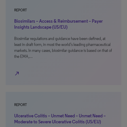
REPORT
Biosimilars – Access & Reimbursement – Payer
Insights Landscape (US/EU)
Biosimilar regulations and guidance have been defined, at
least in draft form, in most the world’s leading pharmaceutical
markets. In many cases, biosimilar guidance is based on that of
the EMA,…
north_east
REPORT
Ulcerative Colitis – Unmet Need – Unmet Need –
Moderate to Severe Ulcerative Colitis (US/EU)