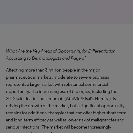
What Are the Key Areas of Opportunity for Differentiation
According to Dermatologists and Payers?
Affecting more than 3 million people in the major
pharmaceutical markets, moderate to severe psoriasis
represents a large market with substantial commercial
opportunity. The increasing use of biologics, including the
2012 sales leader, adalimumab (AbbVie/Eisai’s Humira), is
driving the growth of the market, but a significant opportunity
remains for additional therapies that can offer higher short-term
and long-term efficacy as well as lower risk of malignancies and
serious infections. The market will become increasingly