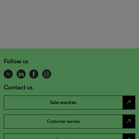
Follow us
Contact us
north_east
Sales enquiries
north_east
Customer service