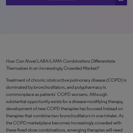
How Can Novel LABA/LAMA Combinations Differentiate
Themselves in an Increasingly Crowded Market?
Treatment of chronic obstructive pulmonary disease (COPD) is
dominated by bronchodilators, and polypharmacy is
commonplace as patients’ COPD worsens. Although
substantial opportunity exists for a disease-modifying therapy,
development of new COPD therapies has focused instead on
therapies that combine two bronchodilators in one inhaler. As
the COPD marketplace becomes increasingly crowded with
these fixed-dose combinations, emerging therapies will need