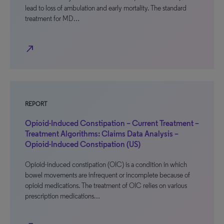
lead to loss of ambulation and early mortality. The standard
treatment for MD…
north_east
REPORT
Opioid-Induced Constipation – Current Treatment –
Treatment Algorithms: Claims Data Analysis –
Opioid-Induced Constipation (US)
Opioid-induced constipation (OIC) is a condition in which
bowel movements are infrequent or incomplete because of
opioid medications. The treatment of OIC relies on various
prescription medications…