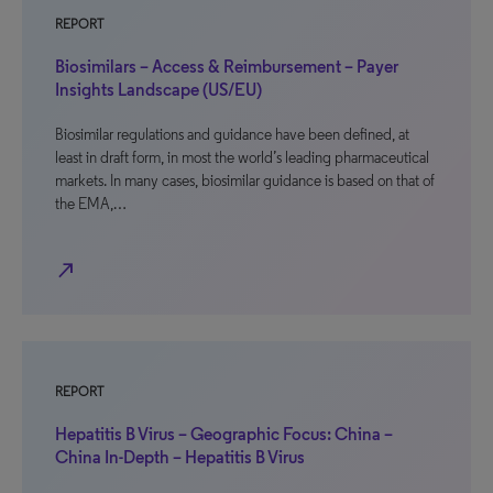
REPORT
Biosimilars – Access & Reimbursement – Payer
Insights Landscape (US/EU)
Biosimilar regulations and guidance have been defined, at
least in draft form, in most the world’s leading pharmaceutical
markets. In many cases, biosimilar guidance is based on that of
the EMA,…
north_east
REPORT
Hepatitis B Virus – Geographic Focus: China –
China In-Depth – Hepatitis B Virus