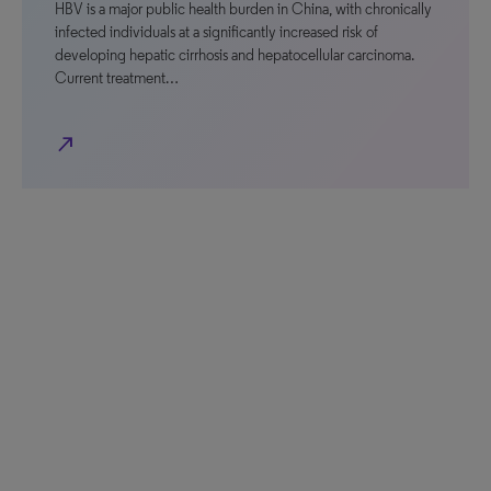
HBV is a major public health burden in China, with chronically
infected individuals at a significantly increased risk of
developing hepatic cirrhosis and hepatocellular carcinoma.
Current treatment…
north_east