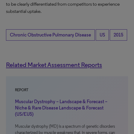
to be clearly differentiated from competitors to experience
substantial uptake.
Chronic Obstructive Pulmonary Disease
US
2015
Related Market Assessment Reports
REPORT
Muscular Dystrophy – Landscape & Forecast –
Niche & Rare Disease Landscape & Forecast
(US/EU5)
Muscular dystrophy (MD) is a spectrum of genetic disorders
characterized by muscle weakness that, in severe forms, can