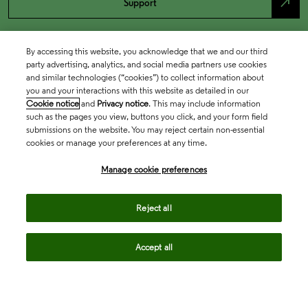
north_east
Support
By accessing this website, you acknowledge that we and our third
party advertising, analytics, and social media partners use cookies
and similar technologies (“cookies”) to collect information about
you and your interactions with this website as detailed in our
Cookie notice
and
Privacy notice
. This may include information
such as the pages you view, buttons you click, and your form field
submissions on the website. You may reject certain non-essential
cookies or manage your preferences at any time.
Academia & Government
Manage cookie preferences
Life Sciences & Healthcare
Reject all
Accept all
Intellectual Property
Company