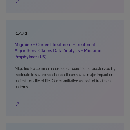
north_east
REPORT
Migraine – Current Treatment – Treatment
Algorithms: Claims Data Analysis – Migraine
Prophylaxis (US)
Migraine is a common neurological condition characterized by
moderate to severe headaches; it can have a major impact on
patients’ quality of life. Our quantitative analysis of treatment
patterns…
north_east