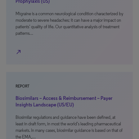
Prophylaxis (US)
Migraine is a common neurological condition characterized by
moderate to severe headaches; it can have a major impact on
patients’ quality of life. Our quantitative analysis of treatment
patterns…
north_east
REPORT
Biosimilars – Access & Reimbursement – Payer
Insights Landscape (US/EU)
Biosimilar regulations and guidance have been defined, at
least in draft form, in most the world’s leading pharmaceutical
markets. In many cases, biosimilar guidance is based on that of
the EMA,…