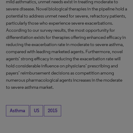
mild asthmatics, unmet needs exist in treating moderate to
severe disease. Novel biological therapies in the pipeline hold a
potential to address unmet need for severe, refractory patients,
particularly those who experience severe exacerbations.
According to our survey results, the most opportunity for
differentiation exists for therapies offering enhanced efficacy in
reducing the exacerbation rate in moderate to severe asthma,
compared with leading marketed agents. Furthermore, novel
agents’ strong efficacy in reducing the exacerbation rate will
hold considerable influence on physicians’ prescribing and
payers’ reimbursement decisions as competition among
numerous pharmacological agents increases in the moderate
to severe asthma market.
Asthma
US
2015