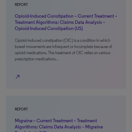
REPORT
Opioid-Induced Constipation – Current Treatment –
Treatment Algorithms: Claims Data Analysis –
Opioid-Induced Constipation (US)
Opioid-induced constipation (OIC) is a condition in which
bowel movements are infrequent or incomplete because of
opioid medications. The treatment of OIC relies on various
prescription medications…
north_east
REPORT
Migraine – Current Treatment – Treatment
Algorithms: Claims Data Analysis – Migraine