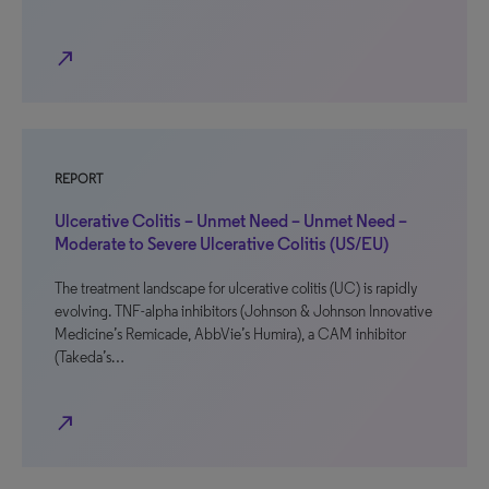
north_east
REPORT
Ulcerative Colitis – Unmet Need – Unmet Need –
Moderate to Severe Ulcerative Colitis (US/EU)
The treatment landscape for ulcerative colitis (UC) is rapidly
evolving. TNF-alpha inhibitors (Johnson & Johnson Innovative
Medicine’s Remicade, AbbVie’s Humira), a CAM inhibitor
(Takeda’s…
north_east