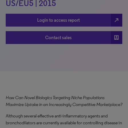
US/EU5 | 2015
north_east
Login to access report
account_box
Contact sales
How Can Novel Biologics Targeting Niche Populations
Maximize Uptake in an Increasingly Competitive Marketplace?
Although several effective anti-inflammatory agents and
bronchodilators are currently available for controlling disease in