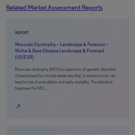
Related Market Assessment Reports
REPORT
Muscular Dystrophy – Landscape & Forecast –
Niche & Rare Disease Landscape & Forecast
(US/EU5)
Muscular dystrophy (MD) is a spectrum of genetic disorders
characterized by muscle weakness that, in severe forms, can
lead to loss of ambulation and early mortality. The standard
treatment for MD…
north_east