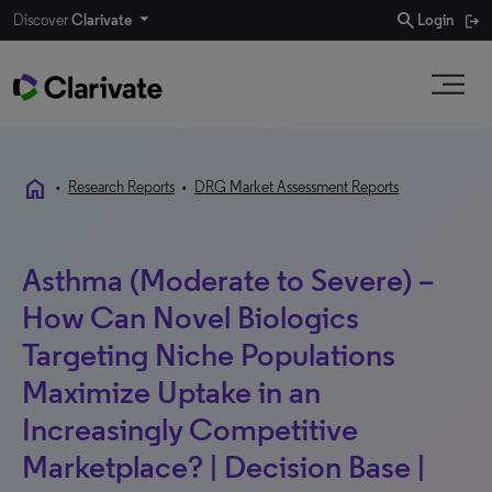
search
Discover
Clarivate
Login
home
•
Research Reports
•
DRG Market Assessment Reports
Asthma (Moderate to Severe) –
How Can Novel Biologics
Targeting Niche Populations
Maximize Uptake in an
Increasingly Competitive
Marketplace? | Decision Base |