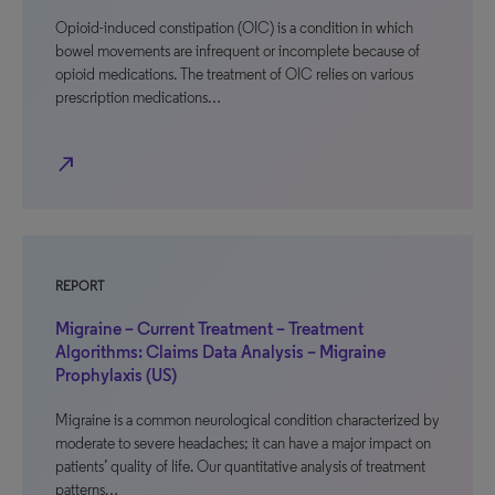
Opioid-induced constipation (OIC) is a condition in which
bowel movements are infrequent or incomplete because of
opioid medications. The treatment of OIC relies on various
prescription medications…
north_east
REPORT
Migraine – Current Treatment – Treatment
Algorithms: Claims Data Analysis – Migraine
Prophylaxis (US)
Migraine is a common neurological condition characterized by
moderate to severe headaches; it can have a major impact on
patients’ quality of life. Our quantitative analysis of treatment
patterns…