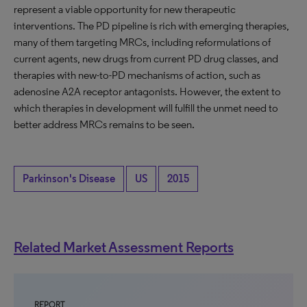
represent a viable opportunity for new therapeutic
interventions. The PD pipeline is rich with emerging therapies,
many of them targeting MRCs, including reformulations of
current agents, new drugs from current PD drug classes, and
therapies with new-to-PD mechanisms of action, such as
adenosine A2A receptor antagonists. However, the extent to
which therapies in development will fulfill the unmet need to
better address MRCs remains to be seen.
Parkinson's Disease
US
2015
Related Market Assessment Reports
REPORT