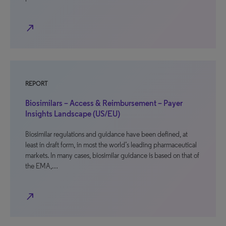
north_east
REPORT
Biosimilars – Access & Reimbursement – Payer
Insights Landscape (US/EU)
Biosimilar regulations and guidance have been defined, at
least in draft form, in most the world’s leading pharmaceutical
markets. In many cases, biosimilar guidance is based on that of
the EMA,…
north_east