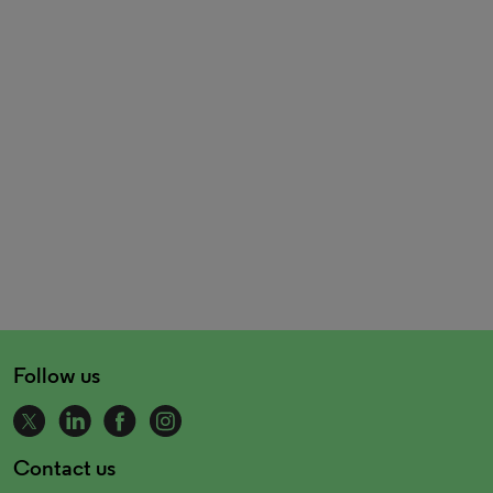
Follow us
Contact us