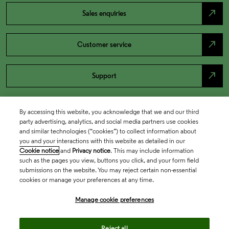
north_east
Sales enquiries
north_east
Customer service
north_east
Support
By accessing this website, you acknowledge that we and our third
party advertising, analytics, and social media partners use cookies
and similar technologies (“cookies”) to collect information about
you and your interactions with this website as detailed in our
Cookie notice
and
Privacy notice
. This may include information
such as the pages you view, buttons you click, and your form field
submissions on the website. You may reject certain non-essential
cookies or manage your preferences at any time.
Academia & Government
Manage cookie preferences
Life Sciences & Healthcare
Reject all