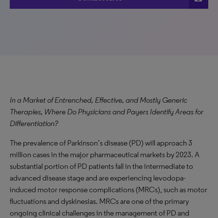
In a Market of Entrenched, Effective, and Mostly Generic
Therapies, Where Do Physicians and Payers Identify Areas for
Differentiation?
The prevalence of Parkinson’s disease (PD) will approach 3
million cases in the major pharmaceutical markets by 2023. A
substantial portion of PD patients fall in the intermediate to
advanced disease stage and are experiencing levodopa-
induced motor response complications (MRCs), such as motor
fluctuations and dyskinesias. MRCs are one of the primary
ongoing clinical challenges in the management of PD and