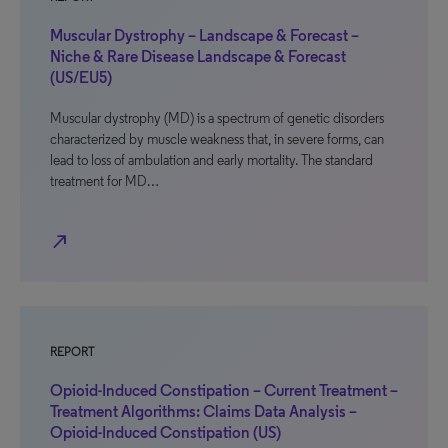
Muscular Dystrophy – Landscape & Forecast –
Niche & Rare Disease Landscape & Forecast
(US/EU5)
Muscular dystrophy (MD) is a spectrum of genetic disorders
characterized by muscle weakness that, in severe forms, can
lead to loss of ambulation and early mortality. The standard
treatment for MD…
north_east
REPORT
Opioid-Induced Constipation – Current Treatment –
Treatment Algorithms: Claims Data Analysis –
Opioid-Induced Constipation (US)