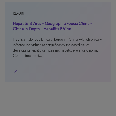
REPORT
Hepatitis B Virus – Geographic Focus: China –
China In-Depth – Hepatitis B Virus
HBV is a major public health burden in China, with chronically
infected individuals at a significantly increased risk of
developing hepatic cirrhosis and hepatocellular carcinoma.
Current treatment…
north_east