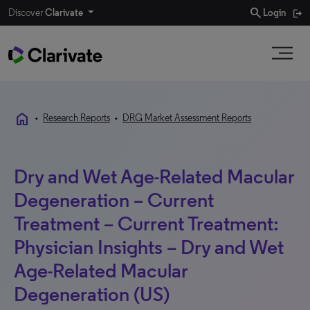
search
Discover
Clarivate
Login
home
•
Research Reports
•
DRG Market Assessment Reports
Dry and Wet Age-Related Macular
Degeneration – Current
Treatment – Current Treatment:
Physician Insights – Dry and Wet
Age-Related Macular
Degeneration (US)