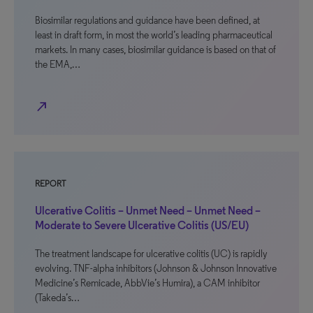
Biosimilar regulations and guidance have been defined, at
least in draft form, in most the world’s leading pharmaceutical
markets. In many cases, biosimilar guidance is based on that of
the EMA,…
north_east
REPORT
Ulcerative Colitis – Unmet Need – Unmet Need –
Moderate to Severe Ulcerative Colitis (US/EU)
The treatment landscape for ulcerative colitis (UC) is rapidly
evolving. TNF-alpha inhibitors (Johnson & Johnson Innovative
Medicine’s Remicade, AbbVie’s Humira), a CAM inhibitor
(Takeda’s…