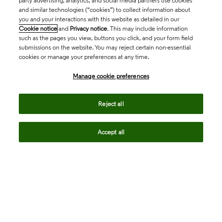
party advertising, analytics, and social media partners use cookies
and similar technologies (“cookies”) to collect information about
you and your interactions with this website as detailed in our
Cookie notice
and
Privacy notice
. This may include information
such as the pages you view, buttons you click, and your form field
submissions on the website. You may reject certain non-essential
cookies or manage your preferences at any time.
Academia & Government
Manage cookie preferences
Life Sciences & Healthcare
Reject all
Accept all
Intellectual Property
Company
language
Regional sites