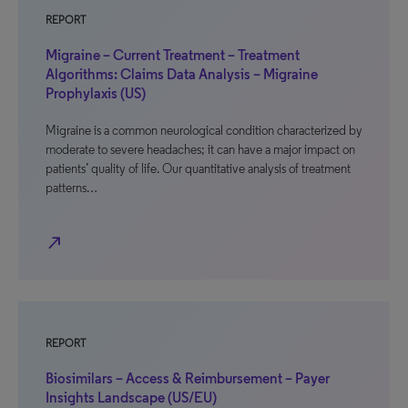
REPORT
Migraine – Current Treatment – Treatment
Algorithms: Claims Data Analysis – Migraine
Prophylaxis (US)
Migraine is a common neurological condition characterized by
moderate to severe headaches; it can have a major impact on
patients’ quality of life. Our quantitative analysis of treatment
patterns…
north_east
REPORT
Biosimilars – Access & Reimbursement – Payer
Insights Landscape (US/EU)