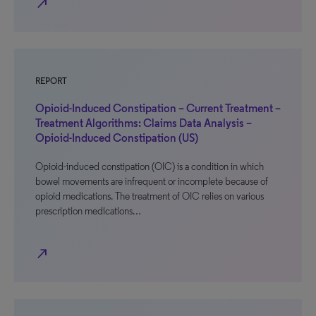
north_east
REPORT
Opioid-Induced Constipation – Current Treatment –
Treatment Algorithms: Claims Data Analysis –
Opioid-Induced Constipation (US)
Opioid-induced constipation (OIC) is a condition in which
bowel movements are infrequent or incomplete because of
opioid medications. The treatment of OIC relies on various
prescription medications…
north_east