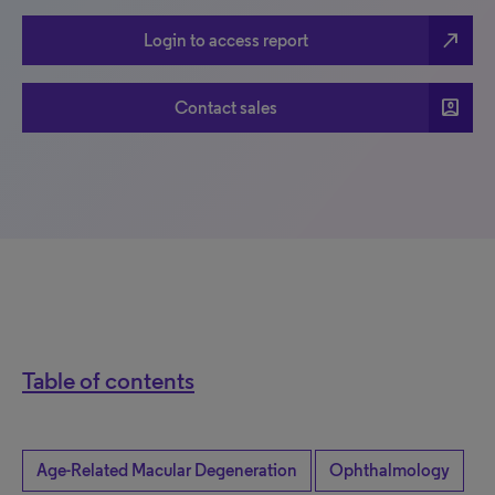
north_east
Login to access report
account_box
Contact sales
Table of contents
Age-Related Macular Degeneration
Ophthalmology