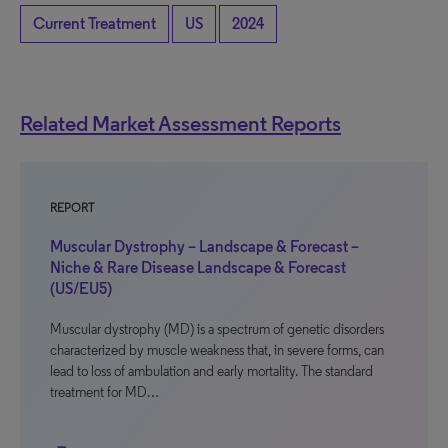
Current Treatment
US
2024
Related Market Assessment Reports
REPORT
Muscular Dystrophy – Landscape & Forecast –
Niche & Rare Disease Landscape & Forecast
(US/EU5)
Muscular dystrophy (MD) is a spectrum of genetic disorders
characterized by muscle weakness that, in severe forms, can
lead to loss of ambulation and early mortality. The standard
treatment for MD…