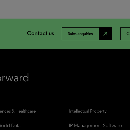
Contact us
north_east
Sales enquiries
C
iences & Healthcare
Intellectual Property
orld Data
IP Management Software