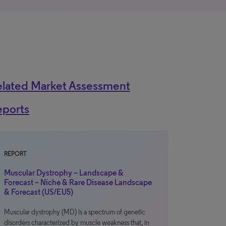
elated Market Assessment
eports
REPORT
Muscular Dystrophy – Landscape &
Forecast – Niche & Rare Disease Landscape
& Forecast (US/EU5)
Muscular dystrophy (MD) is a spectrum of genetic
disorders characterized by muscle weakness that, in