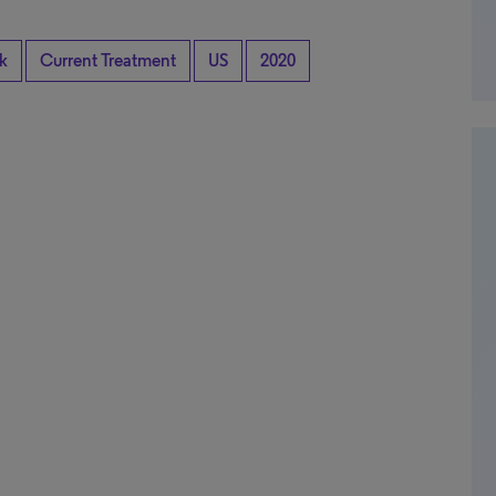
k
Current Treatment
US
2020