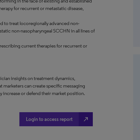
rming in the face of existing and established
erapy for recurrent or metastatic disease,
ed to treat locoregionally advanced non-
atic non-nasopharyngeal SCCHN in all lines of
rescribing current therapies for recurrent or
ician insights on treatment dynamics,
hat marketers can create specific messaging
 increase or defend their market position.
north_east
Login to access report