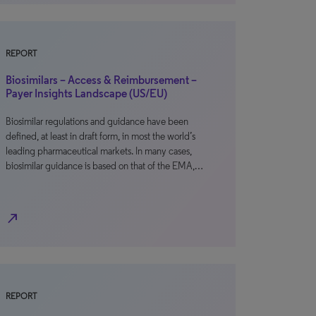
REPORT
Biosimilars – Access & Reimbursement –
Payer Insights Landscape (US/EU)
Biosimilar regulations and guidance have been
defined, at least in draft form, in most the world’s
leading pharmaceutical markets. In many cases,
biosimilar guidance is based on that of the EMA,…
north_east
REPORT