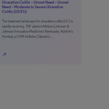
Ulcerative Colitis – Unmet Need – Unmet
Need – Moderate to Severe Ulcerative
Colitis (US/EU)
The treatment landscape for ulcerative colitis (UC) is
rapidly evolving. TNF-alpha inhibitors (Johnson &
Johnson Innovative Medicine’s Remicade, AbbVie’s
Humira), a CAM inhibitor (Takeda’s…
north_east