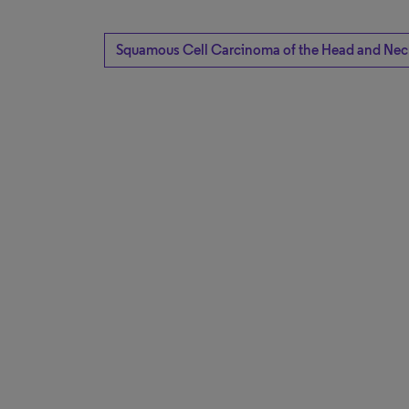
Squamous Cell Carcinoma of the Head and Nec