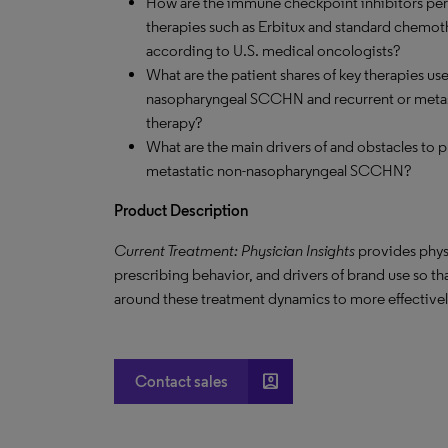
How are the immune checkpoint inhibitors perfo
therapies such as Erbitux and standard chemoth
according to U.S. medical oncologists?
What are the patient shares of key therapies us
nasopharyngeal SCCHN and recurrent or metast
therapy?
What are the main drivers of and obstacles to p
metastatic non-nasopharyngeal SCCHN?
Product Description
Current Treatment: Physician Insights
provides phys
prescribing behavior, and drivers of brand use so t
around these treatment dynamics to more effectively
account_box
Contact sales