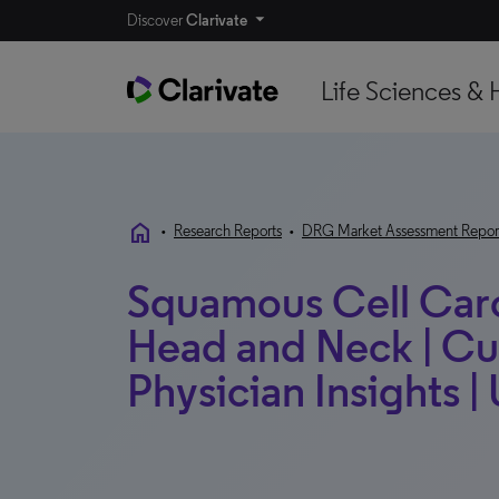
Discover
Clarivate
Life Sciences & 
home
•
Research Reports
•
DRG Market Assessment Repor
Squamous Cell Carc
Head and Neck | Cu
Physician Insights |