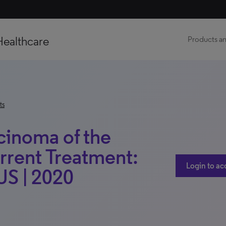
Healthcare
Products an
ts
inoma of the
rrent Treatment:
Login to ac
 US | 2020