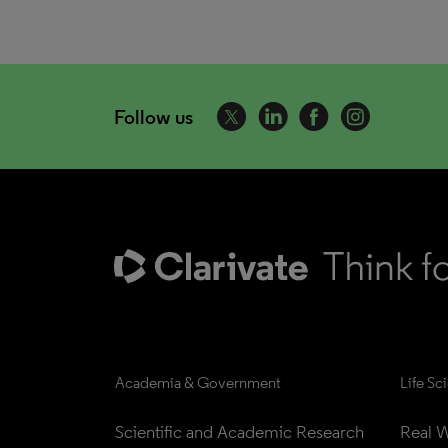
Follow us
Academia & Government
Life Sc
Scientific and Academic Research
Real W