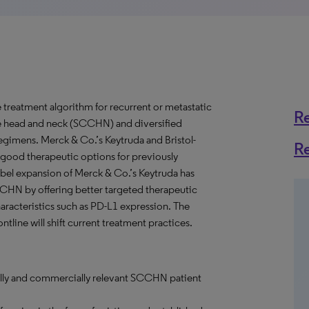
treatment algorithm for recurrent or metastatic
R
e head and neck (SCCHN) and diversified
gimens. Merck & Co.’s Keytruda and Bristol-
R
good therapeutic options for previously
bel expansion of Merck & Co.’s Keytruda has
SCCHN by offering better targeted therapeutic
racteristics such as PD-L1 expression. The
tline will shift current treatment practices.
cally and commercially relevant SCCHN patient