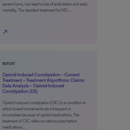
severe forms, can lead to loss of ambulation and early
mortality. The standard treatment for MD…
north_east
REPORT
Opioid-Induced Constipation – Current
Treatment – Treatment Algorithms: Claims
Data Analysis – Opioid-Induced
Constipation (US)
Opioid-induced constipation (OIC) is a condition in
which bowel movements are infrequent or
incomplete because of opioid medications. The
treatment of OIC relies on various prescription
medications…