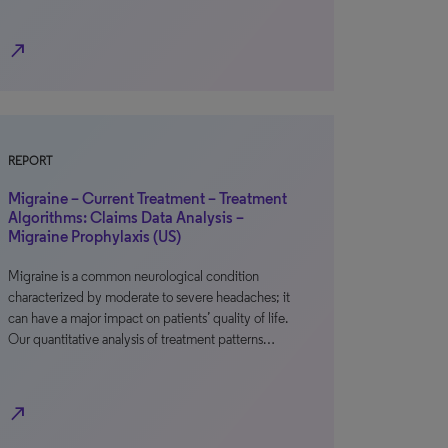
north_east
REPORT
Migraine – Current Treatment – Treatment
Algorithms: Claims Data Analysis –
Migraine Prophylaxis (US)
Migraine is a common neurological condition
characterized by moderate to severe headaches; it
can have a major impact on patients’ quality of life.
Our quantitative analysis of treatment patterns…
north_east