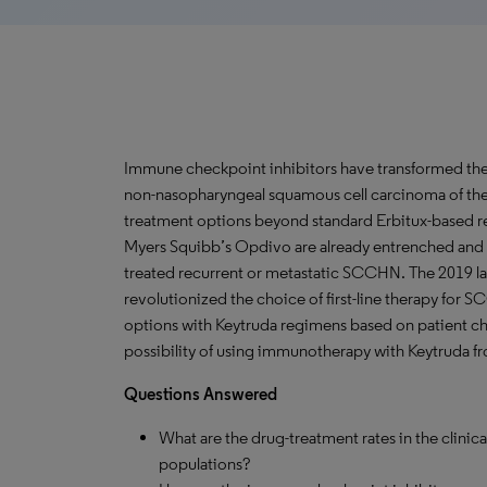
Immune checkpoint inhibitors have transformed the 
non-nasopharyngeal squamous cell carcinoma of th
treatment options beyond standard Erbitux-based re
Myers Squibb’s Opdivo are already entrenched and 
treated recurrent or metastatic SCCHN. The 2019 la
revolutionized the choice of first-line therapy for 
options with Keytruda regimens based on patient cha
possibility of using immunotherapy with Keytruda fron
Questions Answered
What are the drug-treatment rates in the clini
populations?