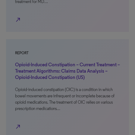
treatment for MD…
north_east
REPORT
Opioid-Induced Constipation – Current Treatment –
Treatment Algorithms: Claims Data Analysis –
Opioid-Induced Constipation (US)
Opioid-induced constipation (OIC) is a condition in which
bowel movements are infrequent or incomplete because of
opioid medications. The treatment of OIC relies on various
prescription medications…
north_east