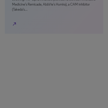
Medicine’s Remicade, AbbVie’s Humira), a CAM inhibitor
(Takeda’s…
north_east