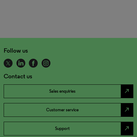
Follow us
Contact us
north_east
Sales enquiries
north_east
Customer service
north_east
Support