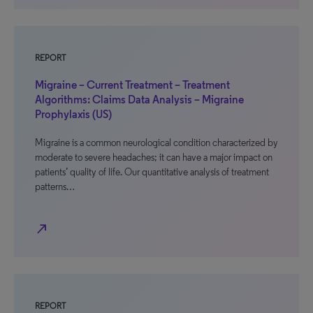
REPORT
Migraine – Current Treatment – Treatment
Algorithms: Claims Data Analysis – Migraine
Prophylaxis (US)
Migraine is a common neurological condition characterized by
moderate to severe headaches; it can have a major impact on
patients’ quality of life. Our quantitative analysis of treatment
patterns…
north_east
REPORT