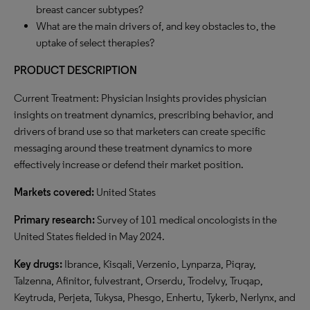
breast cancer subtypes?
What are the main drivers of, and key obstacles to, the
uptake of select therapies?
PRODUCT DESCRIPTION
Current Treatment: Physician Insights provides physician
insights on treatment dynamics, prescribing behavior, and
drivers of brand use so that marketers can create specific
messaging around these treatment dynamics to more
effectively increase or defend their market position.
Markets covered:
United States
Primary research:
Survey of 101 medical oncologists in the
United States fielded in May 2024.
Key drugs:
Ibrance, Kisqali, Verzenio, Lynparza, Piqray,
Talzenna, Afinitor, fulvestrant, Orserdu, Trodelvy, Truqap,
Keytruda, Perjeta, Tukysa, Phesgo, Enhertu, Tykerb, Nerlynx, and