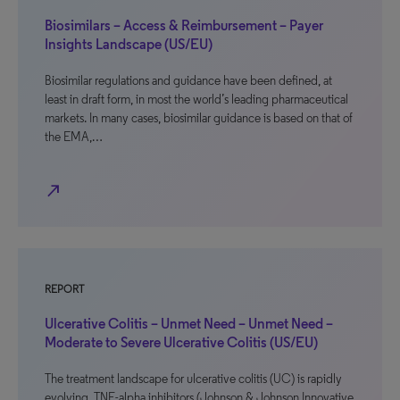
Biosimilars – Access & Reimbursement – Payer
Insights Landscape (US/EU)
Biosimilar regulations and guidance have been defined, at
least in draft form, in most the world’s leading pharmaceutical
markets. In many cases, biosimilar guidance is based on that of
the EMA,…
north_east
REPORT
Ulcerative Colitis – Unmet Need – Unmet Need –
Moderate to Severe Ulcerative Colitis (US/EU)
The treatment landscape for ulcerative colitis (UC) is rapidly
evolving. TNF-alpha inhibitors (Johnson & Johnson Innovative