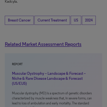
Kadcyla.
Breast Cancer
Current Treatment
US
2024
Related Market Assessment Reports
REPORT
Muscular Dystrophy – Landscape & Forecast –
Niche & Rare Disease Landscape & Forecast
(US/EU5)
Muscular dystrophy (MD) is a spectrum of genetic disorders
characterized by muscle weakness that, in severe forms, can
lead to loss of ambulation and early mortality. The standard