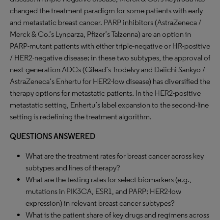
changed the treatment paradigm for some patients with early
and metastatic breast cancer. PARP inhibitors (AstraZeneca /
Merck & Co.’s Lynparza, Pfizer’s Talzenna) are an option in
PARP-mutant patients with either triple-negative or HR-positive
/ HER2-negative disease; in these two subtypes, the approval of
next-generation ADCs (Gilead’s Trodelvy and Daiichi Sankyo /
AstraZeneca’s Enhertu for HER2-low disease) has diversified the
therapy options for metastatic patients. In the HER2-positive
metastatic setting, Enhertu’s label expansion to the second-line
setting is redefining the treatment algorithm.
QUESTIONS ANSWERED
What are the treatment rates for breast cancer across key
subtypes and lines of therapy?
What are the testing rates for select biomarkers (e.g.,
mutations in PIK3CA, ESR1, and PARP; HER2-low
expression) in relevant breast cancer subtypes?
What is the patient share of key drugs and regimens across