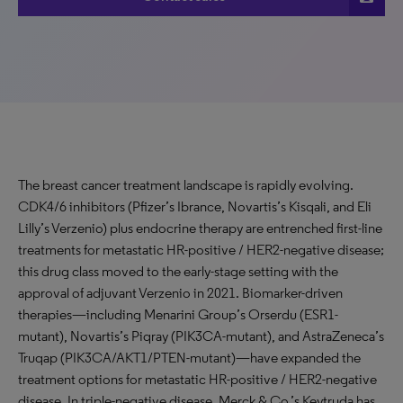
The breast cancer treatment landscape is rapidly evolving.
CDK4/6 inhibitors (Pfizer’s Ibrance, Novartis’s Kisqali, and Eli
Lilly’s Verzenio) plus endocrine therapy are entrenched first-line
treatments for metastatic HR-positive / HER2-negative disease;
this drug class moved to the early-stage setting with the
approval of adjuvant Verzenio in 2021. Biomarker-driven
therapies—including Menarini Group’s Orserdu (ESR1-
mutant), Novartis’s Piqray (PIK3CA-mutant), and AstraZeneca’s
Truqap (PIK3CA/AKT1/PTEN-mutant)—have expanded the
treatment options for metastatic HR-positive / HER2-negative
disease. In triple-negative disease, Merck & Co.’s Keytruda has