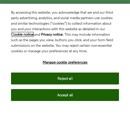
By accessing this website, you acknowledge that we and our third
party advertising, analytics, and social media partners use cookies
and similar technologies (“cookies”) to collect information about
you and your interactions with this website as detailed in our
Cookie notice
and
Privacy notice
. This may include information
such as the pages you view, buttons you click, and your form field
submissions on the website. You may reject certain non-essential
cookies or manage your preferences at any time.
Academia & Government
Manage cookie preferences
Life Sciences & Healthcare
Reject all
Accept all
Intellectual Property
Company