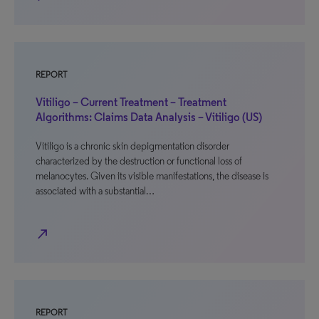
REPORT
Vitiligo – Current Treatment – Treatment
Algorithms: Claims Data Analysis – Vitiligo (US)
Vitiligo is a chronic skin depigmentation disorder
characterized by the destruction or functional loss of
melanocytes. Given its visible manifestations, the disease is
associated with a substantial…
north_east
REPORT