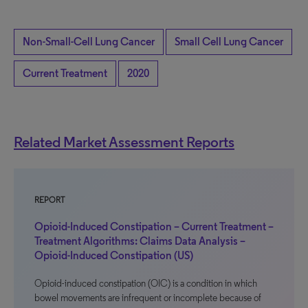
Non-Small-Cell Lung Cancer
Small Cell Lung Cancer
Current Treatment
2020
Related Market Assessment Reports
REPORT
Opioid-Induced Constipation – Current Treatment –
Treatment Algorithms: Claims Data Analysis –
Opioid-Induced Constipation (US)
Opioid-induced constipation (OIC) is a condition in which
bowel movements are infrequent or incomplete because of