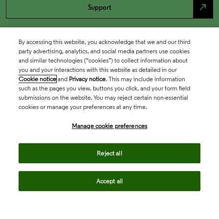
north_east
Support
By accessing this website, you acknowledge that we and our third
party advertising, analytics, and social media partners use cookies
and similar technologies (“cookies”) to collect information about
you and your interactions with this website as detailed in our
Cookie notice
and
Privacy notice
. This may include information
such as the pages you view, buttons you click, and your form field
submissions on the website. You may reject certain non-essential
cookies or manage your preferences at any time.
Academia & Government
Manage cookie preferences
Life Sciences & Healthcare
Reject all
Accept all
Intellectual Property
Company