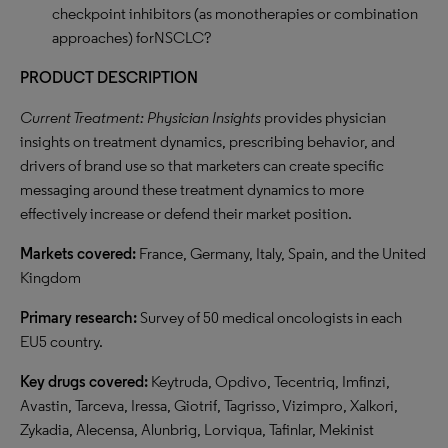
checkpoint inhibitors (as monotherapies or combination
approaches) forNSCLC?
PRODUCT DESCRIPTION
Current Treatment: Physician Insights
provides physician
insights on treatment dynamics, prescribing behavior, and
drivers of brand use so that marketers can create specific
messaging around these treatment dynamics to more
effectively increase or defend their market position.
Markets covered:
France, Germany, Italy, Spain, and the United
Kingdom
Primary research:
Survey of 50 medical oncologists in each
EU5 country.
Key drugs covered:
Keytruda, Opdivo, Tecentriq, Imfinzi,
Avastin, Tarceva, Iressa, Giotrif, Tagrisso, Vizimpro, Xalkori,
Zykadia, Alecensa, Alunbrig, Lorviqua, Tafinlar, Mekinist