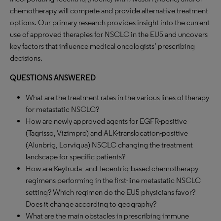
chemotherapy will compete and provide alternative treatment
options. Our primary research provides insight into the current
use of approved therapies for NSCLC in the EU5 and uncovers
key factors that influence medical oncologists’ prescribing
decisions.
QUESTIONS ANSWERED
What are the treatment rates in the various lines of therapy
for metastatic NSCLC?
How are newly approved agents for EGFR-positive
(Tagrisso, Vizimpro) and ALK-translocation-positive
(Alunbrig, Lorviqua) NSCLC changing the treatment
landscape for specific patients?
How are Keytruda- and Tecentriq-based chemotherapy
regimens performing in the first-line metastatic NSCLC
setting? Which regimen do the EU5 physicians favor?
Does it change according to geography?
What are the main obstacles in prescribing immune