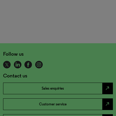
Follow us
Contact us
north_east
Sales enquiries
north_east
Customer service