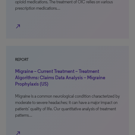
opioid medications. The treatment of OIC relies on various
prescription medications…
north_east
REPORT
Migraine – Current Treatment – Treatment
Algorithms: Claims Data Analysis – Migraine
Prophylaxis (US)
Migraine is a common neurological condition characterized by
moderate to severe headaches; it can have a major impact on
patients’ quality of life. Our quantitative analysis of treatment
patterns…
north_east