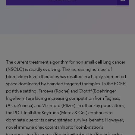
The current treatment algorithm for non-small-cell lung cancer
(NSCLC) is rapidly evolving. The increasing number of
biomarker-driven therapies has resulted in a highly segmented
space dominated by branded targeted therapies. In the EGFR-
positive setting, Tarceva (Roche) and Giotrif (Boehringer
Ingelheim) are facing increasing competition from Tagrisso
(AstraZeneca) and Vizimpro (Pfizer). In other key populations,
the PD-1 inhibitor Keytruda (Merck & Co.) continues to
dominate due to its demonstrated survival benefit. However,
novel immune checkpoint inhibitor combinations
incorporating Tecentriq (Roche) with Avastin (Roche) and/or