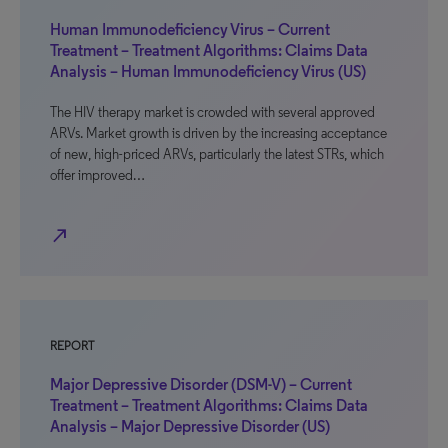
Human Immunodeficiency Virus – Current
Treatment – Treatment Algorithms: Claims Data
Analysis – Human Immunodeficiency Virus (US)
The HIV therapy market is crowded with several approved
ARVs. Market growth is driven by the increasing acceptance
of new, high-priced ARVs, particularly the latest STRs, which
offer improved…
north_east
REPORT
Major Depressive Disorder (DSM-V) – Current
Treatment – Treatment Algorithms: Claims Data
Analysis – Major Depressive Disorder (US)