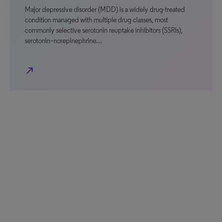
Major depressive disorder (MDD) is a widely drug-treated
condition managed with multiple drug classes, most
commonly selective serotonin reuptake inhibitors (SSRIs),
serotonin–norepinephrine…
north_east