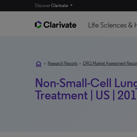
Discover
Clarivate
Life Sciences & 
home
•
Research Reports
•
DRG Market Assessment Repor
Non-Small-Cell Lun
Treatment | US | 20