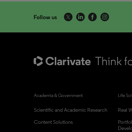
Follow us
Academia & Government
Life Sc
Scientific and Academic Research
Real W
Content Solutions
Portfo
Devel