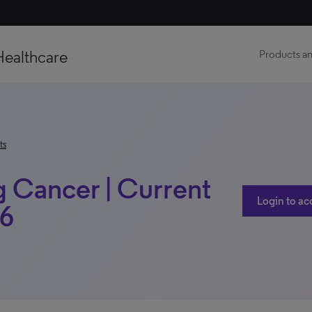
Healthcare
Products an
ts
g Cancer | Current
Login to ac
16