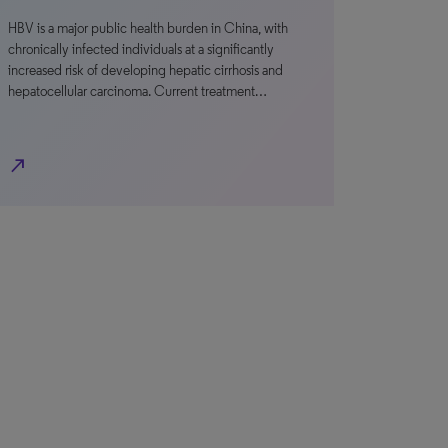
HBV is a major public health burden in China, with
chronically infected individuals at a significantly
increased risk of developing hepatic cirrhosis and
hepatocellular carcinoma. Current treatment…
north_east