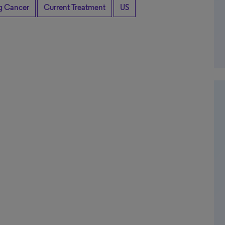
ng Cancer
Current Treatment
US