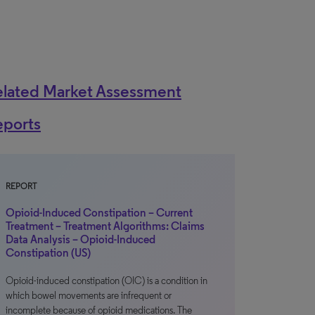
elated Market Assessment
eports
REPORT
Opioid-Induced Constipation – Current
Treatment – Treatment Algorithms: Claims
Data Analysis – Opioid-Induced
Constipation (US)
Opioid-induced constipation (OIC) is a condition in
which bowel movements are infrequent or
incomplete because of opioid medications. The