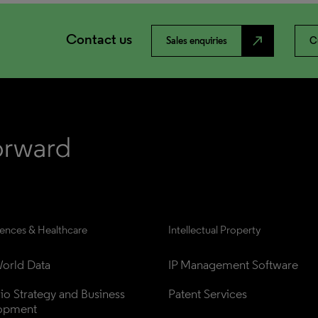
Contact us
north_east
Sales enquiries
C
iences & Healthcare
Intellectual Property
orld Data
IP Management Software
lio Strategy and Business 
Patent Services
opment