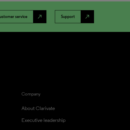
north_east
north_east
ustomer service
Support
Company
About Clarivate
Executive leadership