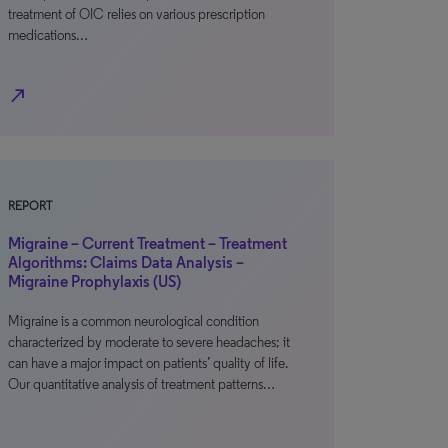
treatment of OIC relies on various prescription
medications…
north_east
REPORT
Migraine – Current Treatment – Treatment
Algorithms: Claims Data Analysis –
Migraine Prophylaxis (US)
Migraine is a common neurological condition
characterized by moderate to severe headaches; it
can have a major impact on patients’ quality of life.
Our quantitative analysis of treatment patterns…