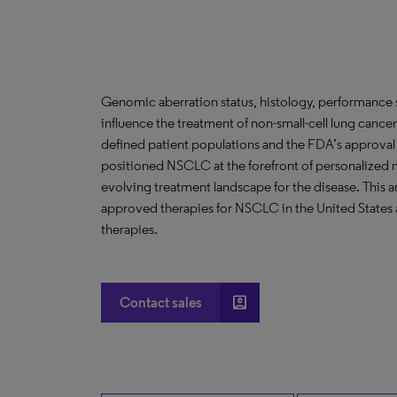
Genomic aberration status, histology, performance st
influence the treatment of non-small-cell lung canc
defined patient populations and the FDA’s approval 
positioned NSCLC at the forefront of personalized 
evolving treatment landscape for the disease. This an
approved therapies for NSCLC in the United States 
therapies.
account_box
Contact sales