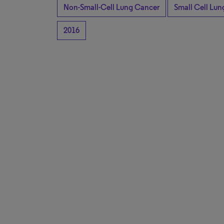
Non-Small-Cell Lung Cancer
Small Cell Lu
2016