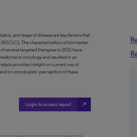
atus, and stage of disease are key factors that
R
er (NSCLC). The characterization of biomarker-
of several targeted therapies in 2015 have
R
medicine in oncology and resulted in an
alysis provides insight on current use of
and on oncologists’ perception of these
north_east
Login to access report