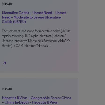
REPORT
Ulcerative Colitis – Unmet Need – Unmet
Need – Moderate to Severe Ulcerative
Colitis (US/EU)
The treatment landscape for ulcerative colitis (UC) is
rapidly evolving. TNF-alpha inhibitors (Johnson &
Johnson Innovative Medicine’s Remicade, AbbVie’s
Humira), a CAM inhibitor (Takeda’s…
north_east
REPORT
Hepatitis B Virus – Geographic Focus: China
– China In-Depth – Hepatitis B Virus