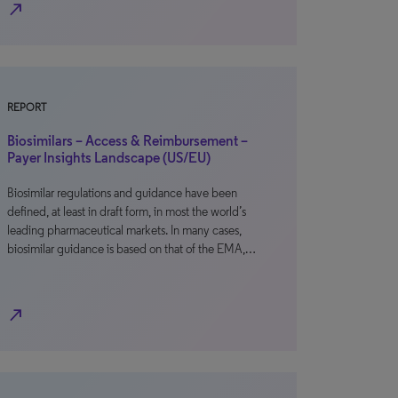
north_east
REPORT
Biosimilars – Access & Reimbursement –
Payer Insights Landscape (US/EU)
Biosimilar regulations and guidance have been
defined, at least in draft form, in most the world’s
leading pharmaceutical markets. In many cases,
biosimilar guidance is based on that of the EMA,…
north_east