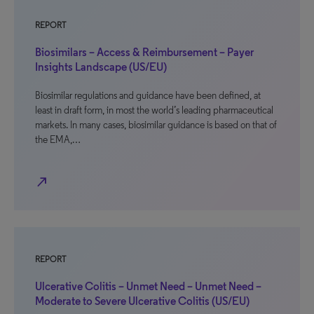
REPORT
Biosimilars – Access & Reimbursement – Payer
Insights Landscape (US/EU)
Biosimilar regulations and guidance have been defined, at
least in draft form, in most the world’s leading pharmaceutical
markets. In many cases, biosimilar guidance is based on that of
the EMA,…
north_east
REPORT
Ulcerative Colitis – Unmet Need – Unmet Need –
Moderate to Severe Ulcerative Colitis (US/EU)