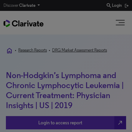
search
Discover
Clarivate
Login
home
•
Research Reports
•
DRG Market Assessment Reports
Non-Hodgkin’s Lymphoma and
Chronic Lymphocytic Leukemia |
Current Treatment: Physician
Insights | US | 2019
north_east
Login to access report