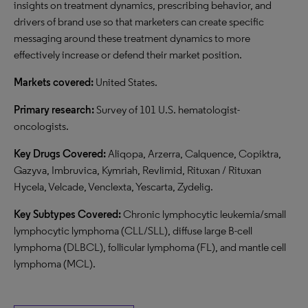
insights on treatment dynamics, prescribing behavior, and
drivers of brand use so that marketers can create specific
messaging around these treatment dynamics to more
effectively increase or defend their market position.
Markets covered:
United States.
Primary research:
Survey of 101 U.S. hematologist-
oncologists.
Key Drugs Covered:
Aliqopa, Arzerra, Calquence, Copiktra,
Gazyva, Imbruvica, Kymriah, Revlimid, Rituxan / Rituxan
Hycela, Velcade, Venclexta, Yescarta, Zydelig.
Key Subtypes Covered:
Chronic lymphocytic leukemia/small
lymphocytic lymphoma (CLL/SLL), diffuse large B-cell
lymphoma (DLBCL), follicular lymphoma (FL), and mantle cell
lymphoma (MCL).