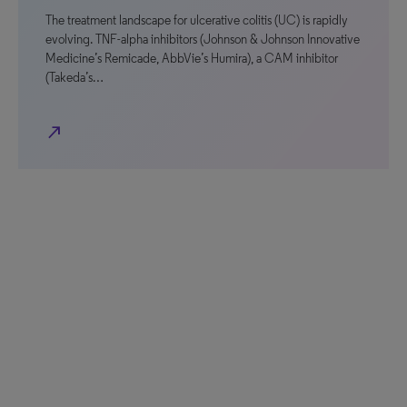
The treatment landscape for ulcerative colitis (UC) is rapidly
evolving. TNF-alpha inhibitors (Johnson & Johnson Innovative
Medicine’s Remicade, AbbVie’s Humira), a CAM inhibitor
(Takeda’s…
north_east