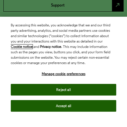
north_east
Support
By accessing this website, you acknowledge that we and our third
party advertising, analytics, and social media partners use cookies
and similar technologies (“cookies”) to collect information about
you and your interactions with this website as detailed in our
Cookie notice
and
Privacy notice
. This may include information
such as the pages you view, buttons you click, and your form field
submissions on the website. You may reject certain non-essential
cookies or manage your preferences at any time.
Academia & Government
Manage cookie preferences
Life Sciences & Healthcare
Reject all
Accept all
Intellectual Property
Company