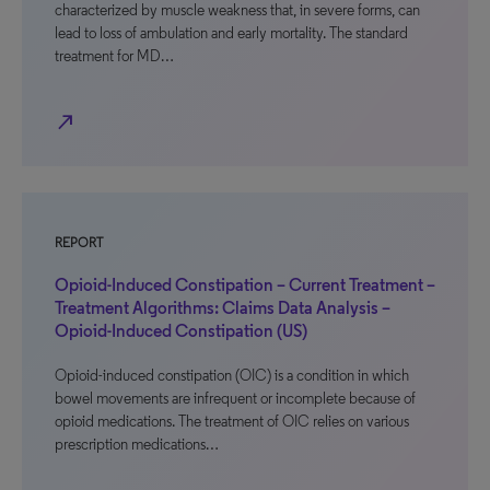
characterized by muscle weakness that, in severe forms, can
lead to loss of ambulation and early mortality. The standard
treatment for MD…
north_east
REPORT
Opioid-Induced Constipation – Current Treatment –
Treatment Algorithms: Claims Data Analysis –
Opioid-Induced Constipation (US)
Opioid-induced constipation (OIC) is a condition in which
bowel movements are infrequent or incomplete because of
opioid medications. The treatment of OIC relies on various
prescription medications…