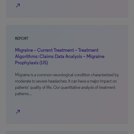
north_east
REPORT
Migraine – Current Treatment – Treatment
Algorithms: Claims Data Analysis – Migraine
Prophylaxis (US)
Migraine is a common neurological condition characterized by
moderate to severe headaches; it can have a major impact on
patients’ quality of life. Our quantitative analysis of treatment
patterns…
north_east