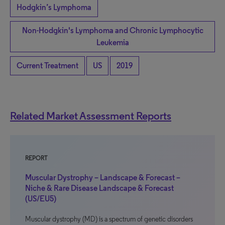
Hodgkin’s Lymphoma
Non-Hodgkin's Lymphoma and Chronic Lymphocytic
Leukemia
Current Treatment
US
2019
Related Market Assessment Reports
REPORT
Muscular Dystrophy – Landscape & Forecast –
Niche & Rare Disease Landscape & Forecast
(US/EU5)
Muscular dystrophy (MD) is a spectrum of genetic disorders