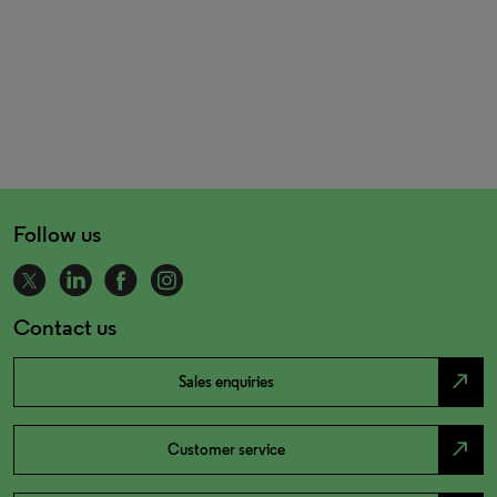
Follow us
Contact us
north_east
Sales enquiries
north_east
Customer service