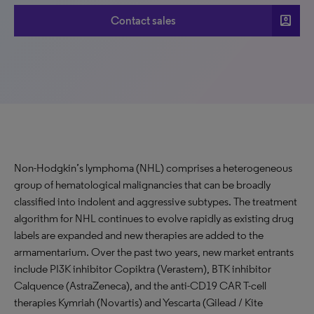
account_box
Contact sales
Non-Hodgkin’s lymphoma (NHL) comprises a heterogeneous
group of hematological malignancies that can be broadly
classified into indolent and aggressive subtypes. The treatment
algorithm for NHL continues to evolve rapidly as existing drug
labels are expanded and new therapies are added to the
armamentarium. Over the past two years, new market entrants
include PI3K inhibitor Copiktra (Verastem), BTK inhibitor
Calquence (AstraZeneca), and the anti-CD19 CAR T-cell
therapies Kymriah (Novartis) and Yescarta (Gilead / Kite