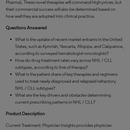
Pharma). These novel therapies will command high prices, but
their commercial success will also be determined based on
how well they are adopted into clinical practice.
Questions Answered
What is the uptake of recent market entrants in the United
States, such as Kymriah, Yescarta, Aliqopa, and Calquence,
according to surveyed hematologist-oncologists?
How do drug-treatment rates vary across NHL / CLL
subtypes, according to line of therapy?
What is the patient share of key therapies and regimens
used to treat newly diagnosed and relapsed/refractory
NHL / CLL subtypes?
What are the key drivers and obstacles determining
current prescribing patterns in NHL / CLL?
Product Description
Current Treatment: Physician Insights provides physician