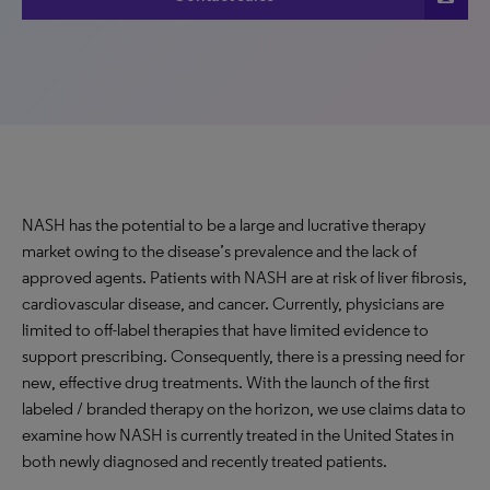
NASH has the potential to be a large and lucrative therapy
market owing to the disease’s prevalence and the lack of
approved agents. Patients with NASH are at risk of liver fibrosis,
cardiovascular disease, and cancer. Currently, physicians are
limited to off-label therapies that have limited evidence to
support prescribing. Consequently, there is a pressing need for
new, effective drug treatments. With the launch of the first
labeled / branded therapy on the horizon, we use claims data to
examine how NASH is currently treated in the United States in
both newly diagnosed and recently treated patients.