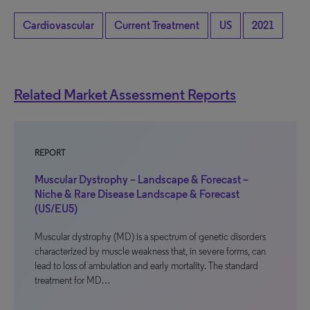
Cardiovascular
Current Treatment
US
2021
Related Market Assessment Reports
REPORT
Muscular Dystrophy – Landscape & Forecast –
Niche & Rare Disease Landscape & Forecast
(US/EU5)
Muscular dystrophy (MD) is a spectrum of genetic disorders
characterized by muscle weakness that, in severe forms, can
lead to loss of ambulation and early mortality. The standard
treatment for MD…