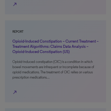
north_east
REPORT
Opioid-Induced Constipation – Current Treatment –
Treatment Algorithms: Claims Data Analysis –
Opioid-Induced Constipation (US)
Opioid-induced constipation (OIC) is a condition in which
bowel movements are infrequent or incomplete because of
opioid medications. The treatment of OIC relies on various
prescription medications…
north_east