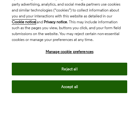
party advertising, analytics, and social media partners use cookies
and similar technologies (“cookies”) to collect information about
you and your interactions with this website as detailed in our
Cookie notice
and
Privacy notice
. This may include information
such as the pages you view, buttons you click, and your form field
submissions on the website. You may reject certain non-essential
cookies or manage your preferences at any time.
Academia & Government
Manage cookie preferences
Life Sciences & Healthcare
Reject all
Accept all
Intellectual Property
Company
language
Regional sites