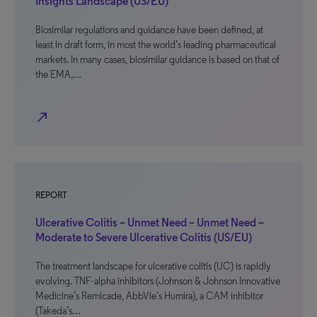
Insights Landscape (US/EU)
Biosimilar regulations and guidance have been defined, at
least in draft form, in most the world’s leading pharmaceutical
markets. In many cases, biosimilar guidance is based on that of
the EMA,…
north_east
REPORT
Ulcerative Colitis – Unmet Need – Unmet Need –
Moderate to Severe Ulcerative Colitis (US/EU)
The treatment landscape for ulcerative colitis (UC) is rapidly
evolving. TNF-alpha inhibitors (Johnson & Johnson Innovative
Medicine’s Remicade, AbbVie’s Humira), a CAM inhibitor
(Takeda’s…