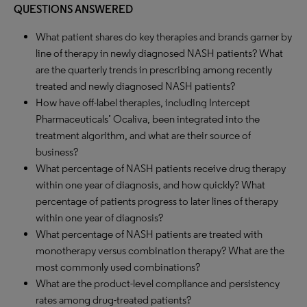
QUESTIONS ANSWERED
What patient shares do key therapies and brands garner by
line of therapy in newly diagnosed NASH patients? What
are the quarterly trends in prescribing among recently
treated and newly diagnosed NASH patients?
How have off-label therapies, including Intercept
Pharmaceuticals’ Ocaliva, been integrated into the
treatment algorithm, and what are their source of
business?
What percentage of NASH patients receive drug therapy
within one year of diagnosis, and how quickly? What
percentage of patients progress to later lines of therapy
within one year of diagnosis?
What percentage of NASH patients are treated with
monotherapy versus combination therapy? What are the
most commonly used combinations?
What are the product-level compliance and persistency
rates among drug-treated patients?