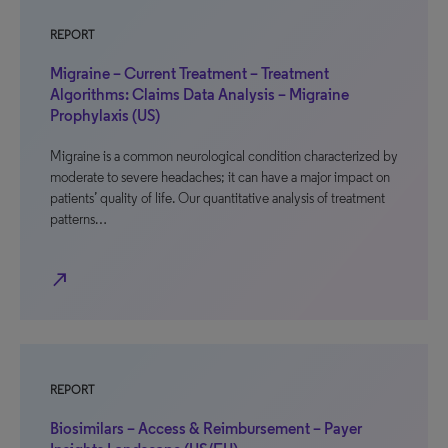
REPORT
Migraine – Current Treatment – Treatment
Algorithms: Claims Data Analysis – Migraine
Prophylaxis (US)
Migraine is a common neurological condition characterized by
moderate to severe headaches; it can have a major impact on
patients’ quality of life. Our quantitative analysis of treatment
patterns…
north_east
REPORT
Biosimilars – Access & Reimbursement – Payer