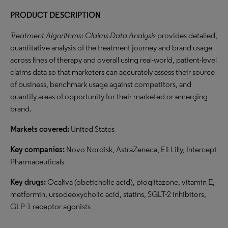
PRODUCT DESCRIPTION
Treatment Algorithms: Claims Data Analysis
provides detailed,
quantitative analysis of the treatment journey and brand usage
across lines of therapy and overall using real-world, patient-level
claims data so that marketers can accurately assess their source
of business, benchmark usage against competitors, and
quantify areas of opportunity for their marketed or emerging
brand.
Markets covered:
United States
Key companies:
Novo Nordisk, AstraZeneca, Eli Lilly, Intercept
Pharmaceuticals
Key drugs:
Ocaliva (obeticholic acid), pioglitazone, vitamin E,
metformin, ursodeoxycholic acid, statins, SGLT-2 inhibitors,
GLP-1 receptor agonists