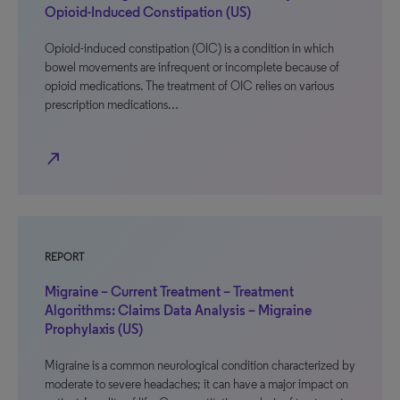
Opioid-Induced Constipation (US)
Opioid-induced constipation (OIC) is a condition in which
bowel movements are infrequent or incomplete because of
opioid medications. The treatment of OIC relies on various
prescription medications…
north_east
REPORT
Migraine – Current Treatment – Treatment
Algorithms: Claims Data Analysis – Migraine
Prophylaxis (US)
Migraine is a common neurological condition characterized by
moderate to severe headaches; it can have a major impact on