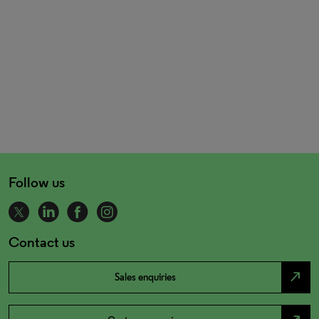
Follow us
Contact us
north_east
Sales enquiries