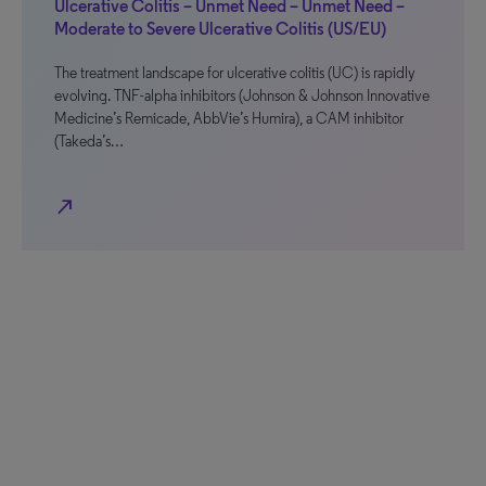
Ulcerative Colitis – Unmet Need – Unmet Need –
Moderate to Severe Ulcerative Colitis (US/EU)
The treatment landscape for ulcerative colitis (UC) is rapidly
evolving. TNF-alpha inhibitors (Johnson & Johnson Innovative
Medicine’s Remicade, AbbVie’s Humira), a CAM inhibitor
(Takeda’s…
north_east