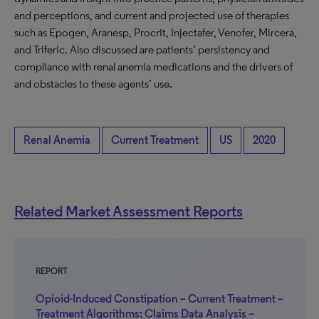
and perceptions, and current and projected use of therapies
such as Epogen, Aranesp, Procrit, Injectafer, Venofer, Mircera,
and Triferic. Also discussed are patients’ persistency and
compliance with renal anemia medications and the drivers of
and obstacles to these agents’ use.
Renal Anemia
Current Treatment
US
2020
Related Market Assessment Reports
REPORT
Opioid-Induced Constipation – Current Treatment –
Treatment Algorithms: Claims Data Analysis –