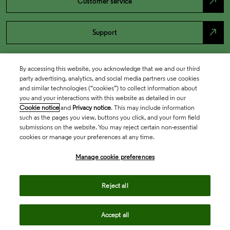
north_east
Customer service
north_east
Support
By accessing this website, you acknowledge that we and our third
party advertising, analytics, and social media partners use cookies
and similar technologies (“cookies”) to collect information about
you and your interactions with this website as detailed in our
Cookie notice
and
Privacy notice
. This may include information
such as the pages you view, buttons you click, and your form field
submissions on the website. You may reject certain non-essential
cookies or manage your preferences at any time.
Academia & Government
Manage cookie preferences
Life Sciences & Healthcare
Reject all
Accept all
Intellectual Property