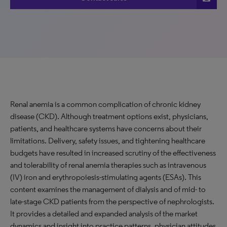
Renal anemia is a common complication of chronic kidney
disease (CKD). Although treatment options exist, physicians,
patients, and healthcare systems have concerns about their
limitations. Delivery, safety issues, and tightening healthcare
budgets have resulted in increased scrutiny of the effectiveness
and tolerability of renal anemia therapies such as intravenous
(IV) iron and erythropoiesis-stimulating agents (ESAs). This
content examines the management of dialysis and of mid- to
late-stage CKD patients from the perspective of nephrologists.
It provides a detailed and expanded analysis of the market
dynamics and insight into practice patterns, physician attitudes