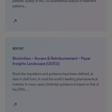
patients’ quality of life. Our quantitative analysis of treatment
patterns…
north_east
REPORT
Biosimilars – Access & Reimbursement – Payer
Insights Landscape (US/EU)
Biosimilar regulations and guidance have been defined, at
least in draft form, in most the world’s leading pharmaceutical
markets. In many cases, biosimilar guidance is based on that of
the EMA,…
north_east