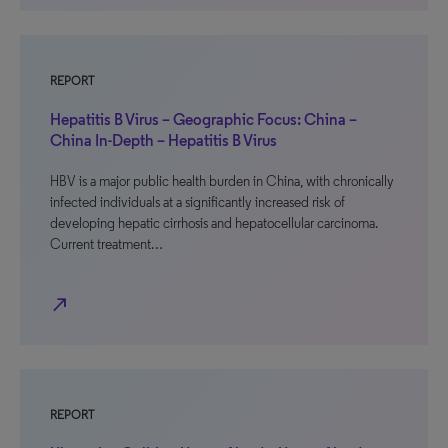
REPORT
Hepatitis B Virus – Geographic Focus: China –
China In-Depth – Hepatitis B Virus
HBV is a major public health burden in China, with chronically
infected individuals at a significantly increased risk of
developing hepatic cirrhosis and hepatocellular carcinoma.
Current treatment…
north_east
REPORT