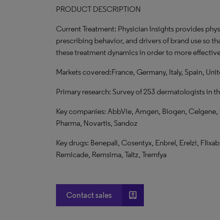
PRODUCT DESCRIPTION
Current Treatment: Physician Insights provides phys
prescribing behavior, and drivers of brand use so th
these treatment dynamics in order to more effective
Markets covered:France, Germany, Italy, Spain, Un
Primary research: Survey of 253 dermatologists in t
Key companies: AbbVie, Amgen, Biogen, Celgene, Cel
Pharma, Novartis, Sandoz
Key drugs: Benepali, Cosentyx, Enbrel, Erelzi, Flixab
Remicade, Remsima, Taltz, Tremfya
account_box
Contact sales