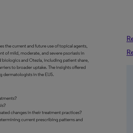
R
s the current and future use of topical agents,
R
nt of mild, moderate, and severe psoriasis in
 biologics and Otezla, including patient share,
arriers to broader uptake. The insights offered
g dermatologists in the EU5.
eatments?
is?
pated changes in their treatment practices?
etermining current prescribing patterns and