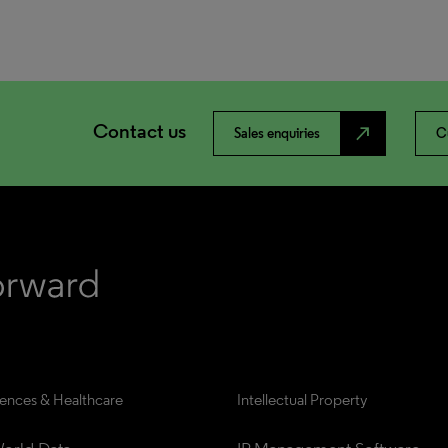
Contact us
north_east
Sales enquiries
C
iences & Healthcare
Intellectual Property