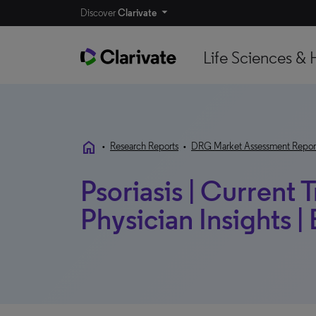
Discover
Clarivate
Life Sciences & 
home
•
Research Reports
•
DRG Market Assessment Repor
Psoriasis | Current 
Physician Insights |