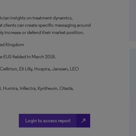
ician insights on treatment dynamics,
at clients can create specific messaging around
ly increase or defend their market position.
ited Kingdom
he EU5 fielded in March 2018.
ltrion, Eli Lilly, Hospira, Janssen, LEO
i, Humira, Inflectra, Kyntheum, Otezla,
north_east
Login to access report