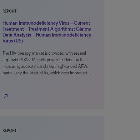
REPORT
Human Immunodeficiency Virus – Current
Treatment – Treatment Algorithms: Claims
Data Analysis – Human Immunodeficiency
Virus (US)
The HIV therapy market is crowded with several
approved ARVs. Market growth is driven by the
increasing acceptance of new, high-priced ARVs,
particularly the latest STRs, which offer improved…
north_east
REPORT