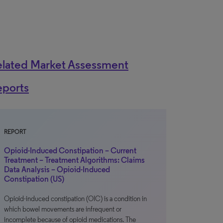
elated Market Assessment
eports
REPORT
Opioid-Induced Constipation – Current
Treatment – Treatment Algorithms: Claims
Data Analysis – Opioid-Induced
Constipation (US)
Opioid-induced constipation (OIC) is a condition in
which bowel movements are infrequent or
incomplete because of opioid medications. The