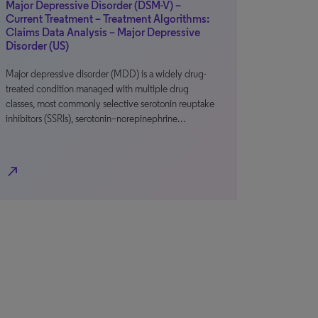
Major Depressive Disorder (DSM-V) –
Current Treatment – Treatment Algorithms:
Claims Data Analysis – Major Depressive
Disorder (US)
Major depressive disorder (MDD) is a widely drug-
treated condition managed with multiple drug
classes, most commonly selective serotonin reuptake
inhibitors (SSRIs), serotonin–norepinephrine…
north_east