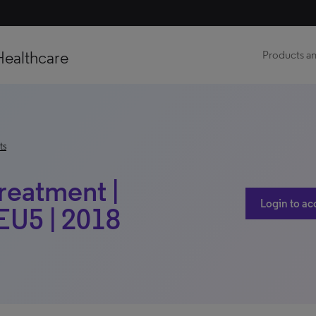
Healthcare
Products an
ts
Treatment |
Login to ac
 EU5 | 2018