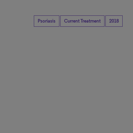
Psoriasis
Current Treatment
2018