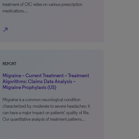
treatment of OIC relies on various prescription
medications…
north_east
REPORT
Migraine – Current Treatment – Treatment
Algorithms: Claims Data Analysis –
Migraine Prophylaxis (US)
Migraine is a common neurological condition
characterized by moderate to severe headaches; it
can have a major impact on patients’ quality of life.
Our quantitative analysis of treatment patterns…