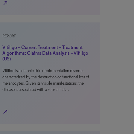
north_east
REPORT
Vitiligo – Current Treatment – Treatment
Algorithms: Claims Data Analysis – Vitiligo
(US)
Vitiligo is a chronic skin depigmentation disorder
characterized by the destruction or functional loss of
melanocytes. Given its visible manifestations, the
disease is associated with a substantial…
north_east