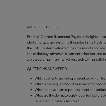
MARKET OUTLOOK
Psoriasis Current Treatment: Physician Insights probe
phototherapy, and systemic therapies in the treatme
the EU5. It extensively examines the use of approved
line of therapy, drivers of treatment selection, and b
are based on primary market research with practicin
QUESTIONS ANSWERED
Which patients are being prescribed which tr
What is the sequencing of treatment for psorias
What do physicians report as recent and antici
What are the dermatologist-reported factors d
recent/anticipated changes?