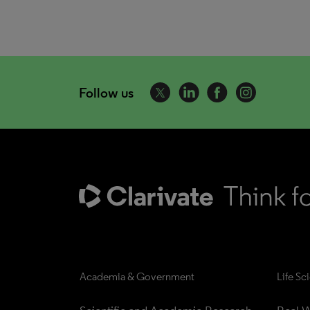
Follow us
Academia & Government
Life Sc