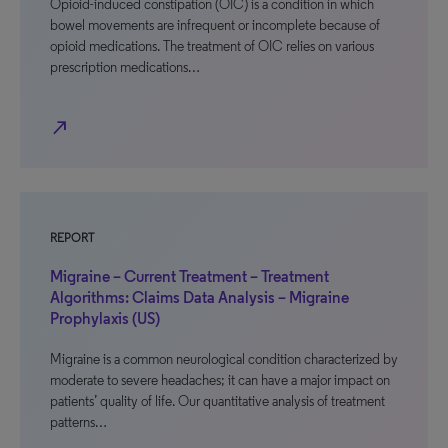
Opioid-induced constipation (OIC) is a condition in which
bowel movements are infrequent or incomplete because of
opioid medications. The treatment of OIC relies on various
prescription medications…
north_east
REPORT
Migraine – Current Treatment – Treatment
Algorithms: Claims Data Analysis – Migraine
Prophylaxis (US)
Migraine is a common neurological condition characterized by
moderate to severe headaches; it can have a major impact on
patients’ quality of life. Our quantitative analysis of treatment
patterns…