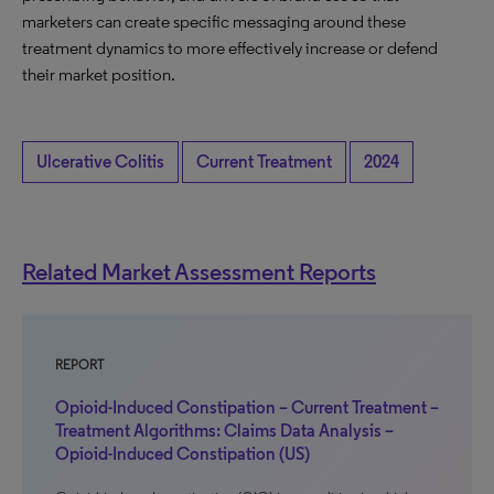
marketers can create specific messaging around these
treatment dynamics to more effectively increase or defend
their market position.
Ulcerative Colitis
Current Treatment
2024
Related Market Assessment Reports
REPORT
Opioid-Induced Constipation – Current Treatment –
Treatment Algorithms: Claims Data Analysis –
Opioid-Induced Constipation (US)