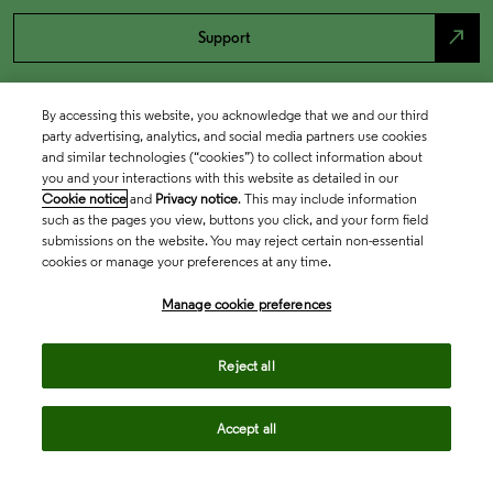
north_east
Support
By accessing this website, you acknowledge that we and our third
party advertising, analytics, and social media partners use cookies
and similar technologies (“cookies”) to collect information about
you and your interactions with this website as detailed in our
Cookie notice
and
Privacy notice
. This may include information
such as the pages you view, buttons you click, and your form field
submissions on the website. You may reject certain non-essential
cookies or manage your preferences at any time.
Academia & Government
Manage cookie preferences
Life Sciences & Healthcare
Reject all
Accept all
Intellectual Property