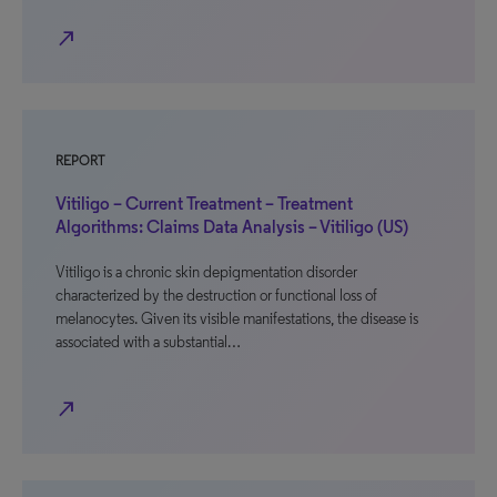
north_east
REPORT
Vitiligo – Current Treatment – Treatment
Algorithms: Claims Data Analysis – Vitiligo (US)
Vitiligo is a chronic skin depigmentation disorder
characterized by the destruction or functional loss of
melanocytes. Given its visible manifestations, the disease is
associated with a substantial…
north_east