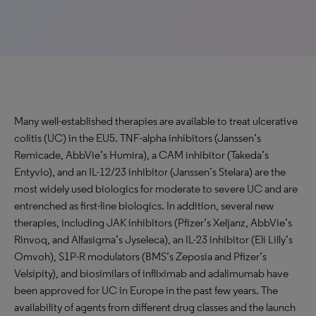
Many well-established therapies are available to treat ulcerative
colitis (UC) in the EU5. TNF-alpha inhibitors (Janssen’s
Remicade, AbbVie’s Humira), a CAM inhibitor (Takeda’s
Entyvio), and an IL-12/23 inhibitor (Janssen’s Stelara) are the
most widely used biologics for moderate to severe UC and are
entrenched as first-line biologics. In addition, several new
therapies, including JAK inhibitors (Pfizer’s Xeljanz, AbbVie’s
Rinvoq, and Alfasigma’s Jyseleca), an IL-23 inhibitor (Eli Lilly’s
Omvoh), S1P-R modulators (BMS’s Zeposia and Pfizer’s
Velsipity), and biosimilars of infliximab and adalimumab have
been approved for UC in Europe in the past few years. The
availability of agents from different drug classes and the launch