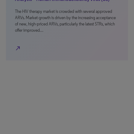
The HIV therapy market is crowded with several approved
ARVs. Market growth is driven by the increasing acceptance
of new, high-priced ARVs, particularly the latest STRs, which
offer improved…
north_east