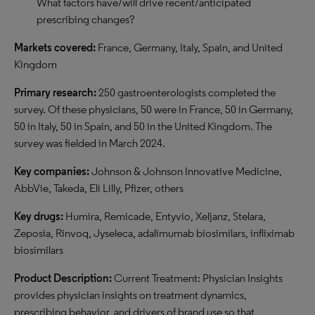
What factors have/will drive recent/anticipated
prescribing changes?
Markets covered:
France, Germany, Italy, Spain, and United
Kingdom
Primary research:
250 gastroenterologists completed the
survey. Of these physicians, 50 were in France, 50 in Germany,
50 in Italy, 50 in Spain, and 50 in the United Kingdom. The
survey was fielded
in March 2024.
Key companies:
Johnson & Johnson Innovative Medicine,
AbbVie, Takeda, Eli Lilly, Pfizer,
other
s
Key drugs:
Humira, Remicade, Entyvio, Xeljanz, Stelara,
Zeposia, Rinvoq, Jyseleca, adalimumab biosimilars, infliximab
biosimilars
Product Description:
Current Treatment: Physician Insights
provides physician insights on treatment dynamics,
prescribing behavior, and drivers of brand use so that