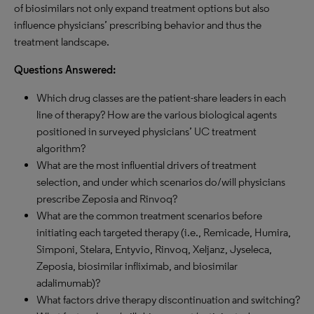
of biosimilars not only expand treatment options but also
influence physicians’ prescribing behavior and thus the
treatment landscape.
Questions Answered:
Which drug classes are the patient-share leaders in each
line of therapy? How are the various biological agents
positioned in surveyed physicians’ UC treatment
algorithm?
What are the most influential drivers of treatment
selection, and under which scenarios do/will physicians
prescribe Zeposia and Rinvoq?
What are the common treatment scenarios before
initiating each targeted therapy (i.e., Remicade, Humira,
Simponi, Stelara, Entyvio, Rinvoq, Xeljanz, Jyseleca,
Zeposia, biosimilar infliximab, and biosimilar
adalimumab)?
What factors drive therapy discontinuation and switching?