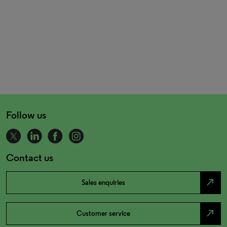
Follow us
Contact us
north_east
Sales enquiries
north_east
Customer service