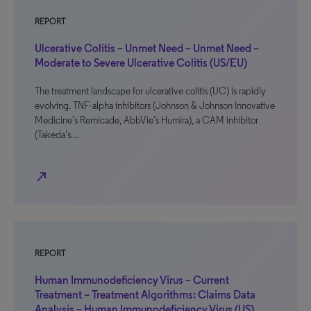
REPORT
Ulcerative Colitis – Unmet Need – Unmet Need –
Moderate to Severe Ulcerative Colitis (US/EU)
The treatment landscape for ulcerative colitis (UC) is rapidly
evolving. TNF-alpha inhibitors (Johnson & Johnson Innovative
Medicine’s Remicade, AbbVie’s Humira), a CAM inhibitor
(Takeda’s…
north_east
REPORT
Human Immunodeficiency Virus – Current
Treatment – Treatment Algorithms: Claims Data
Analysis – Human Immunodeficiency Virus (US)