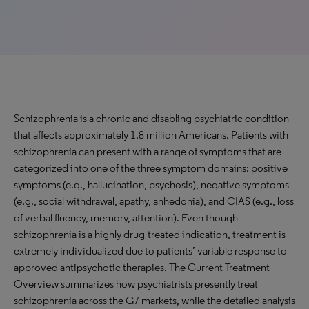
Schizophrenia is a chronic and disabling psychiatric condition
that affects approximately 1.8 million Americans. Patients with
schizophrenia can present with a range of symptoms that are
categorized into one of the three symptom domains: positive
symptoms (e.g., hallucination, psychosis), negative symptoms
(e.g., social withdrawal, apathy, anhedonia), and CIAS (e.g., loss
of verbal fluency, memory, attention). Even though
schizophrenia is a highly drug-treated indication, treatment is
extremely individualized due to patients’ variable response to
approved antipsychotic therapies. The Current Treatment
Overview summarizes how psychiatrists presently treat
schizophrenia across the G7 markets, while the detailed analysis