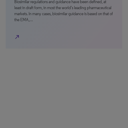
Biosimilar regulations and guidance have been defined, at
least in draft form, in most the world’s leading pharmaceutical
markets. In many cases, biosimilar guidance is based on that of
the EMA,…
north_east