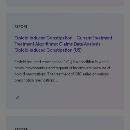
REPORT
Opioid-Induced Constipation – Current Treatment –
Treatment Algorithms: Claims Data Analysis –
Opioid-Induced Constipation (US)
Opioid-induced constipation (OIC) is a condition in which
bowel movements are infrequent or incomplete because of
opioid medications. The treatment of OIC relies on various
prescription medications…
north_east
REPORT