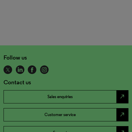
Follow us
Contact us
north_east
Sales enquiries
north_east
Customer service