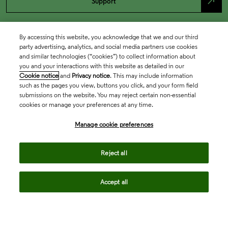
north_east
Support
By accessing this website, you acknowledge that we and our third
party advertising, analytics, and social media partners use cookies
and similar technologies (“cookies”) to collect information about
you and your interactions with this website as detailed in our
Cookie notice
and
Privacy notice
. This may include information
such as the pages you view, buttons you click, and your form field
submissions on the website. You may reject certain non-essential
cookies or manage your preferences at any time.
Academia & Government
Manage cookie preferences
Life Sciences & Healthcare
Reject all
Accept all
Intellectual Property
Company