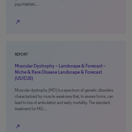
psychiatrists’…
north_east
REPORT
Muscular Dystrophy – Landscape & Forecast –
Niche & Rare Disease Landscape & Forecast
(US/EU5)
Muscular dystrophy (MD) is a spectrum of genetic disorders
characterized by muscle weakness that, in severe forms, can
lead to loss of ambulation and early mortality. The standard
treatment for MD…
north_east