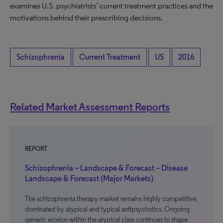
examines U.S. psychiatrists’ current treatment practices and the
motivations behind their prescribing decisions.
Schizophrenia
Current Treatment
US
2016
Related Market Assessment Reports
REPORT
Schizophrenia – Landscape & Forecast – Disease
Landscape & Forecast (Major Markets)
The schizophrenia therapy market remains highly competitive,
dominated by atypical and typical antipsychotics. Ongoing
generic erosion within the atypical class continues to shape