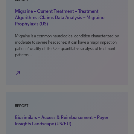
Migraine – Current Treatment – Treatment
Algorithms: Claims Data Analysis – Migraine
Prophylaxis (US)
Migraine is a common neurological condition characterized by
moderate to severe headaches; it can have a major impact on
patients’ quality of life. Our quantitative analysis of treatment
patterns…
north_east
REPORT
Biosimilars – Access & Reimbursement – Payer
Insights Landscape (US/EU)