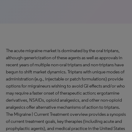
The acute migraine market is dominated by the oral triptans,
although genericization of these agents as well as approvals in
recent years of multiple non-oral triptans and non-triptans have
begun to shift market dynamics. Triptans with unique modes of
administration (e.g., injectable or patch formulations) provide
options for migraineurs wishing to avoid GI effects and/or who
may require a faster onset of therapeutic action; ergotamine
derivatives, NSAIDs, opioid analgesics, and other non-opioid
analgesics offer alternative mechanisms of action to triptans.
The Migraine | Current Treatment overview provides a synopsis
of current treatment goals, key therapies (including acute and
prophylactic agents), and medical practice in the United States