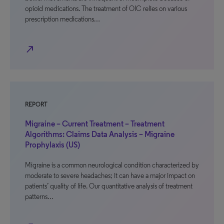
opioid medications. The treatment of OIC relies on various
prescription medications…
north_east
REPORT
Migraine – Current Treatment – Treatment
Algorithms: Claims Data Analysis – Migraine
Prophylaxis (US)
Migraine is a common neurological condition characterized by
moderate to severe headaches; it can have a major impact on
patients’ quality of life. Our quantitative analysis of treatment
patterns…