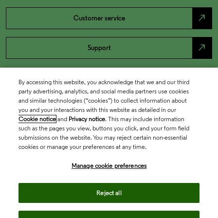
north_east
Customer service
north_east
Support
By accessing this website, you acknowledge that we and our third
party advertising, analytics, and social media partners use cookies
and similar technologies (“cookies”) to collect information about
you and your interactions with this website as detailed in our
Cookie notice
and
Privacy notice
. This may include information
such as the pages you view, buttons you click, and your form field
submissions on the website. You may reject certain non-essential
cookies or manage your preferences at any time.
Academia & Government
Manage cookie preferences
Life Sciences & Healthcare
Reject all