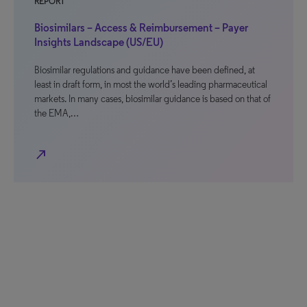
REPORT
Biosimilars – Access & Reimbursement – Payer
Insights Landscape (US/EU)
Biosimilar regulations and guidance have been defined, at
least in draft form, in most the world’s leading pharmaceutical
markets. In many cases, biosimilar guidance is based on that of
the EMA,…
north_east