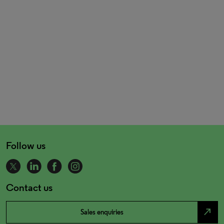
Follow us
Contact us
north_east
Sales enquiries