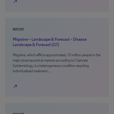
north_east
REPORT
Migraine – Landscape & Forecast – Disease
Landscape & Forecast (G7)
Migraine, which afflicts approximately 73 million people in the
major pharmaceutical markets according to Clarivate
Epidemiology, is a heterogeneous condition requiring
individualized treatment…
north_east