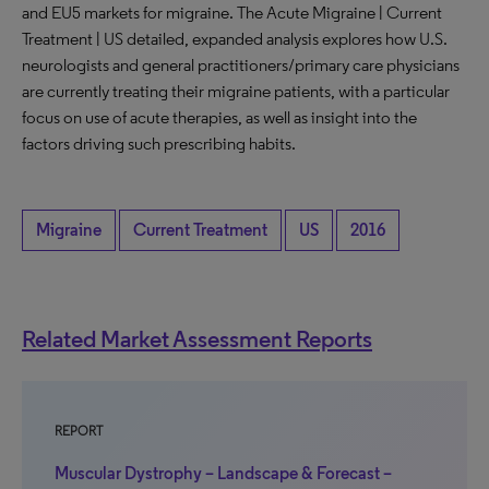
and EU5 markets for migraine. The Acute Migraine | Current
Treatment | US detailed, expanded analysis explores how U.S.
neurologists and general practitioners/primary care physicians
are currently treating their migraine patients, with a particular
focus on use of acute therapies, as well as insight into the
factors driving such prescribing habits.
Migraine
Current Treatment
US
2016
Related Market Assessment Reports
REPORT
Muscular Dystrophy – Landscape & Forecast –