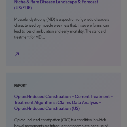
Niche & Rare Disease Landscape & Forecast
(US/EU5)
Muscular dystrophy (MD) is a spectrum of genetic disorders
characterized by muscle weakness that, in severe forms, can
lead to loss of ambulation and early mortality. The standard
treatment for MD…
north_east
REPORT
Opioid-Induced Constipation – Current Treatment –
Treatment Algorithms: Claims Data Analysis –
Opioid-Induced Constipation (US)
Opioid-induced constipation (OIC) is a condition in which
bowel movements are infrequent or incomplete because of