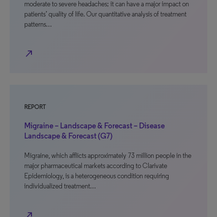
moderate to severe headaches; it can have a major impact on
patients’ quality of life. Our quantitative analysis of treatment
patterns…
north_east
REPORT
Migraine – Landscape & Forecast – Disease
Landscape & Forecast (G7)
Migraine, which afflicts approximately 73 million people in the
major pharmaceutical markets according to Clarivate
Epidemiology, is a heterogeneous condition requiring
individualized treatment…
north_east