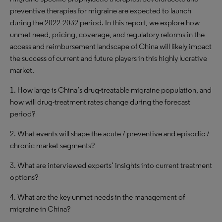
preventive therapies for migraine are expected to launch
during the 2022-2032 period. In this report, we explore how
unmet need, pricing, coverage, and regulatory reforms in the
access and reimbursement landscape of China will likely impact
the success of current and future players in this highly lucrative
market.
1. How large is China’s drug-treatable migraine population, and
how will drug-treatment rates change during the forecast
period?
2. What events will shape the acute / preventive and episodic /
chronic market segments?
3. What are interviewed experts’ insights into current treatment
options?
4. What are the key unmet needs in the management of
migraine in China?