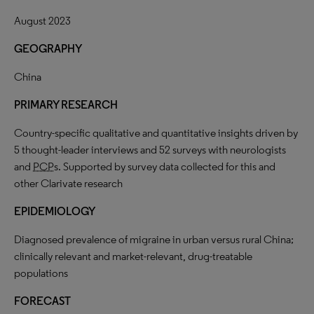
August 2023
GEOGRAPHY
China
PRIMARY RESEARCH
Country-specific qualitative and quantitative insights driven by
5 thought-leader interviews and 52 surveys with neurologists
and
PCP
s. Supported by survey data collected for this and
other Clarivate research
EPIDEMIOLOGY
Diagnosed prevalence of migraine in urban versus rural China;
clinically relevant and market-relevant, drug-treatable
populations
FORECAST