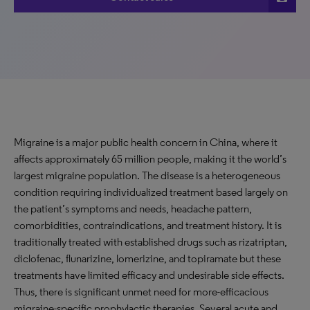
Migraine is a major public health concern in China, where it
affects approximately 65 million people, making it the world’s
largest migraine population. The disease is a heterogeneous
condition requiring individualized treatment based largely on
the patient’s symptoms and needs, headache pattern,
comorbidities, contraindications, and treatment history. It is
traditionally treated with established drugs such as rizatriptan,
diclofenac, flunarizine, lomerizine, and topiramate but these
treatments have limited efficacy and undesirable side effects.
Thus, there is significant unmet need for more-efficacious
migraine-specific prophylactic therapies. Several acute and