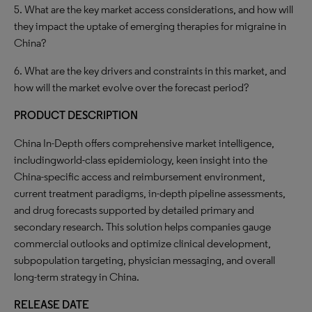
5. What are the key market access considerations, and how will
they impact the uptake of emerging therapies for migraine in
China?
6. What are the key drivers and constraints in this market, and
how will the market evolve over the forecast period?
PRODUCT DESCRIPTION
China In-Depth offers comprehensive market intelligence,
includingworld-class epidemiology, keen insight into the
China-specific access and reimbursement environment,
current treatment paradigms, in-depth pipeline assessments,
and drug forecasts supported by detailed primary and
secondary research. This solution helps companies gauge
commercial outlooks and optimize clinical development,
subpopulation targeting, physician messaging, and overall
long-term strategy in China.
RELEASE DATE