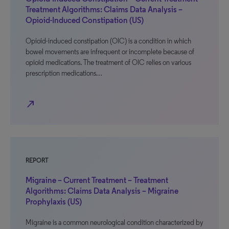
Treatment Algorithms: Claims Data Analysis –
Opioid-Induced Constipation (US)
Opioid-induced constipation (OIC) is a condition in which
bowel movements are infrequent or incomplete because of
opioid medications. The treatment of OIC relies on various
prescription medications…
north_east
REPORT
Migraine – Current Treatment – Treatment
Algorithms: Claims Data Analysis – Migraine
Prophylaxis (US)
Migraine is a common neurological condition characterized by