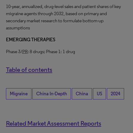
10-year, annualized, drug-level sales and patient shares of key
migraine agents through 2032, based on primary and
secondary market research to formulate bottom-up
assumptions
EMERGING THERAPIES
Phase 3/
PR
: 8 drugs; Phase 1: 1 drug
Table of contents
Migraine
China In-Depth
China
US
2024
Related Market Assessment Reports