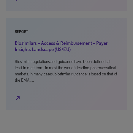
REPORT
Biosimilars – Access & Reimbursement – Payer
Insights Landscape (US/EU)
Biosimilar regulations and guidance have been defined, at
least in draft form, in most the world’s leading pharmaceutical
markets. In many cases, biosimilar guidance is based on that of
the EMA,…
north_east