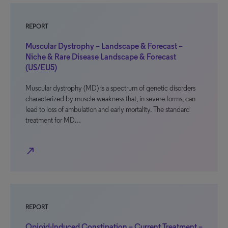
REPORT
Muscular Dystrophy – Landscape & Forecast –
Niche & Rare Disease Landscape & Forecast
(US/EU5)
Muscular dystrophy (MD) is a spectrum of genetic disorders
characterized by muscle weakness that, in severe forms, can
lead to loss of ambulation and early mortality. The standard
treatment for MD…
north_east
REPORT
Opioid-Induced Constipation – Current Treatment –