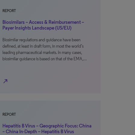
REPORT
Biosimilars – Access & Reimbursement –
Payer Insights Landscape (US/EU)
Biosimilar regulations and guidance have been
defined, at least in draft form, in most the world’s
leading pharmaceutical markets. In many cases,
biosimilar guidance is based on that of the EMA,…
north_east
REPORT
Hepatitis B Virus – Geographic Focus: China
– China In-Depth – Hepatitis B Virus