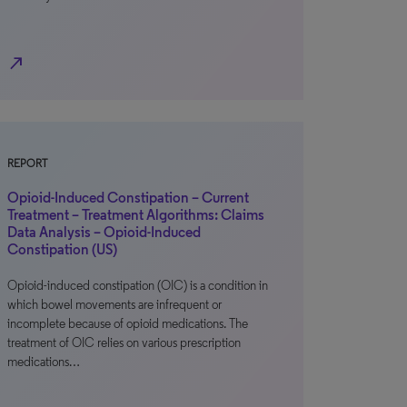
north_east
REPORT
Opioid-Induced Constipation – Current
Treatment – Treatment Algorithms: Claims
Data Analysis – Opioid-Induced
Constipation (US)
Opioid-induced constipation (OIC) is a condition in
which bowel movements are infrequent or
incomplete because of opioid medications. The
treatment of OIC relies on various prescription
medications…