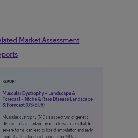
elated Market Assessment
eports
REPORT
Muscular Dystrophy – Landscape &
Forecast – Niche & Rare Disease Landscape
& Forecast (US/EU5)
Muscular dystrophy (MD) is a spectrum of genetic
disorders characterized by muscle weakness that, in
severe forms, can lead to loss of ambulation and early
mortality. The standard treatment for MD…