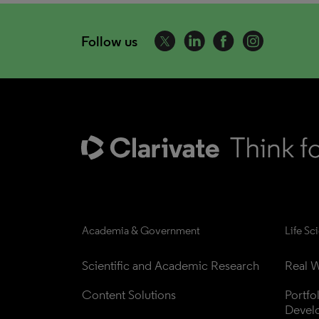
Follow us
Academia & Government
Life Sc
Scientific and Academic Research
Real W
Content Solutions
Portfo
Devel