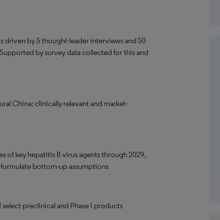
ts driven by 5 thought-leader interviews and 50
 Supported by survey data collected for this and
ural China; clinically relevant and market-
res of key hepatitis B virus agents through 2029,
o formulate bottom-up assumptions
f select preclinical and Phase I products