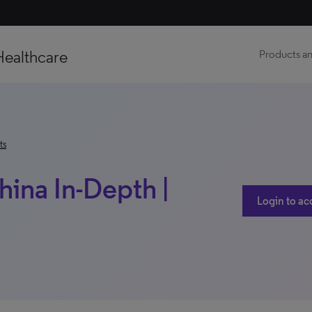
Healthcare
Products an
ts
China In-Depth |
Login to ac