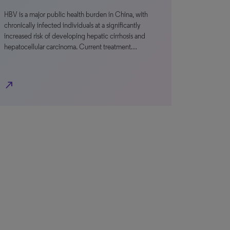
HBV is a major public health burden in China, with
chronically infected individuals at a significantly
increased risk of developing hepatic cirrhosis and
hepatocellular carcinoma. Current treatment…
north_east