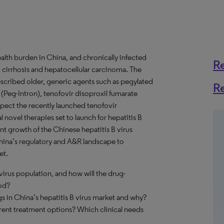
ealth burden in China, and chronically infected
R
c cirrhosis and hepatocellular carcinoma. The
rescribed older, generic agents such as pegylated
R
 (Peg-Intron), tenofovir disoproxil fumarate
pect the recently launched tenofovir
 novel therapies set to launch for hepatitis B
cant growth of the Chinese hepatitis B virus
ina’s regulatory and A&R landscape to
et.
virus population, and how will the drug-
iod?
 in China’s hepatitis B virus market and why?
rrent treatment options? Which clinical needs