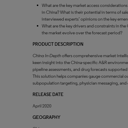
What are the key market access considerations fo
in China? What is their potential in terms of sal
interviewed experts’ opinions on the key emer
What are the key drivers and constraints in the 
the market evolve over the forecast period?
PRODUCT DESCRIPTION
China In-Depth
offers comprehensive market intelli
keen insight into the China-specific A&R environme
pipeline assessments, and drug forecasts supported
This solution helps companies gauge commercial ou
subpopulation targeting, physician messaging, and o
RELEASE DATE
April 2020
GEOGRAPHY