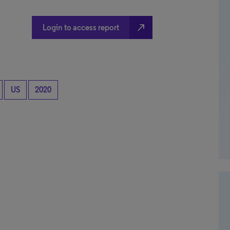
north_east
Login to access report
US
2020