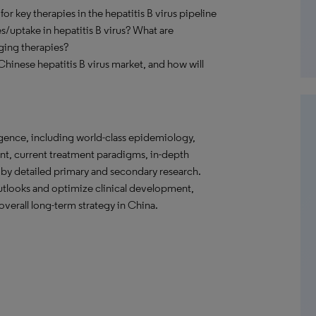
r key therapies in the hepatitis B virus pipeline
es/uptake in hepatitis B virus? What are
ging therapies?
Chinese hepatitis B virus market, and how will
gence, including world-class epidemiology,
nt, current treatment paradigms, in-depth
 by detailed primary and secondary research.
tlooks and optimize clinical development,
verall long-term strategy in China.