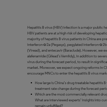
Hepatitis B virus (HBV) infection is a major public h
HBV patients are at a high risk of developing hepati
majority of hepatitis B virus patients in China are p
interferon-α-2a (Pegasys), pegylated interferon-α-2b
(Viread), and entecavir (Baraclude). However, we ex
alafenamide (Gilead’s Vemlidy), in addition to several
virus during the forecast period, to result in signifi
market. Moreover, we expect ongoing reforms in Ch
encourage MNCs to enter the hepatitis B virus mark
How large is China’s drug-treatable hepatitis B 
treatment rate change during the forecast per
Which are the most commercially relevant drugs
What are interviewed experts’ insights into cu
remain unfulfilled?