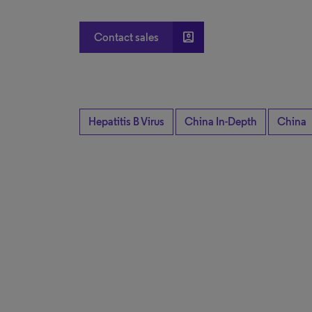
account_box
Contact sales
Hepatitis B Virus
China In-Depth
China