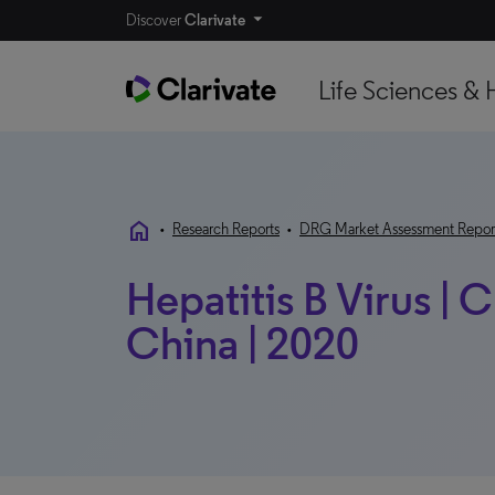
Discover
Clarivate
Life Sciences & 
home
•
Research Reports
•
DRG Market Assessment Repor
Hepatitis B Virus | 
China | 2020