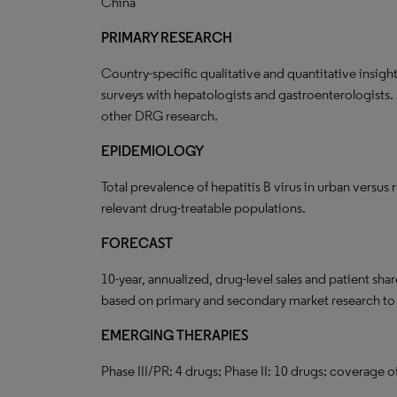
China
PRIMARY RESEARCH
Country-specific qualitative and quantitative insigh
surveys with hepatologists and gastroenterologists.
other DRG research.
EPIDEMIOLOGY
Total prevalence of hepatitis B virus in urban versus r
relevant drug-treatable populations.
FORECAST
10-year, annualized, drug-level sales and patient sha
based on primary and secondary market research t
EMERGING THERAPIES
Phase III/PR: 4 drugs; Phase II: 10 drugs; coverage o