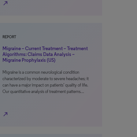
north_east
REPORT
Migraine – Current Treatment – Treatment
Algorithms: Claims Data Analysis –
Migraine Prophylaxis (US)
Migraine is a common neurological condition
characterized by moderate to severe headaches; it
can have a major impact on patients’ quality of life.
Our quantitative analysis of treatment patterns…
north_east