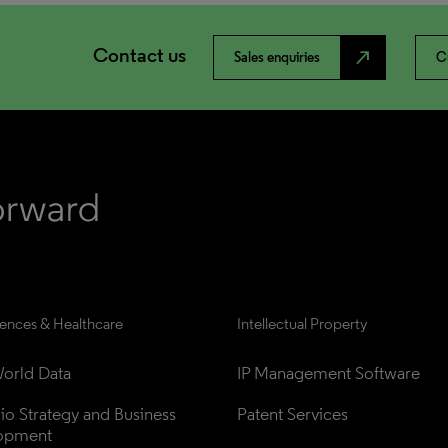
Contact us
north_east
Sales enquiries
C
iences & Healthcare
Intellectual Property
orld Data
IP Management Software
lio Strategy and Business 
Patent Services
opment