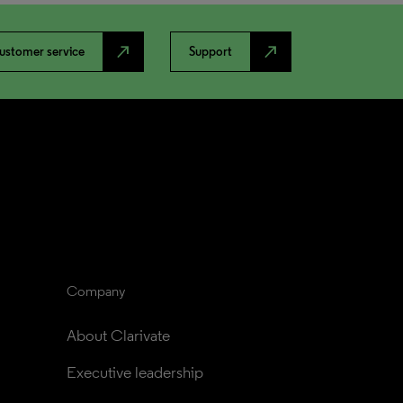
north_east
north_east
ustomer service
Support
Company
About Clarivate
Executive leadership