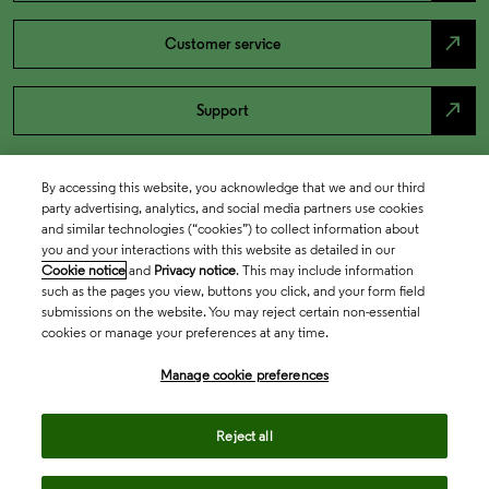
north_east
Customer service
north_east
Support
By accessing this website, you acknowledge that we and our third
party advertising, analytics, and social media partners use cookies
and similar technologies (“cookies”) to collect information about
you and your interactions with this website as detailed in our
Cookie notice
and
Privacy notice
. This may include information
such as the pages you view, buttons you click, and your form field
submissions on the website. You may reject certain non-essential
cookies or manage your preferences at any time.
Academia & Government
Manage cookie preferences
Life Sciences & Healthcare
Reject all