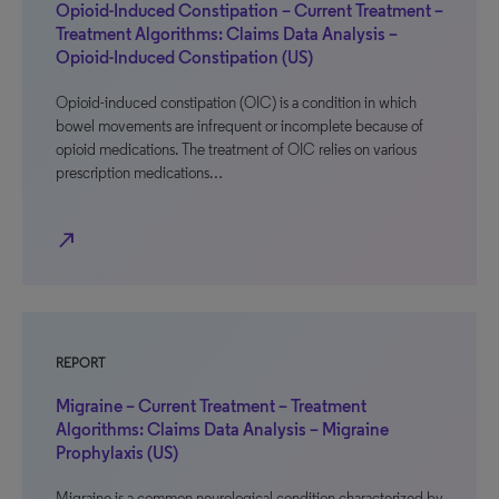
Opioid-Induced Constipation – Current Treatment –
Treatment Algorithms: Claims Data Analysis –
Opioid-Induced Constipation (US)
Opioid-induced constipation (OIC) is a condition in which
bowel movements are infrequent or incomplete because of
opioid medications. The treatment of OIC relies on various
prescription medications…
north_east
REPORT
Migraine – Current Treatment – Treatment
Algorithms: Claims Data Analysis – Migraine
Prophylaxis (US)
Migraine is a common neurological condition characterized by