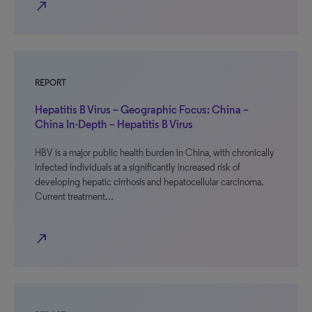
north_east
REPORT
Hepatitis B Virus – Geographic Focus: China –
China In-Depth – Hepatitis B Virus
HBV is a major public health burden in China, with chronically
infected individuals at a significantly increased risk of
developing hepatic cirrhosis and hepatocellular carcinoma.
Current treatment…
north_east