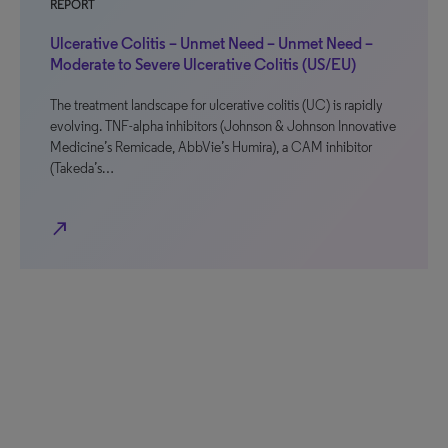
REPORT
Ulcerative Colitis – Unmet Need – Unmet Need –
Moderate to Severe Ulcerative Colitis (US/EU)
The treatment landscape for ulcerative colitis (UC) is rapidly
evolving. TNF-alpha inhibitors (Johnson & Johnson Innovative
Medicine’s Remicade, AbbVie’s Humira), a CAM inhibitor
(Takeda’s…
north_east