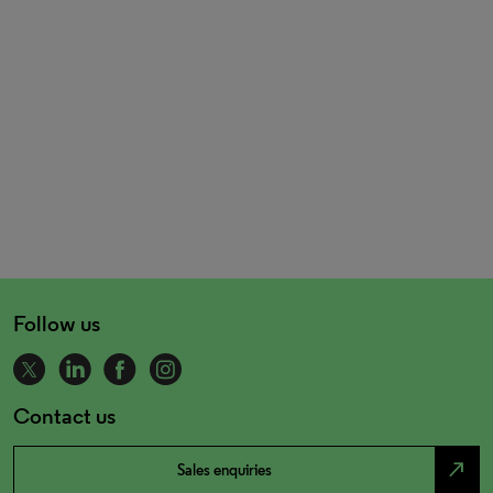
Follow us
Contact us
north_east
Sales enquiries