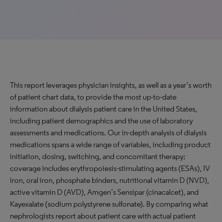
This report leverages physician insights, as well as a year’s worth
of patient chart data, to provide the most up-to-date
information about dialysis patient care in the United States,
including patient demographics and the use of laboratory
assessments and medications. Our in-depth analysis of dialysis
medications spans a wide range of variables, including product
initiation, dosing, switching, and concomitant therapy;
coverage includes erythropoiesis-stimulating agents (ESAs), IV
iron, oral iron, phosphate binders, nutritional vitamin D (NVD),
active vitamin D (AVD), Amgen’s Sensipar (cinacalcet), and
Kayexalate (sodium polystyrene sulfonate). By comparing what
nephrologists report about patient care with actual patient