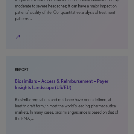
moderate to severe headaches; it can have a major impact on
patients’ quality of life. Our quantitative analysis of treatment
patterns…
north_east
REPORT
Biosimilars – Access & Reimbursement – Payer
Insights Landscape (US/EU)
Biosimilar regulations and guidance have been defined, at
least in draft form, in most the world’s leading pharmaceutical
markets. In many cases, biosimilar guidance is based on that of
the EMA,…