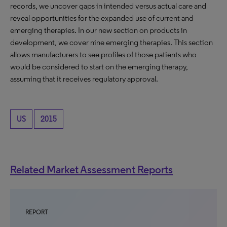
records, we uncover gaps in intended versus actual care and
reveal opportunities for the expanded use of current and
emerging therapies. In our new section on products in
development, we cover nine emerging therapies. This section
allows manufacturers to see profiles of those patients who
would be considered to start on the emerging therapy,
assuming that it receives regulatory approval.
US
2015
Related Market Assessment Reports
REPORT