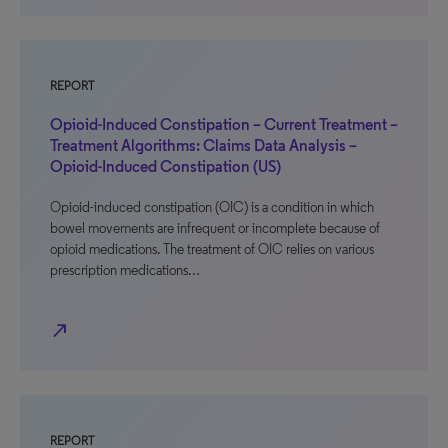
REPORT
Opioid-Induced Constipation – Current Treatment –
Treatment Algorithms: Claims Data Analysis –
Opioid-Induced Constipation (US)
Opioid-induced constipation (OIC) is a condition in which
bowel movements are infrequent or incomplete because of
opioid medications. The treatment of OIC relies on various
prescription medications…
north_east
REPORT