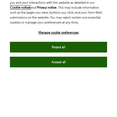
you and your interactions with this website as detailed in our
Cookie notice
and
Privacy notice
. This may include information
such as the pages you view, buttons you click, and your form field
submissions on the website. You may reject certain non-essential
cookies or manage your preferences at any time.
Academia & Government
Manage cookie preferences
Life Sciences & Healthcare
Reject all
Accept all
Intellectual Property
Company
language
Regional sites
© 2026 Clarivate. All rights reserved.