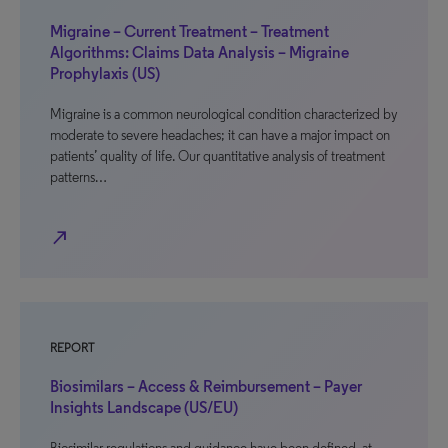
Migraine – Current Treatment – Treatment
Algorithms: Claims Data Analysis – Migraine
Prophylaxis (US)
Migraine is a common neurological condition characterized by
moderate to severe headaches; it can have a major impact on
patients’ quality of life. Our quantitative analysis of treatment
patterns…
north_east
REPORT
Biosimilars – Access & Reimbursement – Payer
Insights Landscape (US/EU)