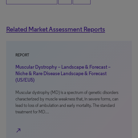
Related Market Assessment Reports
REPORT
Muscular Dystrophy – Landscape & Forecast –
Niche & Rare Disease Landscape & Forecast
(US/EU5)
Muscular dystrophy (MD) is a spectrum of genetic disorders
characterized by muscle weakness that, in severe forms, can
lead to loss of ambulation and early mortality. The standard
treatment for MD…
north_east