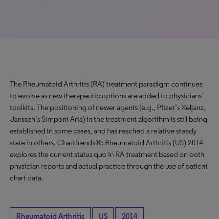
The Rheumatoid Arthritis (RA) treatment paradigm continues
to evolve as new therapeutic options are added to physicians’
toolkits. The positioning of newer agents (e.g., Pfizer’s Xeljanz,
Janssen’s Simponi Aria) in the treatment algorithm is still being
established in some cases, and has reached a relative steady
state in others. ChartTrends®: Rheumatoid Arthritis (US) 2014
explores the current status quo in RA treatment based on both
physician reports and actual practice through the use of patient
chart data.
Rheumatoid Arthritis
US
2014