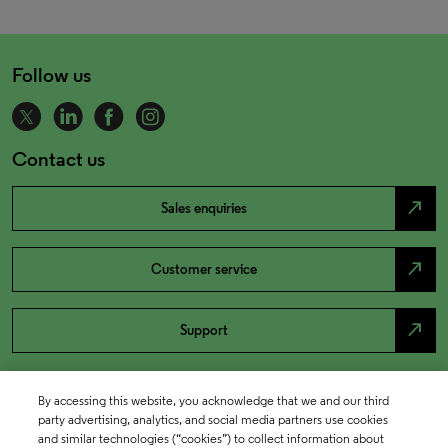
Follow us
Contact us
north_east
Sales enquiries
north_east
Customer service
north_east
Support
By accessing this website, you acknowledge that we and our third
party advertising, analytics, and social media partners use cookies
and similar technologies (“cookies”) to collect information about