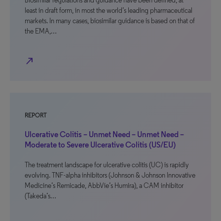
Biosimilar regulations and guidance have been defined, at
least in draft form, in most the world’s leading pharmaceutical
markets. In many cases, biosimilar guidance is based on that of
the EMA,…
north_east
REPORT
Ulcerative Colitis – Unmet Need – Unmet Need –
Moderate to Severe Ulcerative Colitis (US/EU)
The treatment landscape for ulcerative colitis (UC) is rapidly
evolving. TNF-alpha inhibitors (Johnson & Johnson Innovative
Medicine’s Remicade, AbbVie’s Humira), a CAM inhibitor
(Takeda’s…