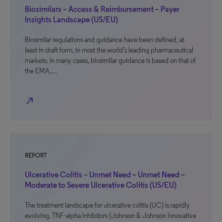
Biosimilars – Access & Reimbursement – Payer
Insights Landscape (US/EU)
Biosimilar regulations and guidance have been defined, at
least in draft form, in most the world’s leading pharmaceutical
markets. In many cases, biosimilar guidance is based on that of
the EMA,…
north_east
REPORT
Ulcerative Colitis – Unmet Need – Unmet Need –
Moderate to Severe Ulcerative Colitis (US/EU)
The treatment landscape for ulcerative colitis (UC) is rapidly
evolving. TNF-alpha inhibitors (Johnson & Johnson Innovative