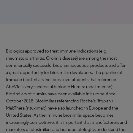
Biologics approved to treat immune indications (e.g.,
rheumatoid arthritis, Crohn’s disease) are among the most
commercially successful biopharmaceutical products and offer
a great opportunity for biosimilar developers. The pipeline of
immune biosimilars includes several agents that reference
AbbVie’s very successful biologic Humira (adalimumab).
Biosimilars of Humira have been available in Europe since
October 2018. Biosimilars referencing Roche’s Rituxan /
MabThera (rituximab) have also launched in Europe and the
United States. As the immune biosimilar space becomes
increasingly competitive, it is important that manufacturers and
marketers of biosimilars and branded biologics understand the