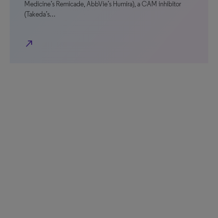
Medicine’s Remicade, AbbVie’s Humira), a CAM inhibitor
(Takeda’s…
north_east