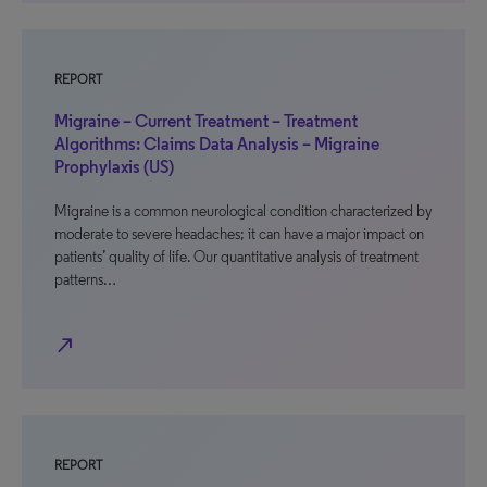
REPORT
Migraine – Current Treatment – Treatment
Algorithms: Claims Data Analysis – Migraine
Prophylaxis (US)
Migraine is a common neurological condition characterized by
moderate to severe headaches; it can have a major impact on
patients’ quality of life. Our quantitative analysis of treatment
patterns…
north_east
REPORT