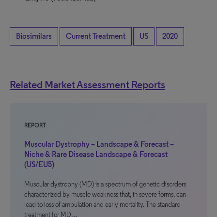
Biosimilars
Current Treatment
US
2020
Related Market Assessment Reports
REPORT
Muscular Dystrophy – Landscape & Forecast –
Niche & Rare Disease Landscape & Forecast
(US/EU5)
Muscular dystrophy (MD) is a spectrum of genetic disorders
characterized by muscle weakness that, in severe forms, can
lead to loss of ambulation and early mortality. The standard
treatment for MD…