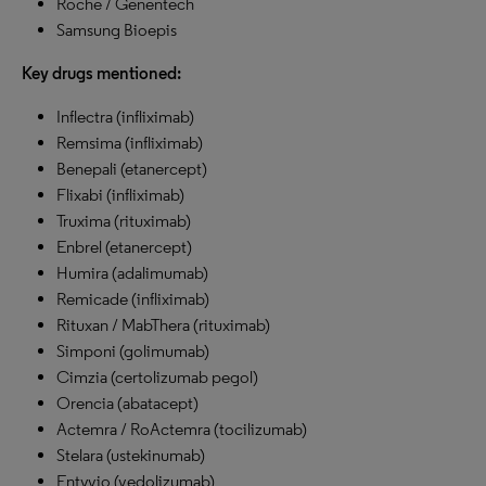
Roche / Genentech
Samsung Bioepis
Key drugs mentioned:
Inflectra (infliximab)
Remsima (infliximab)
Benepali (etanercept)
Flixabi (infliximab)
Truxima (rituximab)
Enbrel (etanercept)
Humira (adalimumab)
Remicade (infliximab)
Rituxan / MabThera (rituximab)
Simponi (golimumab)
Cimzia (certolizumab pegol)
Orencia (abatacept)
Actemra / RoActemra (tocilizumab)
Stelara (ustekinumab)
Entyvio (vedolizumab)