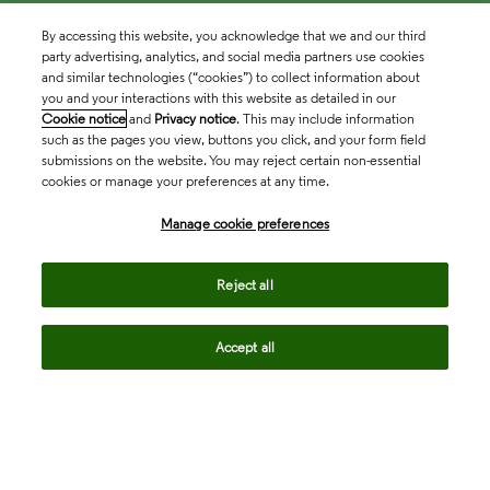
By accessing this website, you acknowledge that we and our third
party advertising, analytics, and social media partners use cookies
and similar technologies (“cookies”) to collect information about
you and your interactions with this website as detailed in our
Cookie notice
and
Privacy notice
. This may include information
such as the pages you view, buttons you click, and your form field
submissions on the website. You may reject certain non-essential
cookies or manage your preferences at any time.
Academia & Government
Manage cookie preferences
Life Sciences & Healthcare
Reject all
Accept all
Intellectual Property
Company