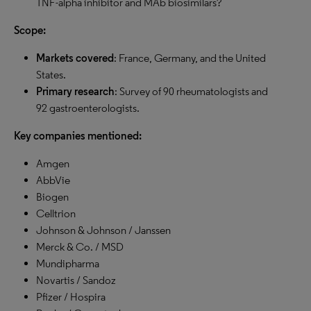
TNF-alpha inhibitor and MAb biosimilars?
Scope:
Markets covered
: France, Germany, and the United
States.
Primary research
: Survey of 90 rheumatologists and
92 gastroenterologists.
Key companies mentioned:
Amgen
AbbVie
Biogen
Celltrion
Johnson & Johnson / Janssen
Merck & Co. / MSD
Mundipharma
Novartis / Sandoz
Pfizer / Hospira