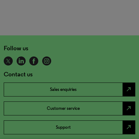
Follow us
Contact us
north_east
Sales enquiries
north_east
Customer service
north_east
Support