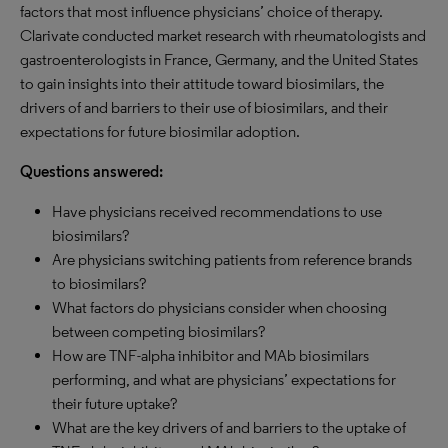
factors that most influence physicians’ choice of therapy.
Clarivate conducted market research with rheumatologists and
gastroenterologists in France, Germany, and the United States
to gain insights into their attitude toward biosimilars, the
drivers of and barriers to their use of biosimilars, and their
expectations for future biosimilar adoption.
Questions answered:
Have physicians received recommendations to use
biosimilars?
Are physicians switching patients from reference brands
to biosimilars?
What factors do physicians consider when choosing
between competing biosimilars?
How are TNF-alpha inhibitor and MAb biosimilars
performing, and what are physicians’ expectations for
their future uptake?
What are the key drivers of and barriers to the uptake of