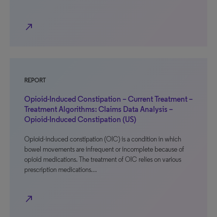
north_east
REPORT
Opioid-Induced Constipation – Current Treatment –
Treatment Algorithms: Claims Data Analysis –
Opioid-Induced Constipation (US)
Opioid-induced constipation (OIC) is a condition in which
bowel movements are infrequent or incomplete because of
opioid medications. The treatment of OIC relies on various
prescription medications…
north_east