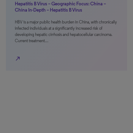
Hepatitis B Virus – Geographic Focus: China –
China In-Depth – Hepatitis B Virus
HBV is a major public health burden in China, with chronically
infected individuals at a significantly increased risk of
developing hepatic cirrhosis and hepatocellular carcinoma.
Current treatment…
north_east