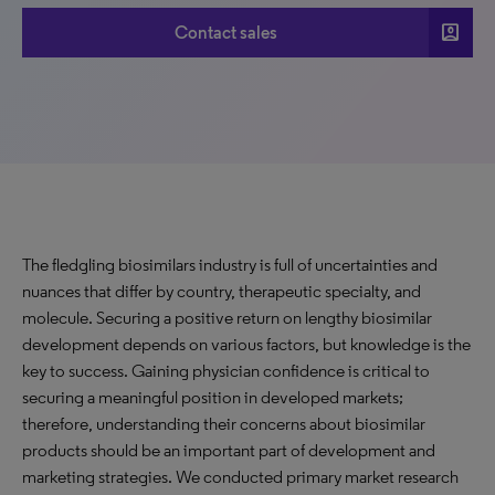
account_box
Contact sales
The fledgling biosimilars industry is full of uncertainties and
nuances that differ by country, therapeutic specialty, and
molecule. Securing a positive return on lengthy biosimilar
development depends on various factors, but knowledge is the
key to success. Gaining physician confidence is critical to
securing a meaningful position in developed markets;
therefore, understanding their concerns about biosimilar
products should be an important part of development and
marketing strategies. We conducted primary market research