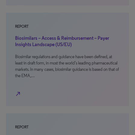
REPORT
Biosimilars – Access & Reimbursement – Payer
Insights Landscape (US/EU)
Biosimilar regulations and guidance have been defined, at
least in draft form, in most the world’s leading pharmaceutical
markets. In many cases, biosimilar guidance is based on that of
the EMA,…
north_east
REPORT