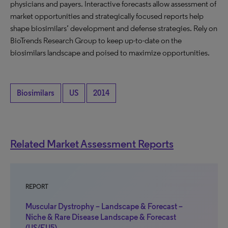
physicians and payers. Interactive forecasts allow assessment of
market opportunities and strategically focused reports help
shape biosimilars’ development and defense strategies. Rely on
BioTrends Research Group to keep up-to-date on the
biosimilars landscape and poised to maximize opportunities.
Biosimilars
US
2014
Related Market Assessment Reports
REPORT
Muscular Dystrophy – Landscape & Forecast –
Niche & Rare Disease Landscape & Forecast
(US/EU5)