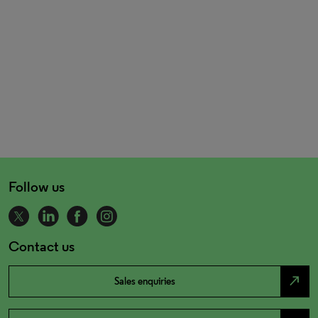
Follow us
Contact us
north_east
Sales enquiries