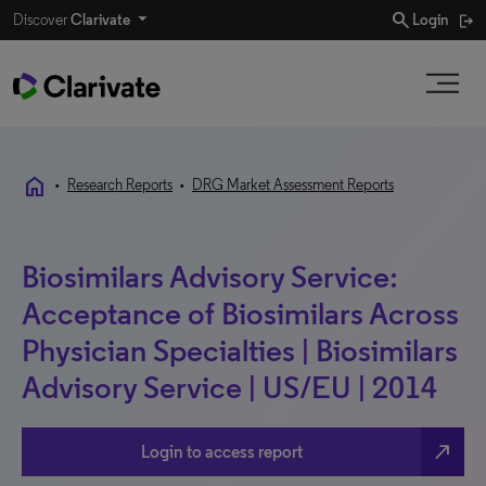
search
Discover
Clarivate
Login
home
•
Research Reports
•
DRG Market Assessment Reports
Biosimilars Advisory Service:
Acceptance of Biosimilars Across
Physician Specialties | Biosimilars
Advisory Service | US/EU | 2014
north_east
Login to access report