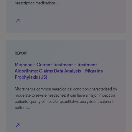
prescription medications…
north_east
REPORT
Migraine – Current Treatment – Treatment
Algorithms: Claims Data Analysis – Migraine
Prophylaxis (US)
Migraine is a common neurological condition characterized by
moderate to severe headaches; it can have a major impact on
patients’ quality of life. Our quantitative analysis of treatment
patterns…
north_east