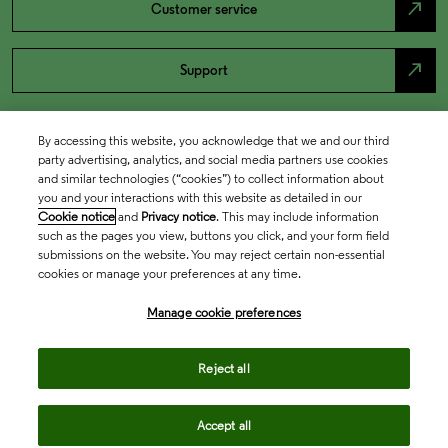
north_east
Customer service
north_east
Support
By accessing this website, you acknowledge that we and our third
party advertising, analytics, and social media partners use cookies
and similar technologies (“cookies”) to collect information about
you and your interactions with this website as detailed in our
Cookie notice
and
Privacy notice
. This may include information
such as the pages you view, buttons you click, and your form field
submissions on the website. You may reject certain non-essential
cookies or manage your preferences at any time.
Academia & Government
Manage cookie preferences
Life Sciences & Healthcare
Reject all
Accept all
Intellectual Property