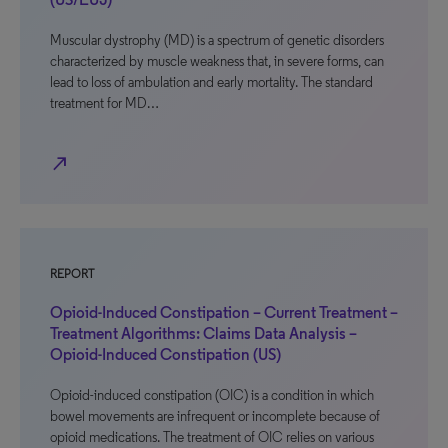
Muscular dystrophy (MD) is a spectrum of genetic disorders
characterized by muscle weakness that, in severe forms, can
lead to loss of ambulation and early mortality. The standard
treatment for MD…
north_east
REPORT
Opioid-Induced Constipation – Current Treatment –
Treatment Algorithms: Claims Data Analysis –
Opioid-Induced Constipation (US)
Opioid-induced constipation (OIC) is a condition in which
bowel movements are infrequent or incomplete because of
opioid medications. The treatment of OIC relies on various