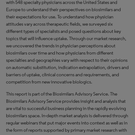
with 548 specialty physicians across the United States and
Europe to understand their perspectives on biosimilars and
their expectations for use. To understand how physician
attitudes vary across therapeutic fields, we surveyed six
different types of specialists and posed questions about key
topics that will influence uptake. Through our market research,
we uncovered the trends in physician perceptions about
biosimilars over time and how physicians from different
specialties and geographies vary with respect to their opinions
on automatic substitution, indication extrapolation, drivers and
barriers of uptake, clinical concerns and requirements, and
competition from new innovative biologics.
This report is part of the Biosimilars Advisory Service. The
Biosimilars Advisory Service provides insight and analysis that
are vital to successful business planning in the rapidly evolving
biosimilars space. In-depth market analysis is delivered through
regular webinars that put major events into context as well as in
the form of reports supported by primary market research with