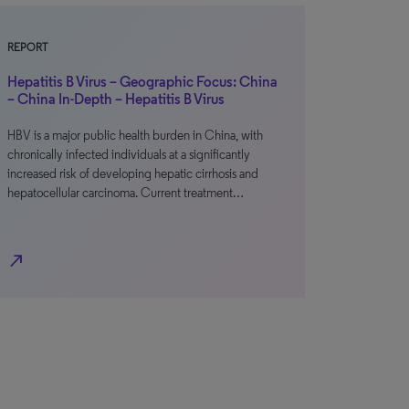
REPORT
Hepatitis B Virus – Geographic Focus: China
– China In-Depth – Hepatitis B Virus
HBV is a major public health burden in China, with
chronically infected individuals at a significantly
increased risk of developing hepatic cirrhosis and
hepatocellular carcinoma. Current treatment…
north_east