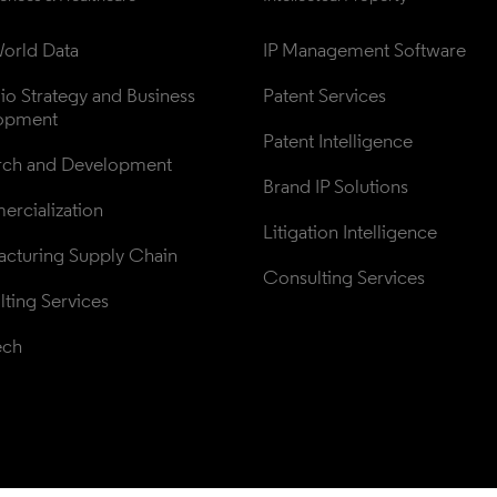
orld Data
IP Management Software
lio Strategy and Business 
Patent Services
opment
Patent Intelligence
rch and Development
Brand IP Solutions
rcialization
Litigation Intelligence
cturing Supply Chain
Consulting Services
ting Services
ech