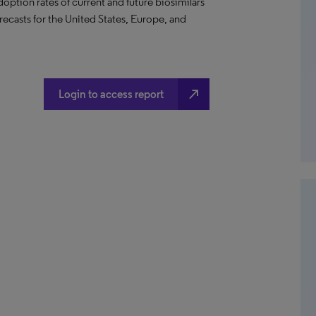
option rates of current and future biosimilars
recasts for the United States, Europe, and
north_east
Login to access report