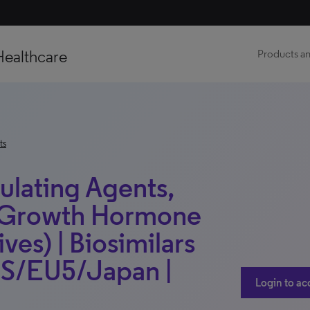
Healthcare
Products an
ts
ulating Agents,
n Growth Hormone
ves) | Biosimilars
 US/EU5/Japan |
Login to ac