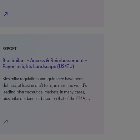
north_east
REPORT
Biosimilars – Access & Reimbursement –
Payer Insights Landscape (US/EU)
Biosimilar regulations and guidance have been
defined, at least in draft form, in most the world’s
leading pharmaceutical markets. In many cases,
biosimilar guidance is based on that of the EMA,…
north_east