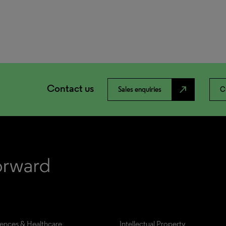
Contact us
north_east
Sales enquiries
C
iences & Healthcare
Intellectual Property