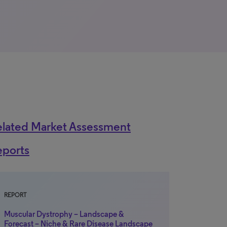
elated Market Assessment
eports
REPORT
Muscular Dystrophy – Landscape &
Forecast – Niche & Rare Disease Landscape