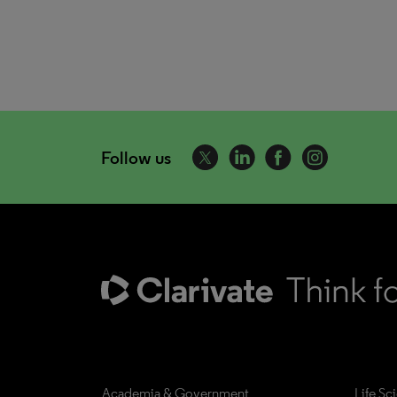
Follow us
Academia & Government
Life Sc