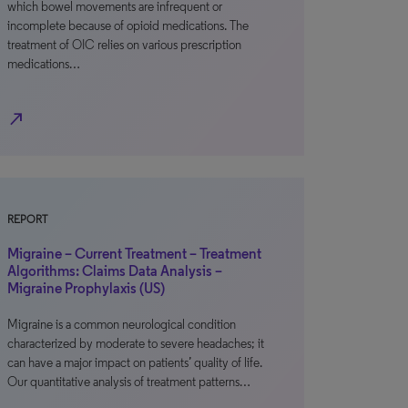
which bowel movements are infrequent or
incomplete because of opioid medications. The
treatment of OIC relies on various prescription
medications…
north_east
REPORT
Migraine – Current Treatment – Treatment
Algorithms: Claims Data Analysis –
Migraine Prophylaxis (US)
Migraine is a common neurological condition
characterized by moderate to severe headaches; it
can have a major impact on patients’ quality of life.
Our quantitative analysis of treatment patterns…