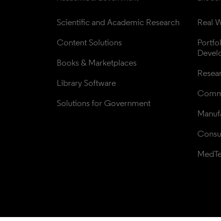
Scientific and Academic Research
Real W
Content Solutions
Portfo
Devel
Books & Marketplaces
Resea
Library Software
Comme
Solutions for Government
Manufa
Consul
MedT