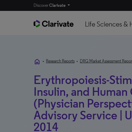
Discover
Clarivate
Life Sciences & 
home
•
Research Reports
•
DRG Market Assessment Repor
Erythropoiesis-Stim
Insulin, and Huma
(Physician Perspecti
Advisory Service |
2014