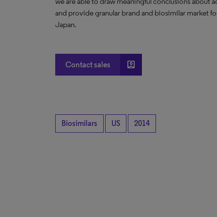
we are able to draw meaningful conclusions about ad
and provide granular brand and biosimilar market fo
Japan.
account_box
Contact sales
Biosimilars
US
2014