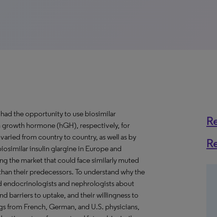
had the opportunity to use biosimilar
R
n growth hormone (hGH), respectively, for
 varied from country to country, as well as by
R
iosimilar insulin glargine in Europe and
ring the market that could face similarly muted
han their predecessors. To understand why the
yed endocrinologists and nephrologists about
nd barriers to uptake, and their willingness to
ings from French, German, and U.S. physicians,