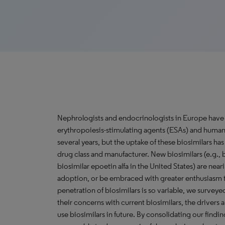
Nephrologists and endocrinologists in Europe have 
erythropoiesis-stimulating agents (ESAs) and huma
several years, but the uptake of these biosimilars has
drug class and manufacturer. New biosimilars (e.g., b
biosimilar epoetin alfa in the United States) are nea
adoption, or be embraced with greater enthusiasm t
penetration of biosimilars is so variable, we surve
their concerns with current biosimilars, the drivers a
use biosimilars in future. By consolidating our find