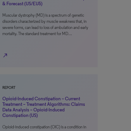
& Forecast (US/EU5)
Muscular dystrophy (MD) is a spectrum of genetic
disorders characterized by muscle weakness that, in
severe forms, can lead to loss of ambulation and early
mortality. The standard treatment for MD…
north_east
REPORT
Opioid-Induced Constipation – Current
Treatment – Treatment Algorithms: Claims
Data Analysis – Opioid-Induced
Constipation (US)
Opioid-induced constipation (OIC) is a condition in