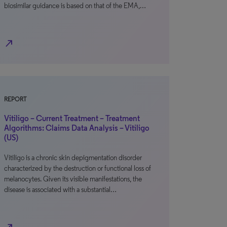
biosimilar guidance is based on that of the EMA,…
north_east
REPORT
Vitiligo – Current Treatment – Treatment
Algorithms: Claims Data Analysis – Vitiligo
(US)
Vitiligo is a chronic skin depigmentation disorder
characterized by the destruction or functional loss of
melanocytes. Given its visible manifestations, the
disease is associated with a substantial…