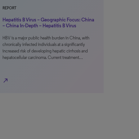
REPORT
Hepatitis B Virus – Geographic Focus: China
– China In-Depth – Hepatitis B Virus
HBV is a major public health burden in China, with
chronically infected individuals at a significantly
increased risk of developing hepatic cirrhosis and
hepatocellular carcinoma. Current treatment…
north_east