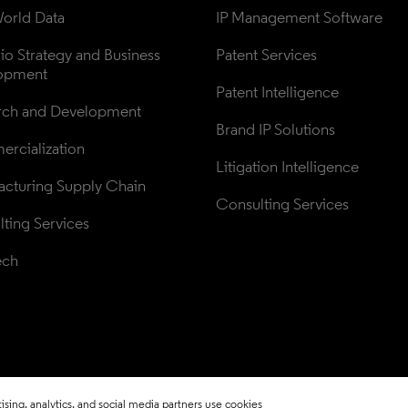
orld Data
IP Management Software
lio Strategy and Business 
Patent Services
opment
Patent Intelligence
rch and Development
Brand IP Solutions
rcialization
Litigation Intelligence
cturing Supply Chain
Consulting Services
ting Services
ech
sing, analytics, and social media partners use cookies