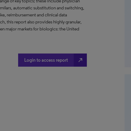
ange of key topics; these include physician
imilars, automatic substitution and switching,
take, reimbursement and clinical data
h, this report also provides highly granular,
ven major markets for biologics: the United
north_east
Login to access report