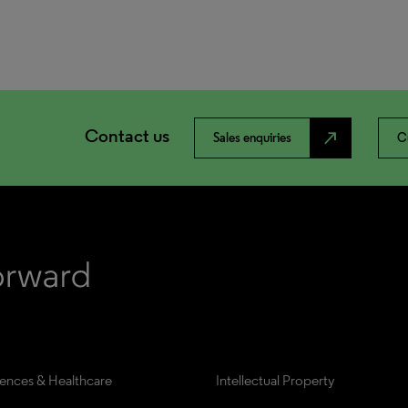
Contact us
north_east
Sales enquiries
C
iences & Healthcare
Intellectual Property