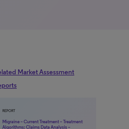
elated Market Assessment
eports
REPORT
Migraine – Current Treatment – Treatment
Algorithms: Claims Data Analysis –