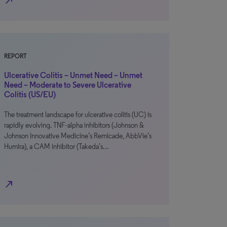
north_east
REPORT
Ulcerative Colitis – Unmet Need – Unmet
Need – Moderate to Severe Ulcerative
Colitis (US/EU)
The treatment landscape for ulcerative colitis (UC) is
rapidly evolving. TNF-alpha inhibitors (Johnson &
Johnson Innovative Medicine’s Remicade, AbbVie’s
Humira), a CAM inhibitor (Takeda’s…
north_east