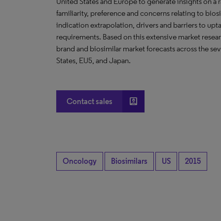
United States and Europe to generate insights on a r
familiarity, preference and concerns relating to bios
indication extrapolation, drivers and barriers to up
requirements. Based on this extensive market researc
brand and biosimilar market forecasts across the se
States, EU5, and Japan.
account_box
Contact sales
Oncology
Biosimilars
US
2015