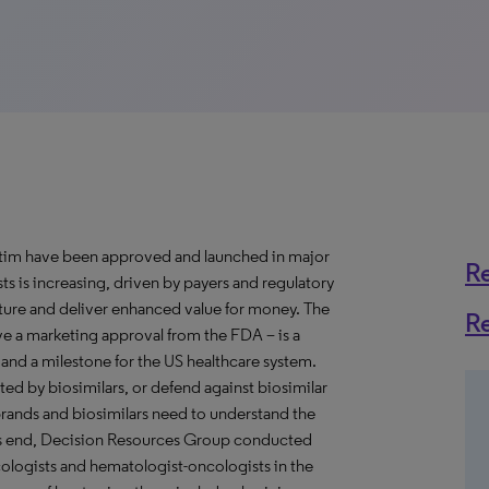
grastim have been approved and launched in major
R
 is increasing, driven by payers and regulatory
ture and deliver enhanced value for money. The
R
eive a marketing approval from the FDA – is a
and a milestone for the US healthcare system.
ted by biosimilars, or defend against biosimilar
brands and biosimilars need to understand the
his end, Decision Resources Group conducted
ologists and hematologist-oncologists in the