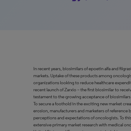
In recent years, biosimilars of epoetin alfa and fil
markets. Uptake of these products among oncologists
organizations looking to reduce healthcare expendi
recent launch of Zarxio – the first biosimilar to rec
testament to the growing acceptance of biosimilars 
To secure a foothold in the exciting new market crea
erosion, manufacturers and marketers of reference 
perceptions and expectations of oncologists. To t
extensive primary market research with medical onc