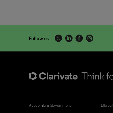
Follow us
Academia & Government
Life Sc