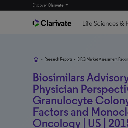
Discover
Clarivate
Life Sciences & 
home
•
Research Reports
•
DRG Market Assessment Repor
Biosimilars Advisory
Physician Perspecti
Granulocyte Colony
Factors and Monoclo
Oncology | US | 201