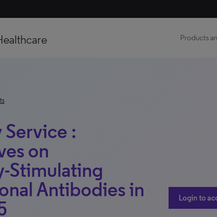
Healthcare
Products an
ts
 Service :
ves on
-Stimulating
nal Antibodies in
Login to ac
5