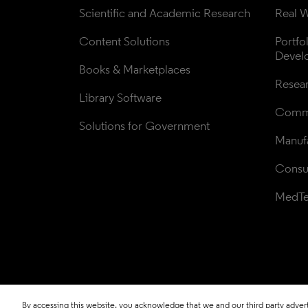
Scientific and Academic Research
Real W
Content Solutions
Portfo
Devel
Books & Marketplaces
Resea
Library Software
Comme
Solutions for Government
Manufa
Consul
MedT
By accessing this website, you acknowledge that we and our third party adverti