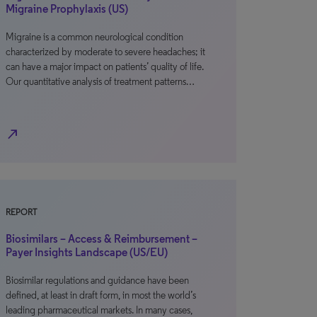
Migraine Prophylaxis (US)
Migraine is a common neurological condition
characterized by moderate to severe headaches; it
can have a major impact on patients’ quality of life.
Our quantitative analysis of treatment patterns…
north_east
REPORT
Biosimilars – Access & Reimbursement –
Payer Insights Landscape (US/EU)
Biosimilar regulations and guidance have been
defined, at least in draft form, in most the world’s
leading pharmaceutical markets. In many cases,