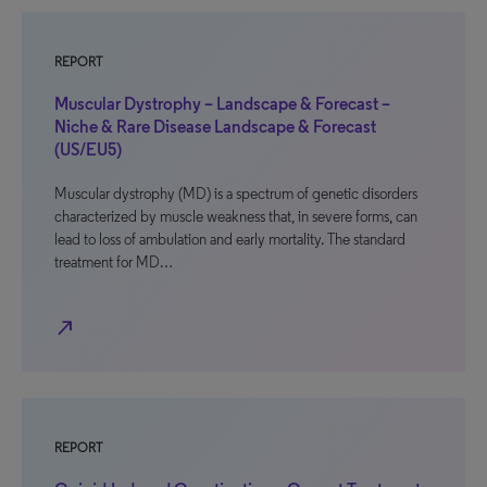
REPORT
Muscular Dystrophy – Landscape & Forecast –
Niche & Rare Disease Landscape & Forecast
(US/EU5)
Muscular dystrophy (MD) is a spectrum of genetic disorders
characterized by muscle weakness that, in severe forms, can
lead to loss of ambulation and early mortality. The standard
treatment for MD…
north_east
REPORT