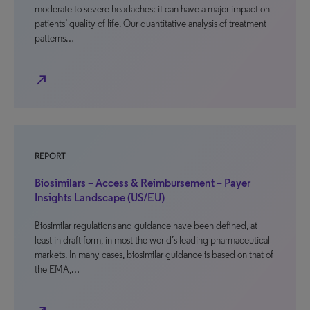
moderate to severe headaches; it can have a major impact on
patients’ quality of life. Our quantitative analysis of treatment
patterns…
north_east
REPORT
Biosimilars – Access & Reimbursement – Payer
Insights Landscape (US/EU)
Biosimilar regulations and guidance have been defined, at
least in draft form, in most the world’s leading pharmaceutical
markets. In many cases, biosimilar guidance is based on that of
the EMA,…