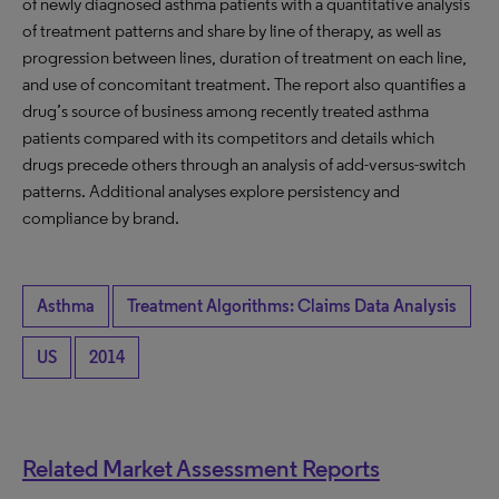
of newly diagnosed asthma patients with a quantitative analysis
of treatment patterns and share by line of therapy, as well as
progression between lines, duration of treatment on each line,
and use of concomitant treatment. The report also quantifies a
drug’s source of business among recently treated asthma
patients compared with its competitors and details which
drugs precede others through an analysis of add-versus-switch
patterns. Additional analyses explore persistency and
compliance by brand.
Asthma
Treatment Algorithms: Claims Data Analysis
US
2014
Related Market Assessment Reports