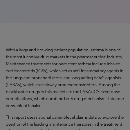
With a large and growing patient population, asthma is one of
the most lucrative drug markets in the pharmaceutical industry.
Maintenance treatments for persistent asthma include inhaled
corticosteroids (ICSs), which act as anti-inflammatory agents in
the lungs and bronchodilators; and long-acting beta2 agonists
(LABAs), which ease airway bronchoconstriction. Among the
blockbuster drugs in this market are the LABA/ICS fixed-dose
combinations, which combine both drug mechanisms into one
convenient inhaler.
This report uses national patient-level claims data to explore the
position of the leading maintenance therapies in the treatment