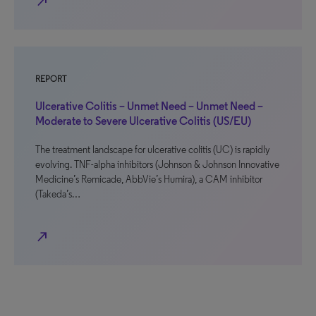
north_east
REPORT
Ulcerative Colitis – Unmet Need – Unmet Need –
Moderate to Severe Ulcerative Colitis (US/EU)
The treatment landscape for ulcerative colitis (UC) is rapidly
evolving. TNF-alpha inhibitors (Johnson & Johnson Innovative
Medicine’s Remicade, AbbVie’s Humira), a CAM inhibitor
(Takeda’s…
north_east