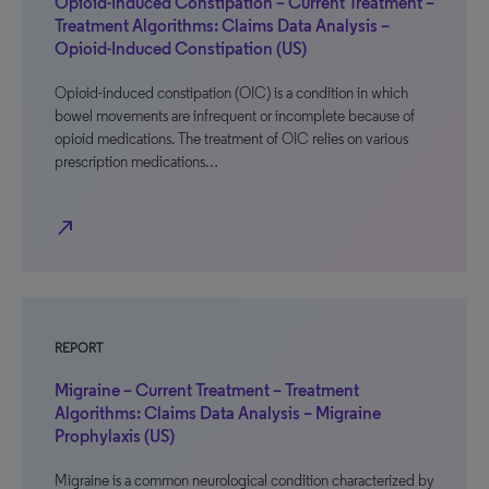
Opioid-Induced Constipation – Current Treatment –
Treatment Algorithms: Claims Data Analysis –
Opioid-Induced Constipation (US)
Opioid-induced constipation (OIC) is a condition in which
bowel movements are infrequent or incomplete because of
opioid medications. The treatment of OIC relies on various
prescription medications…
north_east
REPORT
Migraine – Current Treatment – Treatment
Algorithms: Claims Data Analysis – Migraine
Prophylaxis (US)
Migraine is a common neurological condition characterized by