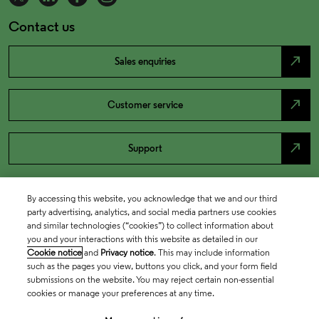
Contact us
north_east
Sales enquiries
north_east
Customer service
north_east
Support
By accessing this website, you acknowledge that we and our third
party advertising, analytics, and social media partners use cookies
and similar technologies (“cookies”) to collect information about
you and your interactions with this website as detailed in our
Cookie notice
and
Privacy notice
. This may include information
such as the pages you view, buttons you click, and your form field
submissions on the website. You may reject certain non-essential
cookies or manage your preferences at any time.
Academia & Government