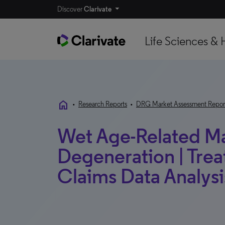
Discover
Clarivate
Life Sciences & 
home
•
Research Reports
•
DRG Market Assessment Repor
Wet Age-Related M
Degeneration | Trea
Claims Data Analysis