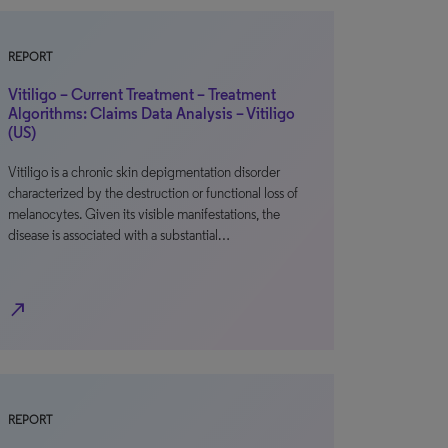
REPORT
Vitiligo – Current Treatment – Treatment
Algorithms: Claims Data Analysis – Vitiligo
(US)
Vitiligo is a chronic skin depigmentation disorder
characterized by the destruction or functional loss of
melanocytes. Given its visible manifestations, the
disease is associated with a substantial…
north_east
REPORT