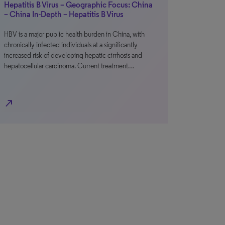
Hepatitis B Virus – Geographic Focus: China
– China In-Depth – Hepatitis B Virus
HBV is a major public health burden in China, with
chronically infected individuals at a significantly
increased risk of developing hepatic cirrhosis and
hepatocellular carcinoma. Current treatment…
north_east