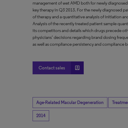
management of wet AMD both for newly diagnosed pati
key therapy in Q3 2013. For the newly diagnosed pat
of therapy and a quantitative analysis of initiation
Analysis of the recently treated patient sample quan
its competitors and details which drugs precede oth
physicians’ decisions regarding brand dosing frequ
as well as compliance persistency and compliance b
account_box
Contact sales
Age-Related Macular Degeneration
Treatme
2014