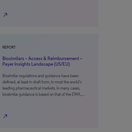
north_east
REPORT
Biosimilars – Access & Reimbursement –
Payer Insights Landscape (US/EU)
Biosimilar regulations and guidance have been
defined, at least in draft form, in most the world’s
leading pharmaceutical markets. In many cases,
biosimilar guidance is based on that of the EMA,…
north_east