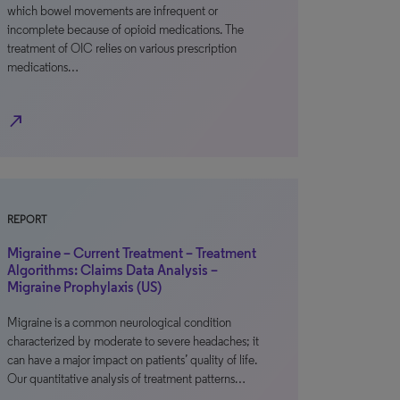
which bowel movements are infrequent or
incomplete because of opioid medications. The
treatment of OIC relies on various prescription
medications…
north_east
REPORT
Migraine – Current Treatment – Treatment
Algorithms: Claims Data Analysis –
Migraine Prophylaxis (US)
Migraine is a common neurological condition
characterized by moderate to severe headaches; it
can have a major impact on patients’ quality of life.
Our quantitative analysis of treatment patterns…