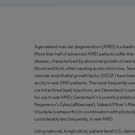
Age-related macular degeneration (AMD) is a leadin
More than half of advanced AMD patients suffer the 
disease, characterized by abnormal growth of new bl
blood and fluid, often causing acute vision loss. Seve
vascular endothelial growth factor (VEGF) have be
acuity in wet AMD patients. The most frequently u
via intravitreal (eye) injections, are Genentech’s
for use in wet AMD; Genentech’s Lucentis (ranibizu
Regeneron’s Eylea (aflibercept). Valeant/Pfizer’s 
Visudyne (verteporfin) in combination with photod
considerably less frequently, in wet AMD.
Using national, longitudinal, patient-level U.S. claim