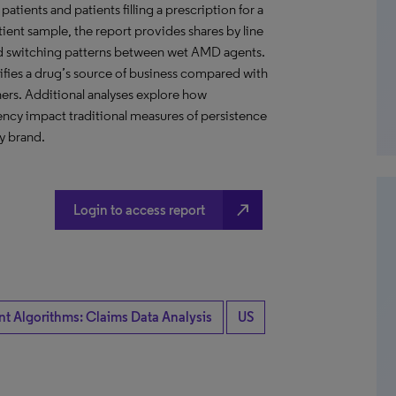
ents and patients filling a prescription for a
ient sample, the report provides shares by line
 and switching patterns between wet AMD agents.
tifies a drug’s source of business compared with
ers. Additional analyses explore how
ency impact traditional measures of persistence
y brand.
north_east
Login to access report
nt Algorithms: Claims Data Analysis
US