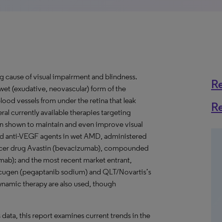
g cause of visual impairment and blindness.
R
wet (exudative, neovascular) form of the
ood vessels from under the retina that leak
R
ral currently available therapies targeting
en shown to maintain and even improve visual
sed anti-VEGF agents in wet AMD, administered
 cancer drug Avastin (bevacizumab), compounded
mab); and the most recent market entrant,
Macugen (pegaptanib sodium) and QLT/Novartis’s
ynamic therapy are also used, though
s data, this report examines current trends in the