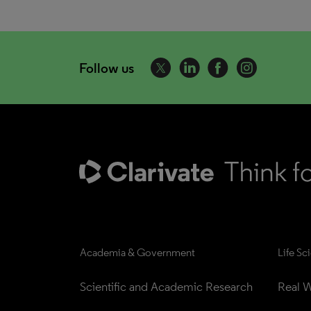
Follow us
Academia & Government
Life Sc
Scientific and Academic Research
Real W