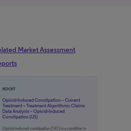
elated Market Assessment
eports
REPORT
Opioid-Induced Constipation – Current
Treatment – Treatment Algorithms: Claims
Data Analysis – Opioid-Induced
Constipation (US)
Opioid-induced constipation (OIC) is a condition in