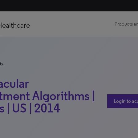
Healthcare
Products an
ts
acular
tment Algorithms |
Login to ac
 | US | 2014