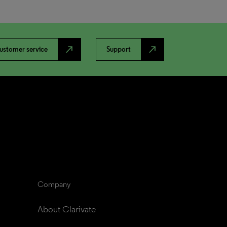
north_east
north_east
ustomer service
Support
Company
About Clarivate