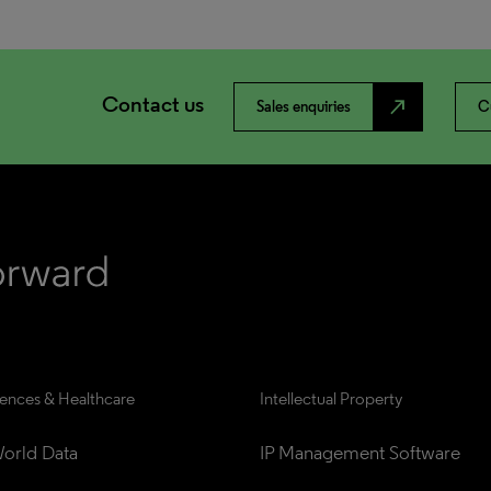
Contact us
north_east
Sales enquiries
C
iences & Healthcare
Intellectual Property
orld Data
IP Management Software