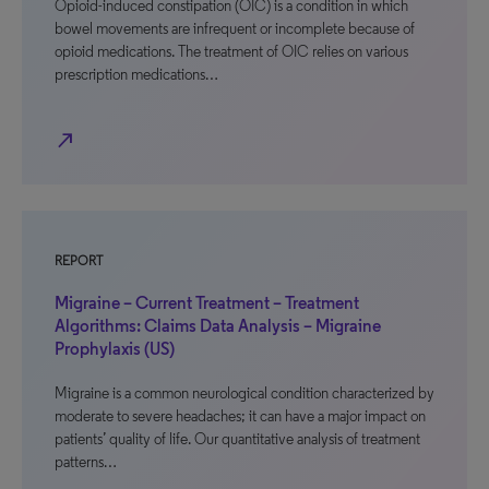
Opioid-induced constipation (OIC) is a condition in which
bowel movements are infrequent or incomplete because of
opioid medications. The treatment of OIC relies on various
prescription medications…
north_east
REPORT
Migraine – Current Treatment – Treatment
Algorithms: Claims Data Analysis – Migraine
Prophylaxis (US)
Migraine is a common neurological condition characterized by
moderate to severe headaches; it can have a major impact on
patients’ quality of life. Our quantitative analysis of treatment
patterns…