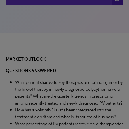
MARKET OUTLOOK
QUESTIONS ANSWERED
What patient shares do key therapies and brands garner by
the line of therapy in newly diagnosed polycythemia vera
patients? What are the quarterly trends in prescribing
among recently treated and newly diagnosed PV patients?
How has ruxolitinib (Jakafi) been integrated into the
treatment algorithm and what is its source of business?
What percentage of PV patients receive drug therapy after