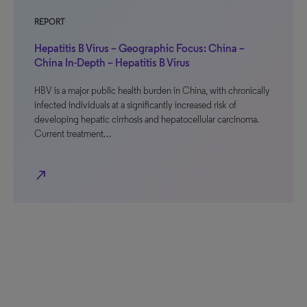
REPORT
Hepatitis B Virus – Geographic Focus: China –
China In-Depth – Hepatitis B Virus
HBV is a major public health burden in China, with chronically
infected individuals at a significantly increased risk of
developing hepatic cirrhosis and hepatocellular carcinoma.
Current treatment…
north_east