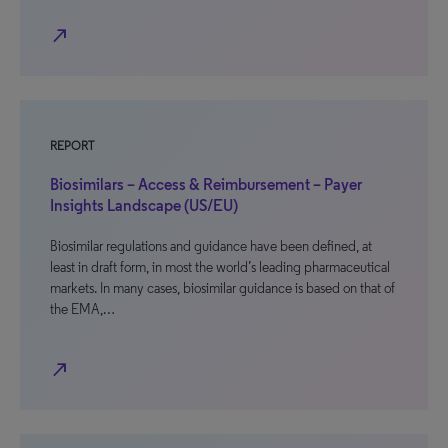
north_east
REPORT
Biosimilars – Access & Reimbursement – Payer
Insights Landscape (US/EU)
Biosimilar regulations and guidance have been defined, at
least in draft form, in most the world’s leading pharmaceutical
markets. In many cases, biosimilar guidance is based on that of
the EMA,…
north_east