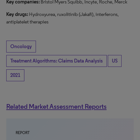
Key companies:
Bristol Myers Squibb, Incyte, Roche, Merck
Key drugs:
Hydroxyurea, ruxolitinib (Jakafi), interferons,
antiplatelet therapies
Oncology
Treatment Algorithms: Claims Data Analysis
US
2021
Related Market Assessment Reports
REPORT