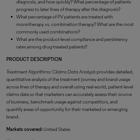
diagnosis, and how quickly? What percentage of patients
progress to later lines of therapy after the diagnosis?
What percentage of PV patients are treated with
monotherapy vs. combination therapy? What are the most
commonly used combinations?
What are the product-level compliance and persistency
rates among drug-treated patients?
PRODUCT DESCRIPTION
Treatment Algorithms: Claims Data Analysis
provides detailed,
quantitative analysis of the treatment journey and brand usage
across lines of therapy and overall using real-world, patient-level
claims data so that marketers can accurately assess their source
of business, benchmark usage against competitors, and
quantify areas of opportunity for their marketed or emerging
brand.
Markets covered:
United States