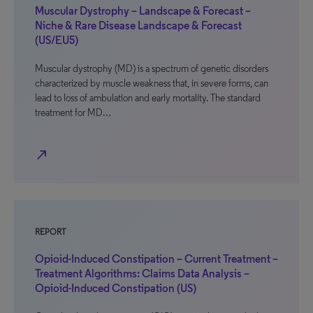
Muscular Dystrophy – Landscape & Forecast –
Niche & Rare Disease Landscape & Forecast
(US/EU5)
Muscular dystrophy (MD) is a spectrum of genetic disorders
characterized by muscle weakness that, in severe forms, can
lead to loss of ambulation and early mortality. The standard
treatment for MD…
north_east
REPORT
Opioid-Induced Constipation – Current Treatment –
Treatment Algorithms: Claims Data Analysis –
Opioid-Induced Constipation (US)