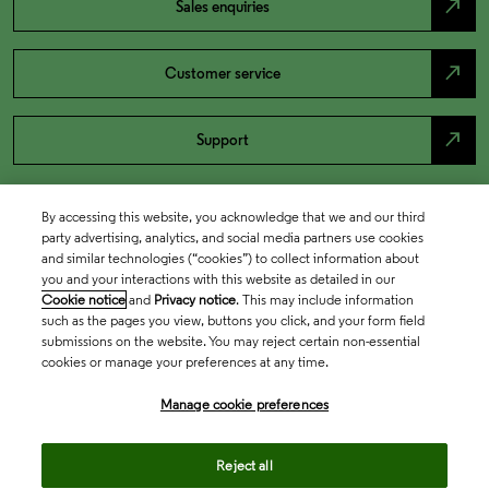
north_east
Sales enquiries
north_east
Customer service
north_east
Support
By accessing this website, you acknowledge that we and our third
party advertising, analytics, and social media partners use cookies
and similar technologies (“cookies”) to collect information about
you and your interactions with this website as detailed in our
Cookie notice
and
Privacy notice
. This may include information
such as the pages you view, buttons you click, and your form field
submissions on the website. You may reject certain non-essential
cookies or manage your preferences at any time.
Academia & Government
Manage cookie preferences
Life Sciences & Healthcare
Reject all