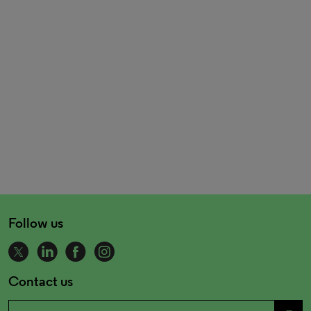
Follow us
Contact us