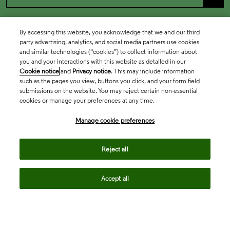
By accessing this website, you acknowledge that we and our third
party advertising, analytics, and social media partners use cookies
and similar technologies (“cookies”) to collect information about
you and your interactions with this website as detailed in our
Cookie notice
and
Privacy notice
. This may include information
such as the pages you view, buttons you click, and your form field
submissions on the website. You may reject certain non-essential
cookies or manage your preferences at any time.
Academia & Government
Manage cookie preferences
Life Sciences & Healthcare
Reject all
Accept all
Intellectual Property
Company