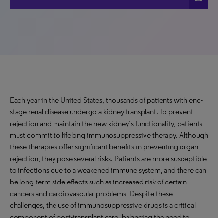
Each year in the United States, thousands of patients with end-
stage renal disease undergo a kidney transplant. To prevent
rejection and maintain the new kidney’s functionality, patients
must commit to lifelong immunosuppressive therapy. Although
these therapies offer significant benefits in preventing organ
rejection, they pose several risks. Patients are more susceptible
to infections due to a weakened immune system, and there can
be long-term side effects such as increased risk of certain
cancers and cardiovascular problems. Despite these
challenges, the use of immunosuppressive drugs is a critical
component of post-transplant care, balancing the need to