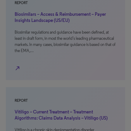
REPORT
Biosimilars – Access & Reimbursement – Payer
Insights Landscape (US/EU)
Biosimilar regulations and guidance have been defined, at
least in draft form, in most the world’s leading pharmaceutical
markets. In many cases, biosimilar guidance is based on that of
the EMA,…
north_east
REPORT
Vitiligo – Current Treatment – Treatment
Algorithms: Claims Data Analysis – Vitiligo (US)
Vitiligo is a chronic skin depigmentation disorder