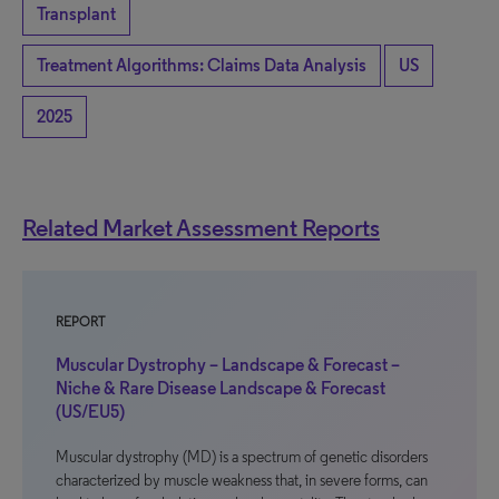
Transplant
Treatment Algorithms: Claims Data Analysis
US
2025
Related Market Assessment Reports
REPORT
Muscular Dystrophy – Landscape & Forecast –
Niche & Rare Disease Landscape & Forecast
(US/EU5)
Muscular dystrophy (MD) is a spectrum of genetic disorders
characterized by muscle weakness that, in severe forms, can