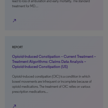
lead to loss of ambulation and early mortality. The standard
treatment for MD…
north_east
REPORT
Opioid-Induced Constipation – Current Treatment –
Treatment Algorithms: Claims Data Analysis –
Opioid-Induced Constipation (US)
Opioid-induced constipation (OIC) is a condition in which
bowel movements are infrequent or incomplete because of
opioid medications. The treatment of OIC relies on various
prescription medications…
north_east