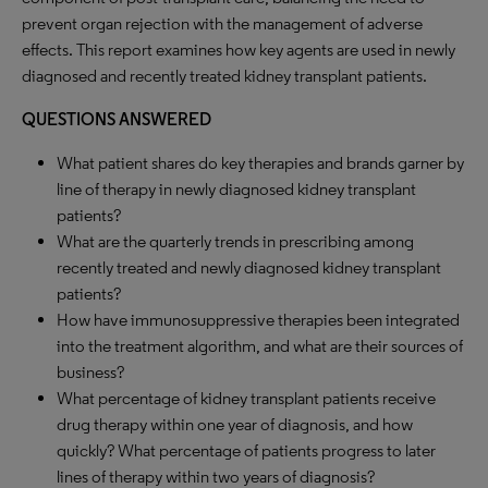
prevent organ rejection with the management of adverse
effects. This report examines how key agents are used in newly
diagnosed and recently treated kidney transplant patients.
QUESTIONS ANSWERED
What patient shares do key therapies and brands garner by
line of therapy in newly diagnosed kidney transplant
patients?
What are the quarterly trends in prescribing among
recently treated and newly diagnosed kidney transplant
patients?
How have immunosuppressive therapies been integrated
into the treatment algorithm, and what are their sources of
business?
What percentage of kidney transplant patients receive
drug therapy within one year of diagnosis, and how
quickly? What percentage of patients progress to later
lines of therapy within two years of diagnosis?