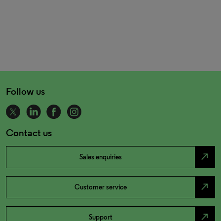
Follow us
Contact us
north_east
Sales enquiries
north_east
Customer service
north_east
Support