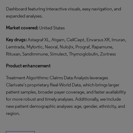
Dashboard featuring interactive visuals, easy navigation, and
expanded analyses.
Market covered:
United States
Key drugs:
Astagraf XL, Atgam, CellCept, Envarsus XR, Imuran,
Lemtrada, Myfortic, Neoral, Nulojix, Prograf, Rapamune,
Rituxan, Sandimmune, Simulect, Thymoglobulin, Zortress
Product enhancement
Treatment Algorithms: Claims Data Analysis leverages
Clarivate’s proprietary Real-World Data, which brings larger
patient samples, broader payer coverage, and faster availability
for more robust and timely analyses. Additionally, we include
new patient demographic analyses: age, gender, ethnicity, and
region.