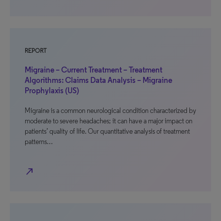
REPORT
Migraine – Current Treatment – Treatment
Algorithms: Claims Data Analysis – Migraine
Prophylaxis (US)
Migraine is a common neurological condition characterized by
moderate to severe headaches; it can have a major impact on
patients’ quality of life. Our quantitative analysis of treatment
patterns…
north_east