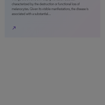
characterized by the destruction or functional loss of
melanocytes. Given its visible manifestations, the disease is
associated with a substantial…
north_east