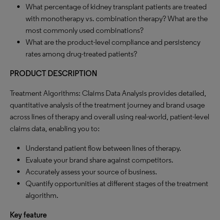
What percentage of kidney transplant patients are treated
with monotherapy vs. combination therapy? What are the
most commonly used combinations?
What are the product-level compliance and persistency
rates among drug-treated patients?
PRODUCT DESCRIPTION
Treatment Algorithms: Claims Data Analysis provides detailed,
quantitative analysis of the treatment journey and brand usage
across lines of therapy and overall using real-world, patient-level
claims data, enabling you to:
Understand patient flow between lines of therapy.
Evaluate your brand share against competitors.
Accurately assess your source of business.
Quantify opportunities at different stages of the treatment
algorithm.
Key feature