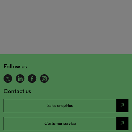
Follow us
Contact us
north_east
Sales enquiries
north_east
Customer service