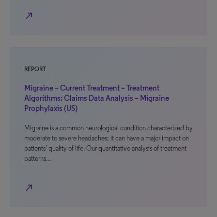
north_east
REPORT
Migraine – Current Treatment – Treatment
Algorithms: Claims Data Analysis – Migraine
Prophylaxis (US)
Migraine is a common neurological condition characterized by
moderate to severe headaches; it can have a major impact on
patients’ quality of life. Our quantitative analysis of treatment
patterns…
north_east