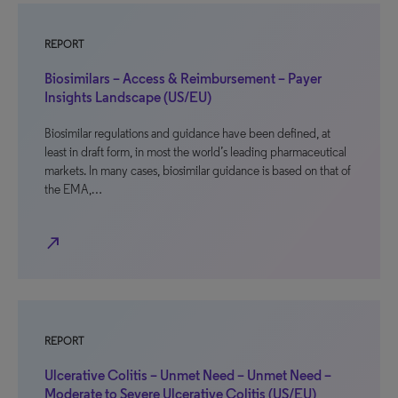
REPORT
Biosimilars – Access & Reimbursement – Payer
Insights Landscape (US/EU)
Biosimilar regulations and guidance have been defined, at
least in draft form, in most the world’s leading pharmaceutical
markets. In many cases, biosimilar guidance is based on that of
the EMA,…
north_east
REPORT
Ulcerative Colitis – Unmet Need – Unmet Need –
Moderate to Severe Ulcerative Colitis (US/EU)