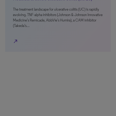
The treatment landscape for ulcerative colitis (UC) is rapidly
evolving. TNF-alpha inhibitors (Johnson & Johnson Innovative
Medicine’s Remicade, AbbVie’s Humira), a CAM inhibitor
(Takeda’s…
north_east