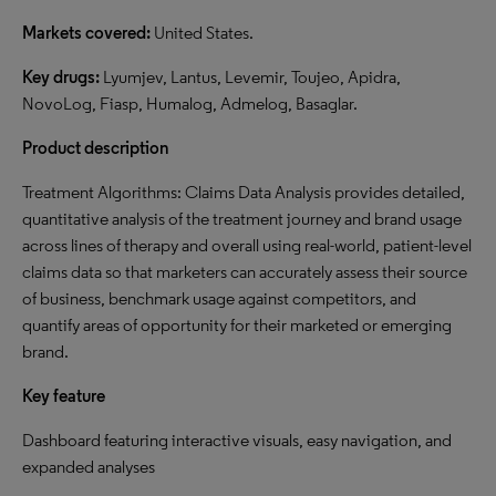
Markets covered:
United States.
Key drugs:
Lyumjev, Lantus, Levemir, Toujeo, Apidra,
NovoLog, Fiasp, Humalog, Admelog, Basaglar.
Product description
Treatment Algorithms: Claims Data Analysis provides detailed,
quantitative analysis of the treatment journey and brand usage
across lines of therapy and overall using real-world, patient-level
claims data so that marketers can accurately assess their source
of business, benchmark usage against competitors, and
quantify areas of opportunity for their marketed or emerging
brand.
Key feature
Dashboard featuring interactive visuals, easy navigation, and
expanded analyses