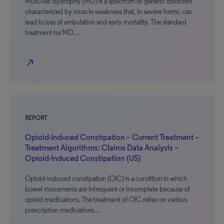
Muscular dystrophy (MD) is a spectrum of genetic disorders
characterized by muscle weakness that, in severe forms, can
lead to loss of ambulation and early mortality. The standard
treatment for MD…
north_east
REPORT
Opioid-Induced Constipation – Current Treatment –
Treatment Algorithms: Claims Data Analysis –
Opioid-Induced Constipation (US)
Opioid-induced constipation (OIC) is a condition in which
bowel movements are infrequent or incomplete because of
opioid medications. The treatment of OIC relies on various
prescription medications…