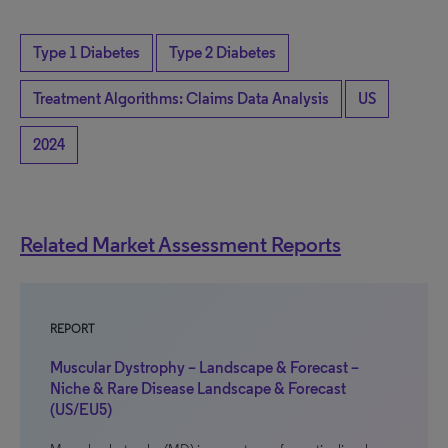
Type 1 Diabetes
Type 2 Diabetes
Treatment Algorithms: Claims Data Analysis
US
2024
Related Market Assessment Reports
REPORT
Muscular Dystrophy – Landscape & Forecast –
Niche & Rare Disease Landscape & Forecast
(US/EU5)