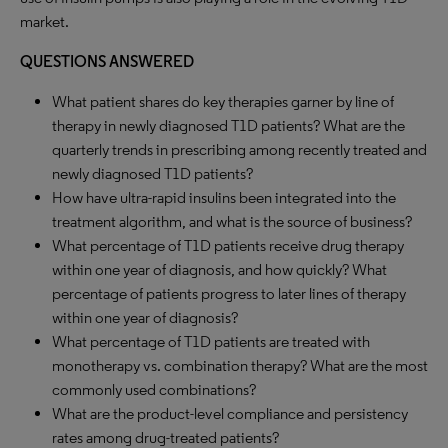
market.
QUESTIONS ANSWERED
What patient shares do key therapies garner by line of
therapy in newly diagnosed T1D patients? What are the
quarterly trends in prescribing among recently treated and
newly diagnosed T1D patients?
How have ultra-rapid insulins been integrated into the
treatment algorithm, and what is the source of business?
What percentage of T1D patients receive drug therapy
within one year of diagnosis, and how quickly? What
percentage of patients progress to later lines of therapy
within one year of diagnosis?
What percentage of T1D patients are treated with
monotherapy vs. combination therapy? What are the most
commonly used combinations?
What are the product-level compliance and persistency
rates among drug-treated patients?