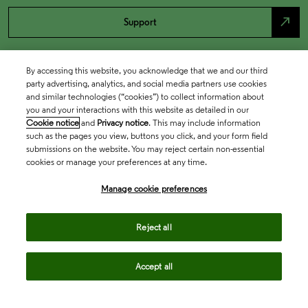
north_east
Support
By accessing this website, you acknowledge that we and our third
party advertising, analytics, and social media partners use cookies
and similar technologies (“cookies”) to collect information about
you and your interactions with this website as detailed in our
Cookie notice
and
Privacy notice
. This may include information
such as the pages you view, buttons you click, and your form field
submissions on the website. You may reject certain non-essential
cookies or manage your preferences at any time.
Academia & Government
Manage cookie preferences
Life Sciences & Healthcare
Reject all
Accept all
Intellectual Property