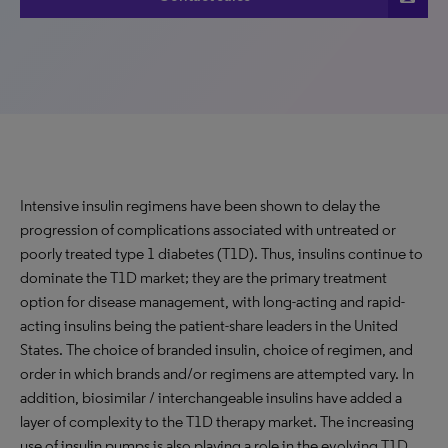
Intensive insulin regimens have been shown to delay the
progression of complications associated with untreated or
poorly treated type 1 diabetes (T1D). Thus, insulins continue to
dominate the T1D market; they are the primary treatment
option for disease management, with long-acting and rapid-
acting insulins being the patient-share leaders in the United
States. The choice of branded insulin, choice of regimen, and
order in which brands and/or regimens are attempted vary. In
addition, biosimilar / interchangeable insulins have added a
layer of complexity to the T1D therapy market. The increasing
use of insulin pumps is also playing a role in the evolving T1D