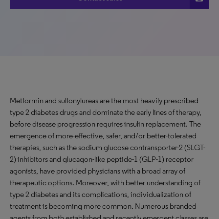
Metformin and sulfonylureas are the most heavily prescribed
type 2 diabetes drugs and dominate the early lines of therapy,
before disease progression requires insulin replacement. The
emergence of more-effective, safer, and/or better-tolerated
therapies, such as the sodium glucose contransporter-2 (SLGT-
2) inhibitors and glucagon-like peptide-1 (GLP-1) receptor
agonists, have provided physicians with a broad array of
therapeutic options. Moreover, with better understanding of
type 2 diabetes and its complications, individualization of
treatment is becoming more common. Numerous branded
agents from both established and recently emergent classes are