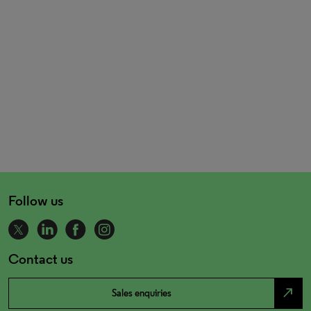
Follow us
Contact us
north_east
Sales enquiries