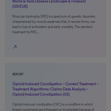
Niche & Rare Disease Landscape & Forecast
(US/EU5)
Muscular dystrophy (MD) is a spectrum of genetic disorders
characterized by muscle weakness that, in severe forms, can
lead to loss of ambulation and early mortality. The standard
treatment for MD…
north_east
REPORT
Opioid-Induced Constipation – Current Treatment –
Treatment Algorithms: Claims Data Analysis –
Opioid-Induced Constipation (US)
Opioid-induced constipation (OIC) is a condition in which
bowel movements are infrequent or incomplete because of