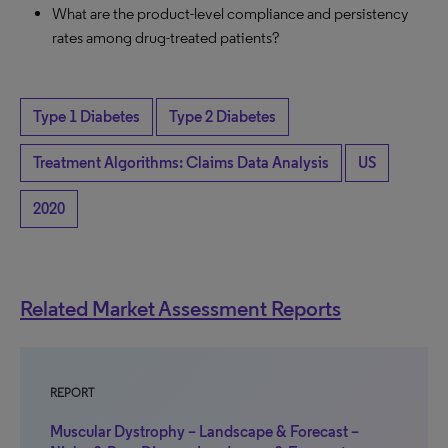
What are the product-level compliance and persistency
rates among drug-treated patients?
Type 1 Diabetes
Type 2 Diabetes
Treatment Algorithms: Claims Data Analysis
US
2020
Related Market Assessment Reports
REPORT
Muscular Dystrophy – Landscape & Forecast –