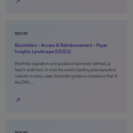
north_east
REPORT
Biosimilars – Access & Reimbursement – Payer
Insights Landscape (US/EU)
Biosimilar regulations and guidance have been defined, at
least in draft form, in most the world’s leading pharmaceutical
markets. In many cases, biosimilar guidance is based on that of
the EMA,…
north_east