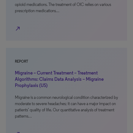
opioid medications. The treatment of OIC relies on various
prescription medications…
north_east
REPORT
Migraine – Current Treatment – Treatment
Algorithms: Claims Data Analysis – Migraine
Prophylaxis (US)
Migraine is a common neurological condition characterized by
moderate to severe headaches; it can have a major impact on
patients’ quality of life. Our quantitative analysis of treatment
patterns…