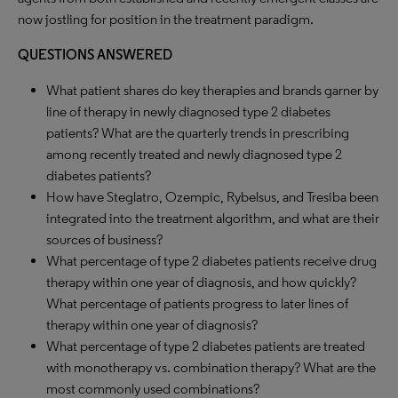
now jostling for position in the treatment paradigm.
QUESTIONS ANSWERED
What patient shares do key therapies and brands garner by
line of therapy in newly diagnosed type 2 diabetes
patients? What are the quarterly trends in prescribing
among recently treated and newly diagnosed type 2
diabetes patients?
How have Steglatro, Ozempic, Rybelsus, and Tresiba been
integrated into the treatment algorithm, and what are their
sources of business?
What percentage of type 2 diabetes patients receive drug
therapy within one year of diagnosis, and how quickly?
What percentage of patients progress to later lines of
therapy within one year of diagnosis?
What percentage of type 2 diabetes patients are treated
with monotherapy vs. combination therapy? What are the
most commonly used combinations?