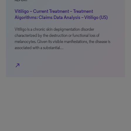
REPORT
Vitiligo – Current Treatment – Treatment
Algorithms: Claims Data Analysis – Vitiligo (US)
Vitiligo is a chronic skin depigmentation disorder
characterized by the destruction or functional loss of
melanocytes. Given its visible manifestations, the disease is
associated with a substantial…
north_east