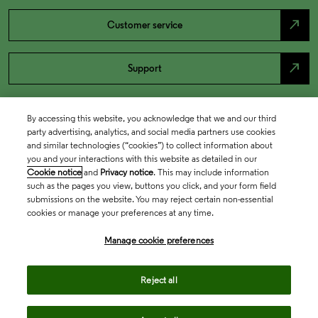
north_east
Customer service
north_east
Support
By accessing this website, you acknowledge that we and our third
party advertising, analytics, and social media partners use cookies
and similar technologies (“cookies”) to collect information about
you and your interactions with this website as detailed in our
Cookie notice
and
Privacy notice
. This may include information
such as the pages you view, buttons you click, and your form field
submissions on the website. You may reject certain non-essential
cookies or manage your preferences at any time.
Academia & Government
Manage cookie preferences
Life Sciences & Healthcare
Reject all