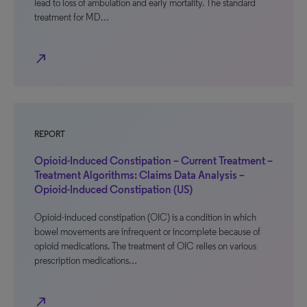
lead to loss of ambulation and early mortality. The standard
treatment for MD…
north_east
REPORT
Opioid-Induced Constipation – Current Treatment –
Treatment Algorithms: Claims Data Analysis –
Opioid-Induced Constipation (US)
Opioid-induced constipation (OIC) is a condition in which
bowel movements are infrequent or incomplete because of
opioid medications. The treatment of OIC relies on various
prescription medications…
north_east