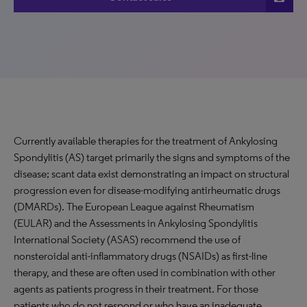
Currently available therapies for the treatment of Ankylosing
Spondylitis (AS) target primarily the signs and symptoms of the
disease; scant data exist demonstrating an impact on structural
progression even for disease-modifying antirheumatic drugs
(DMARDs). The European League against Rheumatism
(EULAR) and the Assessments in Ankylosing Spondylitis
International Society (ASAS) recommend the use of
nonsteroidal anti-inflammatory drugs (NSAIDs) as first-line
therapy, and these are often used in combination with other
agents as patients progress in their treatment. For those
patients who do not respond or who have an inadequate