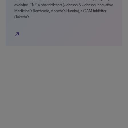
evolving. TNF-alpha inhibitors (Johnson & Johnson Innovative
Medicine’s Remicade, AbbVie’s Humira), a CAM inhibitor
(Takeda’s…
north_east