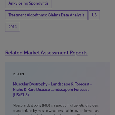
Ankylosing Spondylitis
Treatment Algorithms: Claims Data Analysis
US
2014
Related Market Assessment Reports
REPORT
Muscular Dystrophy – Landscape & Forecast –
Niche & Rare Disease Landscape & Forecast
(US/EU5)
Muscular dystrophy (MD) is a spectrum of genetic disorders
characterized by muscle weakness that, in severe forms, can