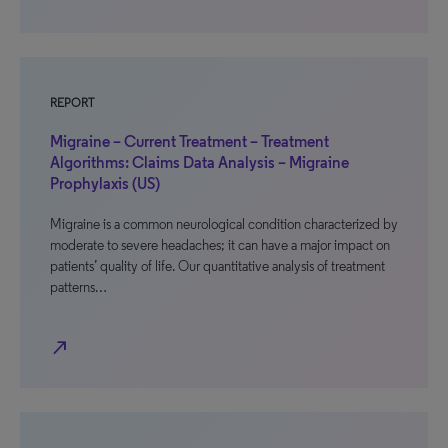
REPORT
Migraine – Current Treatment – Treatment
Algorithms: Claims Data Analysis – Migraine
Prophylaxis (US)
Migraine is a common neurological condition characterized by
moderate to severe headaches; it can have a major impact on
patients’ quality of life. Our quantitative analysis of treatment
patterns…
north_east