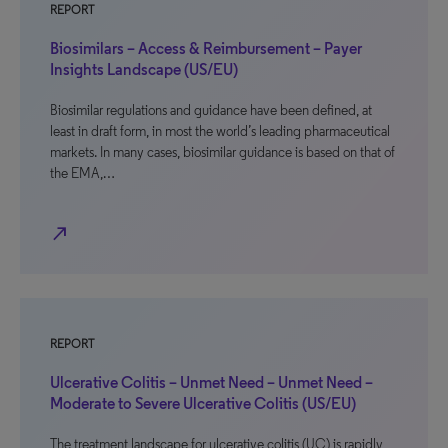
REPORT
Biosimilars – Access & Reimbursement – Payer
Insights Landscape (US/EU)
Biosimilar regulations and guidance have been defined, at
least in draft form, in most the world’s leading pharmaceutical
markets. In many cases, biosimilar guidance is based on that of
the EMA,…
north_east
REPORT
Ulcerative Colitis – Unmet Need – Unmet Need –
Moderate to Severe Ulcerative Colitis (US/EU)
The treatment landscape for ulcerative colitis (UC) is rapidly