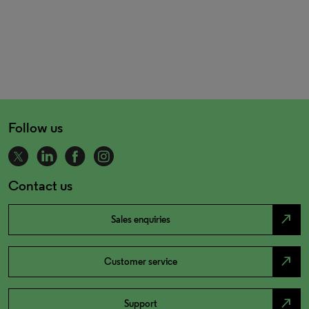
Follow us
Contact us
north_east
Sales enquiries
north_east
Customer service
north_east
Support