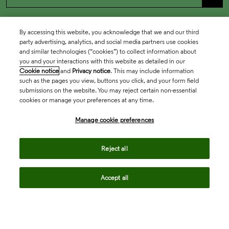
By accessing this website, you acknowledge that we and our third
party advertising, analytics, and social media partners use cookies
and similar technologies (“cookies”) to collect information about
you and your interactions with this website as detailed in our
Cookie notice
and
Privacy notice
. This may include information
such as the pages you view, buttons you click, and your form field
submissions on the website. You may reject certain non-essential
cookies or manage your preferences at any time.
Academia & Government
Manage cookie preferences
Life Sciences & Healthcare
Reject all
Accept all
Intellectual Property
Company