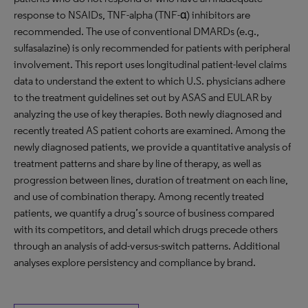
response to NSAIDs, TNF-alpha (TNF-α) inhibitors are
recommended. The use of conventional DMARDs (e.g.,
sulfasalazine) is only recommended for patients with peripheral
involvement. This report uses longitudinal patient-level claims
data to understand the extent to which U.S. physicians adhere
to the treatment guidelines set out by ASAS and EULAR by
analyzing the use of key therapies. Both newly diagnosed and
recently treated AS patient cohorts are examined. Among the
newly diagnosed patients, we provide a quantitative analysis of
treatment patterns and share by line of therapy, as well as
progression between lines, duration of treatment on each line,
and use of combination therapy. Among recently treated
patients, we quantify a drug’s source of business compared
with its competitors, and detail which drugs precede others
through an analysis of add-versus-switch patterns. Additional
analyses explore persistency and compliance by brand.