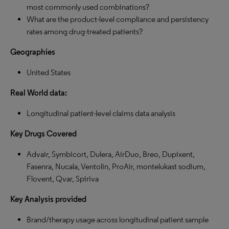
most commonly used combinations?
What are the product-level compliance and persistency
rates among drug-treated patients?
Geographies
United States
Real World data:
Longitudinal patient-level claims data analysis
Key Drugs Covered
Advair, Symbicort, Dulera, AirDuo, Breo, Dupixent,
Fasenra, Nucala, Ventolin, ProAir, montelukast sodium,
Flovent, Qvar, Spiriva
Key Analysis provided
Brand/therapy usage across longitudinal patient sample