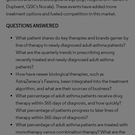
Dupixent, GSK’s Nucala). These events have added more
treatment options and fueled competition in this market.
QUESTIONS ANSWERED
What patient shares do key therapies and brands garner by
line of therapy in newly diagnosed adult asthma patients?
What are the quarterly trends in prescribing among
recently treated and newly diagnosed adult asthma
patients?
How have newer biological therapies, such as
AstraZeneca’s Fasenra, been integrated into the treatment
algorithm, and what are their sources of business?
What percentage of adult asthma patients receive drug
therapy within 365 days of diagnosis, and how quickly?
What percentage of patients progress to later lines of
therapy within 365 days of diagnosis?
What percentage of adult asthma patients are treated with
monotherapy versus combination therapy? What are the