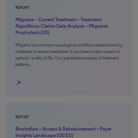
REPORT
Migraine – Current Treatment – Treatment
Algorithms: Claims Data Analysis – Migraine
Prophylaxis (US)
Migraine is a common neurological condition characterized by
moderate to severe headaches; it can have a major impact on
patients’ quality of life. Our quantitative analysis of treatment
patterns…
north_east
REPORT
Biosimilars – Access & Reimbursement – Payer
Insights Landscape (US/EU)