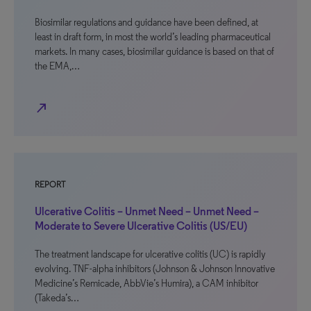
Biosimilar regulations and guidance have been defined, at
least in draft form, in most the world’s leading pharmaceutical
markets. In many cases, biosimilar guidance is based on that of
the EMA,…
north_east
REPORT
Ulcerative Colitis – Unmet Need – Unmet Need –
Moderate to Severe Ulcerative Colitis (US/EU)
The treatment landscape for ulcerative colitis (UC) is rapidly
evolving. TNF-alpha inhibitors (Johnson & Johnson Innovative
Medicine’s Remicade, AbbVie’s Humira), a CAM inhibitor
(Takeda’s…