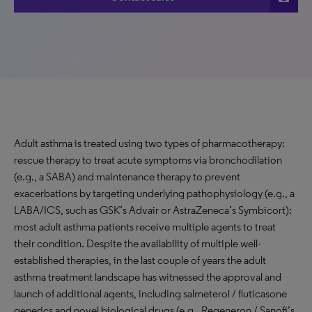
Adult asthma is treated using two types of pharmacotherapy:
rescue therapy to treat acute symptoms via bronchodilation
(e.g., a SABA) and maintenance therapy to prevent
exacerbations by targeting underlying pathophysiology (e.g., a
LABA/ICS, such as GSK’s Advair or AstraZeneca’s Symbicort);
most adult asthma patients receive multiple agents to treat
their condition. Despite the availability of multiple well-
established therapies, in the last couple of years the adult
asthma treatment landscape has witnessed the approval and
launch of additional agents, including salmeterol / fluticasone
generics and novel biological drugs (e.g., Regeneron / Sanofi’s