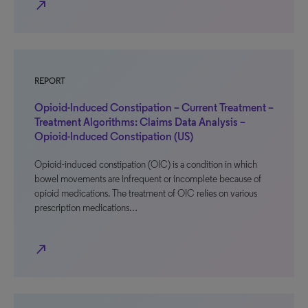
north_east
REPORT
Opioid-Induced Constipation – Current Treatment –
Treatment Algorithms: Claims Data Analysis –
Opioid-Induced Constipation (US)
Opioid-induced constipation (OIC) is a condition in which
bowel movements are infrequent or incomplete because of
opioid medications. The treatment of OIC relies on various
prescription medications…
north_east