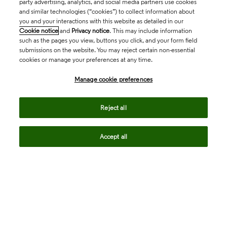
party advertising, analytics, and social media partners use cookies
and similar technologies (“cookies”) to collect information about
you and your interactions with this website as detailed in our
Cookie notice
and
Privacy notice
. This may include information
such as the pages you view, buttons you click, and your form field
submissions on the website. You may reject certain non-essential
cookies or manage your preferences at any time.
Academia & Government
Manage cookie preferences
Life Sciences & Healthcare
Reject all
Accept all
Intellectual Property
Company
language
Regional sites