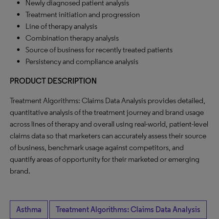
Newly diagnosed patient analysis
Treatment initiation and progression
Line of therapy analysis
Combination therapy analysis
Source of business for recently treated patients
Persistency and compliance analysis
PRODUCT DESCRIPTION
Treatment Algorithms: Claims Data Analysis provides detailed,
quantitative analysis of the treatment journey and brand usage
across lines of therapy and overall using real-world, patient-level
claims data so that marketers can accurately assess their source
of business, benchmark usage against competitors, and
quantify areas of opportunity for their marketed or emerging
brand.
Asthma
Treatment Algorithms: Claims Data Analysis