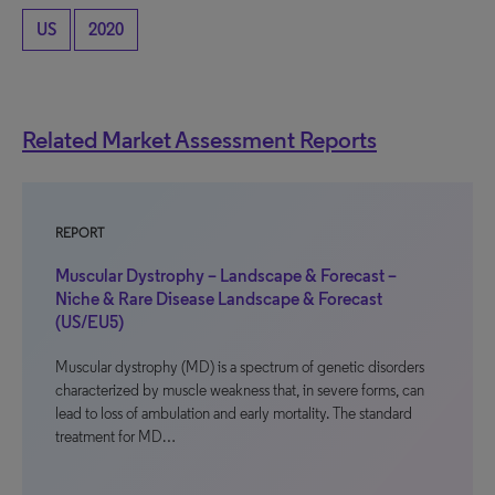
US
2020
Related Market Assessment Reports
REPORT
Muscular Dystrophy – Landscape & Forecast –
Niche & Rare Disease Landscape & Forecast
(US/EU5)
Muscular dystrophy (MD) is a spectrum of genetic disorders
characterized by muscle weakness that, in severe forms, can
lead to loss of ambulation and early mortality. The standard
treatment for MD…