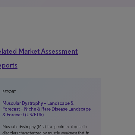
elated Market Assessment
eports
REPORT
Muscular Dystrophy – Landscape &
Forecast – Niche & Rare Disease Landscape
& Forecast (US/EU5)
Muscular dystrophy (MD) is a spectrum of genetic
disorders characterized by muscle weakness that, in