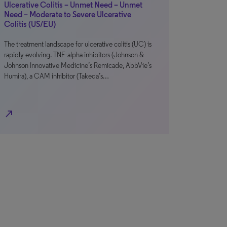
Ulcerative Colitis – Unmet Need – Unmet
Need – Moderate to Severe Ulcerative
Colitis (US/EU)
The treatment landscape for ulcerative colitis (UC) is
rapidly evolving. TNF-alpha inhibitors (Johnson &
Johnson Innovative Medicine’s Remicade, AbbVie’s
Humira), a CAM inhibitor (Takeda’s…
north_east