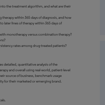
nto the treatment algorithm, and what are their
g therapy within 365 days of diagnosis, and how
 later lines of therapy within 365 days of
d with monotherapy versus combination therapy?
ons?
sistency rates among drug-treated patients?
s detailed, quantitative analysis of the
rapy and overall using real-world, patient-level
their source of business, benchmark usage
ity for their marketed or emerging brand.
als.