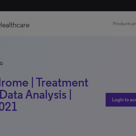
Healthcare
Products an
ts
drome | Treatment
Data Analysis |
Login to ac
2021