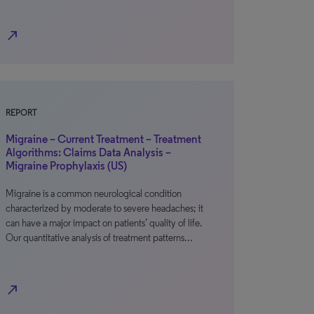
north_east
REPORT
Migraine – Current Treatment – Treatment
Algorithms: Claims Data Analysis –
Migraine Prophylaxis (US)
Migraine is a common neurological condition
characterized by moderate to severe headaches; it
can have a major impact on patients’ quality of life.
Our quantitative analysis of treatment patterns…
north_east