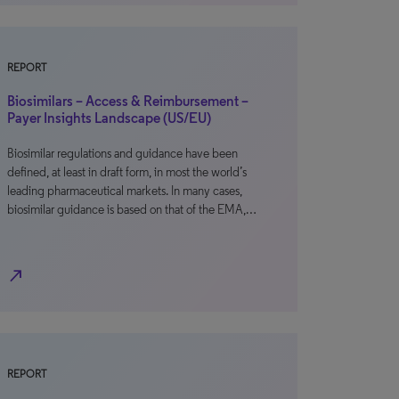
REPORT
Biosimilars – Access & Reimbursement –
Payer Insights Landscape (US/EU)
Biosimilar regulations and guidance have been
defined, at least in draft form, in most the world’s
leading pharmaceutical markets. In many cases,
biosimilar guidance is based on that of the EMA,…
north_east
REPORT