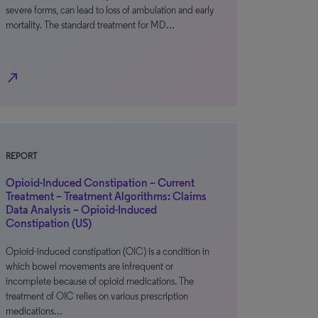
severe forms, can lead to loss of ambulation and early
mortality. The standard treatment for MD…
north_east
REPORT
Opioid-Induced Constipation – Current
Treatment – Treatment Algorithms: Claims
Data Analysis – Opioid-Induced
Constipation (US)
Opioid-induced constipation (OIC) is a condition in
which bowel movements are infrequent or
incomplete because of opioid medications. The
treatment of OIC relies on various prescription
medications…