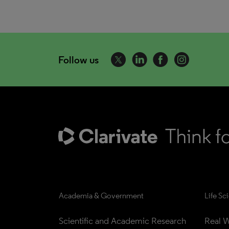
Follow us
Academia & Government
Life Sc
Scientific and Academic Research
Real W