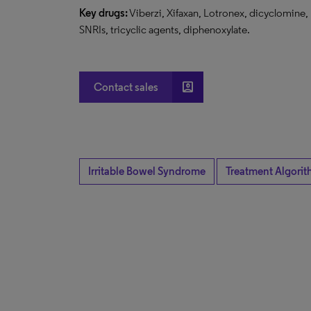
Key drugs:
Viberzi, Xifaxan, Lotronex, dicyclomine,
SNRIs, tricyclic agents, diphenoxylate.
account_box
Contact sales
Irritable Bowel Syndrome
Treatment Algorit