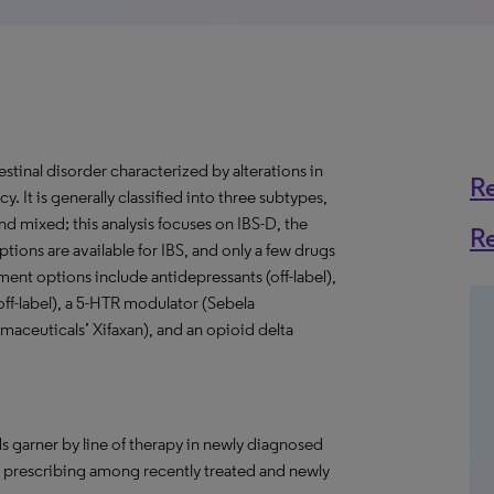
estinal disorder characterized by alterations in
R
. It is generally classified into three subtypes,
 mixed; this analysis focuses on IBS-D, the
R
ions are available for IBS, and only a few drugs
ent options include antidepressants (off-label),
(off-label), a 5-HTR modulator (Sebela
rmaceuticals’ Xifaxan), and an opioid delta
s garner by line of therapy in newly diagnosed
in prescribing among recently treated and newly