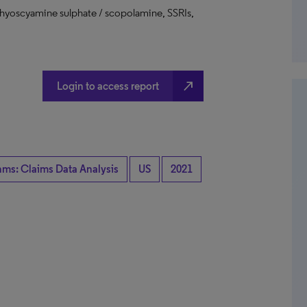
 hyoscyamine sulphate / scopolamine, SSRIs,
north_east
Login to access report
hms: Claims Data Analysis
US
2021