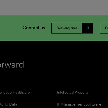
Contact us
north_east
Sales enquiries
C
iences & Healthcare
Intellectual Property
orld Data
IP Management Software