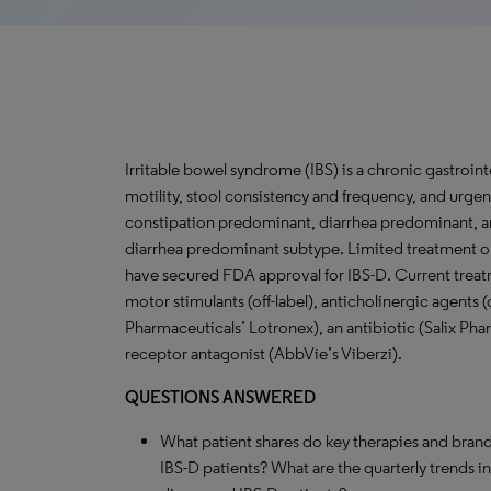
Irritable bowel syndrome (IBS) is a chronic gastroint
motility, stool consistency and frequency, and urgency
constipation predominant, diarrhea predominant, and
diarrhea predominant subtype. Limited treatment opt
have secured FDA approval for IBS-D. Current treatm
motor stimulants (off-label), anticholinergic agents 
Pharmaceuticals’ Lotronex), an antibiotic (Salix Pha
receptor antagonist (AbbVie’s Viberzi).
QUESTIONS ANSWERED
What patient shares do key therapies and brand
IBS-D patients? What are the quarterly trends 