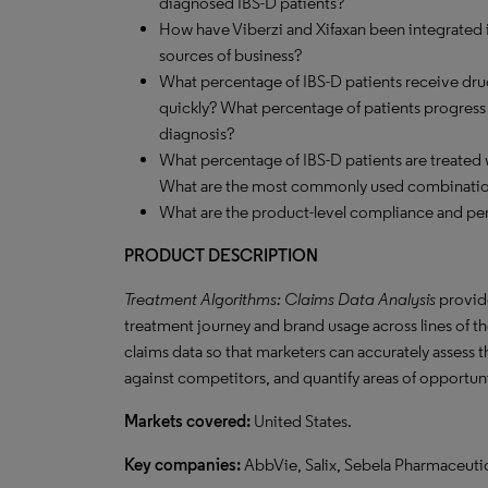
diagnosed IBS-D patients?
How have Viberzi and Xifaxan been integrated i
sources of business?
What percentage of IBS-D patients receive dru
quickly? What percentage of patients progress to
diagnosis?
What percentage of IBS-D patients are treate
What are the most commonly used combinati
What are the product-level compliance and per
PRODUCT DESCRIPTION
Treatment Algorithms: Claims Data Analysis
provide
treatment journey and brand usage across lines of the
claims data so that marketers can accurately assess 
against competitors, and quantify areas of opportun
Markets covered:
United States.
Key companies:
AbbVie, Salix, Sebela Pharmaceutic