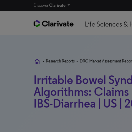
Discover
Clarivate
Life Sciences & 
home
•
Research Reports
•
DRG Market Assessment Repor
Irritable Bowel Syn
Algorithms: Claims 
IBS-Diarrhea | US | 