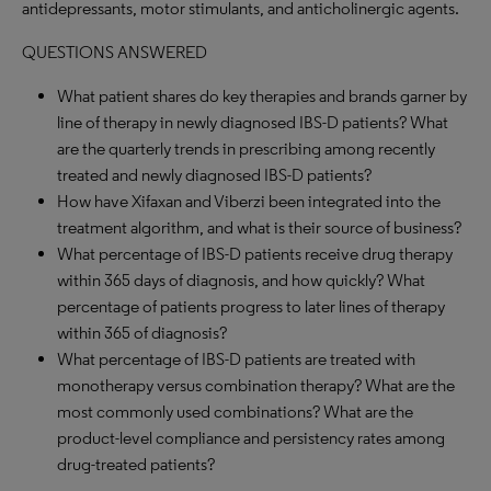
antidepressants, motor stimulants, and anticholinergic agents.
QUESTIONS ANSWERED
What patient shares do key therapies and brands garner by
line of therapy in newly diagnosed IBS-D patients? What
are the quarterly trends in prescribing among recently
treated and newly diagnosed IBS-D patients?
How have Xifaxan and Viberzi been integrated into the
treatment algorithm, and what is their source of business?
What percentage of IBS-D patients receive drug therapy
within 365 days of diagnosis, and how quickly? What
percentage of patients progress to later lines of therapy
within 365 of diagnosis?
What percentage of IBS-D patients are treated with
monotherapy versus combination therapy? What are the
most commonly used combinations? What are the
product-level compliance and persistency rates among
drug-treated patients?