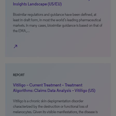
Insights Landscape (US/EU)
Biosimilar regulations and guidance have been defined, at
least in draft form, in most the world’s leading pharmaceutical
markets. In many cases, biosimilar guidance is based on that of
the EMA,…
north_east
REPORT
Vitiligo – Current Treatment – Treatment
Algorithms: Claims Data Analysis – Vitiligo (US)
Vitiligo is a chronic skin depigmentation disorder
characterized by the destruction or functional loss of
melanocytes. Given its visible manifestations, the disease is