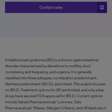
account_box
Contact sales
Irritable bowel syndrome (IBS) is a chronic gastrointestinal
disorder characterized by alterations in motility, stool
consistency and frequency, and urgency. It is generally
classified into three subtypes: constipation-predominant,
diarrhea-predominant (IBS-D), and mixed. This analysis focuses
on IBS-D. Treatment options for IBS are limited, and only a few
drugs have secured FDA approval for IBS-D. Current options
include Sebela Pharmaceuticals’ Lotronex, Salix
Pharmaceuticals’ Xifaxan, Allergan’s Viberzi, and off-label use of