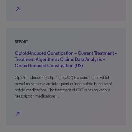
north_east
REPORT
Opioid-Induced Constipation – Current Treatment –
Treatment Algorithms: Claims Data Analysis –
Opioid-Induced Constipation (US)
Opioid-induced constipation (OIC) is a condition in which
bowel movements are infrequent or incomplete because of
opioid medications. The treatment of OIC relies on various
prescription medications…
north_east