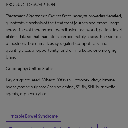
PRODUCT DESCRIPTION
Treatment Algorithms: Claims Data Analysis
provides detailed,
quantitative analysis of the treatment journey and brand usage
across lines of therapy and overall using real-world, patient-level
claims data so that marketers can accurately assess their source
of business, benchmark usage against competitors, and
quantify areas of opportunity for their marketed or emerging
brand.
Geography: United States
Key drugs covered: Viberzi, Xifaxan, Lotronex, dicyclomine,
hyoscyamine sulphate / scopolamine, SSRIs, SNRIs, tricyclic
agents, diphenoxylate
Irritable Bowel Syndrome