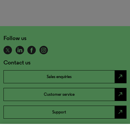
Follow us
Contact us
north_east
Sales enquiries
north_east
Customer service
north_east
Support