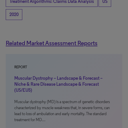
Treatment Algorithms: Claims Data Analysis
US
2020
Related Market Assessment Reports
REPORT
Muscular Dystrophy – Landscape & Forecast –
Niche & Rare Disease Landscape & Forecast
(US/EU5)
Muscular dystrophy (MD) is a spectrum of genetic disorders
characterized by muscle weakness that, in severe forms, can
lead to loss of ambulation and early mortality. The standard
treatment for MD…