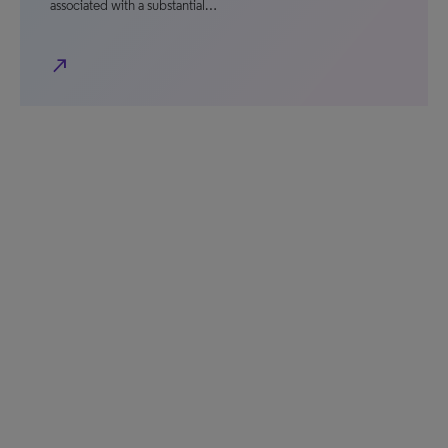
associated with a substantial…
north_east