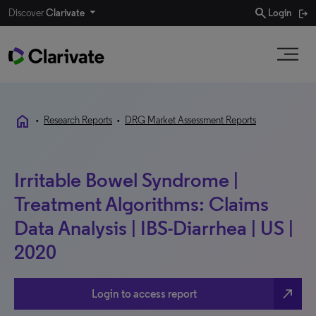
search
Discover
Clarivate
Login
home
•
Research Reports
•
DRG Market Assessment Reports
Irritable Bowel Syndrome |
Treatment Algorithms: Claims
Data Analysis | IBS-Diarrhea | US |
2020
north_east
Login to access report