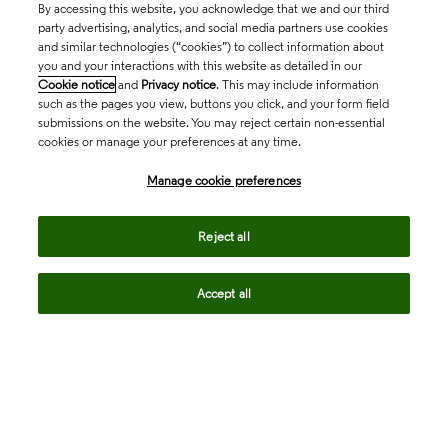
By accessing this website, you acknowledge that we and our third
party advertising, analytics, and social media partners use cookies
and similar technologies (“cookies”) to collect information about
you and your interactions with this website as detailed in our
Cookie notice
and
Privacy notice
. This may include information
such as the pages you view, buttons you click, and your form field
submissions on the website. You may reject certain non-essential
cookies or manage your preferences at any time.
Academia & Government
Manage cookie preferences
Life Sciences & Healthcare
Reject all
Accept all
Intellectual Property
Company