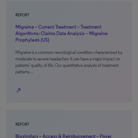
REPORT
Migraine – Current Treatment – Treatment
Algorithms: Claims Data Analysis – Migraine
Prophylaxis (US)
Migraine is a common neurological condition characterized by
moderate to severe headaches; it can have a major impact on
patients’ quality of life. Our quantitative analysis of treatment
patterns…
north_east
REPORT
Biosimilars – Access & Reimbursement – Payer