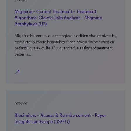
REPORT
Migraine – Current Treatment – Treatment
Algorithms: Claims Data Analysis – Migraine
Prophylaxis (US)
Migraine is a common neurological condition characterized by
moderate to severe headaches; it can have a major impact on
patients’ quality of life. Our quantitative analysis of treatment
patterns…
north_east
REPORT
Biosimilars – Access & Reimbursement – Payer
Insights Landscape (US/EU)