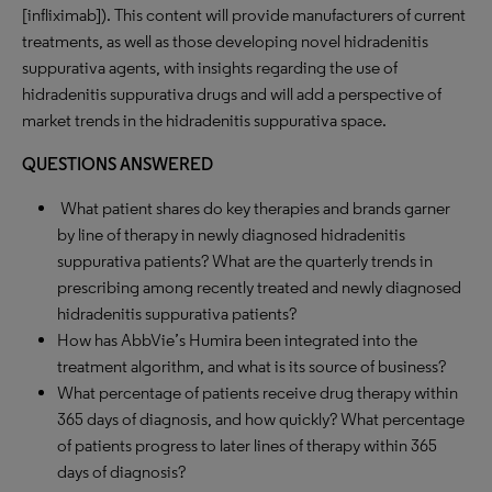
[infliximab]). This content will provide manufacturers of current
treatments, as well as those developing novel hidradenitis
suppurativa agents, with insights regarding the use of
hidradenitis suppurativa drugs and will add a perspective of
market trends in the hidradenitis suppurativa space.
QUESTIONS ANSWERED
What patient shares do key therapies and brands garner
by line of therapy in newly diagnosed hidradenitis
suppurativa patients? What are the quarterly trends in
prescribing among recently treated and newly diagnosed
hidradenitis suppurativa patients?
How has AbbVie’s Humira been integrated into the
treatment algorithm, and what is its source of business?
What percentage of patients receive drug therapy within
365 days of diagnosis, and how quickly? What percentage
of patients progress to later lines of therapy within 365
days of diagnosis?