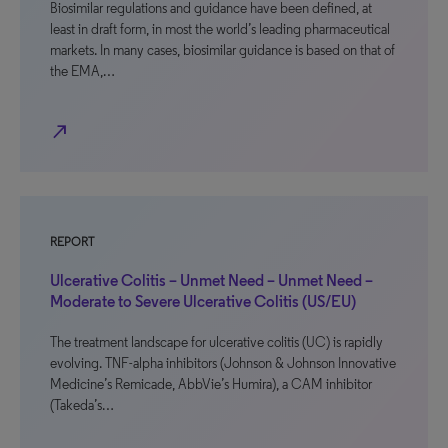
Biosimilar regulations and guidance have been defined, at
least in draft form, in most the world’s leading pharmaceutical
markets. In many cases, biosimilar guidance is based on that of
the EMA,…
north_east
REPORT
Ulcerative Colitis – Unmet Need – Unmet Need –
Moderate to Severe Ulcerative Colitis (US/EU)
The treatment landscape for ulcerative colitis (UC) is rapidly
evolving. TNF-alpha inhibitors (Johnson & Johnson Innovative
Medicine’s Remicade, AbbVie’s Humira), a CAM inhibitor
(Takeda’s…