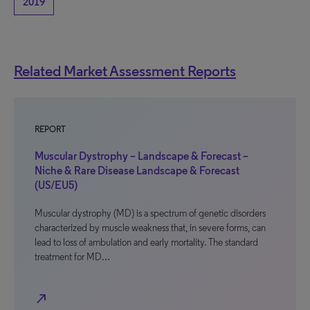
2019
Related Market Assessment Reports
REPORT
Muscular Dystrophy – Landscape & Forecast –
Niche & Rare Disease Landscape & Forecast
(US/EU5)
Muscular dystrophy (MD) is a spectrum of genetic disorders
characterized by muscle weakness that, in severe forms, can
lead to loss of ambulation and early mortality. The standard
treatment for MD…
north_east