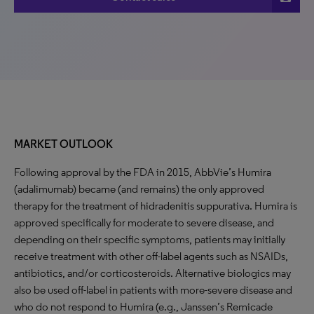
MARKET OUTLOOK
Following approval by the FDA in 2015, AbbVie’s Humira
(adalimumab) became (and remains) the only approved
therapy for the treatment of hidradenitis suppurativa. Humira is
approved specifically for moderate to severe disease, and
depending on their specific symptoms, patients may initially
receive treatment with other off-label agents such as NSAIDs,
antibiotics, and/or corticosteroids. Alternative biologics may
also be used off-label in patients with more-severe disease and
who do not respond to Humira (e.g., Janssen’s Remicade