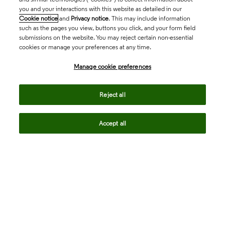
you and your interactions with this website as detailed in our
Cookie notice
and
Privacy notice
. This may include information
such as the pages you view, buttons you click, and your form field
submissions on the website. You may reject certain non-essential
cookies or manage your preferences at any time.
Academia & Government
Manage cookie preferences
Life Sciences & Healthcare
Reject all
Accept all
Intellectual Property
Company
language
Regional sites
© 2026 Clarivate. All rights reserved.