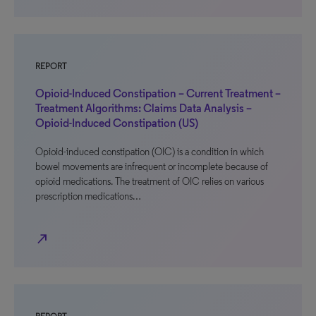
REPORT
Opioid-Induced Constipation – Current Treatment –
Treatment Algorithms: Claims Data Analysis –
Opioid-Induced Constipation (US)
Opioid-induced constipation (OIC) is a condition in which
bowel movements are infrequent or incomplete because of
opioid medications. The treatment of OIC relies on various
prescription medications…
north_east