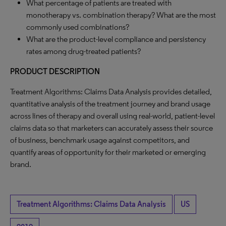
What percentage of patients are treated with
monotherapy vs. combination therapy? What are the most
commonly used combinations?
What are the product-level compliance and persistency
rates among drug-treated patients?
PRODUCT DESCRIPTION
Treatment Algorithms: Claims Data Analysis provides detailed,
quantitative analysis of the treatment journey and brand usage
across lines of therapy and overall using real-world, patient-level
claims data so that marketers can accurately assess their source
of business, benchmark usage against competitors, and
quantify areas of opportunity for their marketed or emerging
brand.
Treatment Algorithms: Claims Data Analysis
US