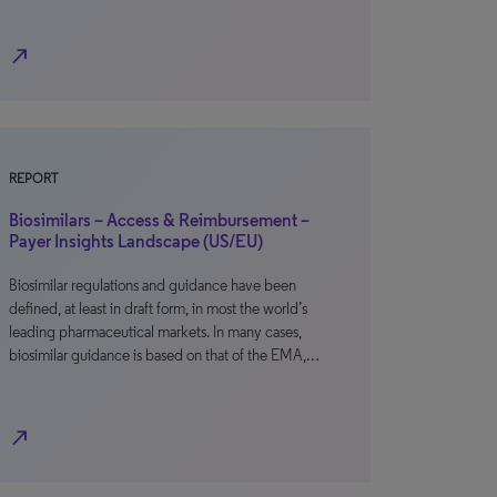
north_east
REPORT
Biosimilars – Access & Reimbursement –
Payer Insights Landscape (US/EU)
Biosimilar regulations and guidance have been
defined, at least in draft form, in most the world’s
leading pharmaceutical markets. In many cases,
biosimilar guidance is based on that of the EMA,…
north_east