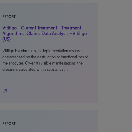
REPORT
Vitiligo – Current Treatment – Treatment
Algorithms: Claims Data Analysis – Vitiligo
(US)
Vitiligo is a chronic skin depigmentation disorder
characterized by the destruction or functional loss of
melanocytes. Given its visible manifestations, the
disease is associated with a substantial…
north_east
REPORT