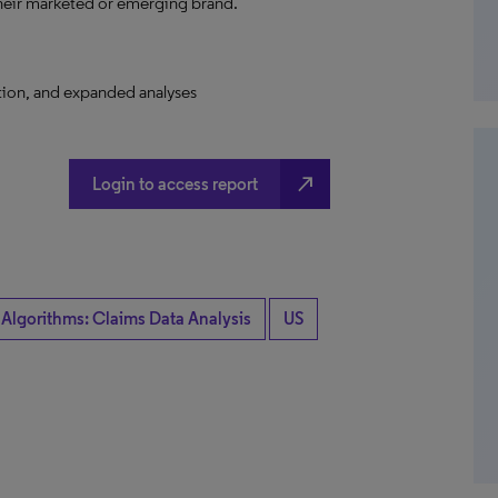
their marketed or emerging brand.
ation, and expanded analyses
north_east
Login to access report
 Algorithms: Claims Data Analysis
US