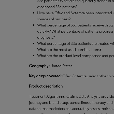
SSc patients? What are the quarterly trends in
diagnosed SSc patients?
How have Ofev and Actemra been integrated int
sources of business?
What percentage of SSc patients receive drug 
quickly? What percentage of patients progress to
diagnosis?
What percentage of SSc patients are treated 
What are the most used combinations?
What are the product-level compliance and per
Geography:
United States
Key drugs covered:
Ofev, Actemra, select other biol
Product description
Treatment Algorithms: Claims Data Analysis provides 
journey and brand usage across lines of therapy and o
data so that marketers can accurately assess their s