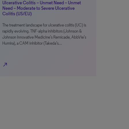
Ulcerative Colitis – Unmet Need – Unmet
Need – Moderate to Severe Ulcerative
Colitis (US/EU)
The treatment landscape for ulcerative colitis (UC) is
rapidly evolving. TNF-alpha inhibitors (Johnson &
Johnson Innovative Medicine’s Remicade, AbbVie’s
Humira), a CAM inhibitor (Takeda’s…
north_east