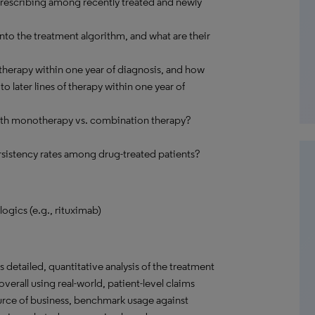
 prescribing among recently treated and newly
o the treatment algorithm, and what are their
therapy within one year of diagnosis, and how
 later lines of therapy within one year of
with monotherapy vs. combination therapy?
sistency rates among drug-treated patients?
ogics (e.g., rituximab)
detailed, quantitative analysis of the treatment
verall using real-world, patient-level claims
ource of business, benchmark usage against