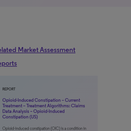
elated Market Assessment
eports
REPORT
Opioid-Induced Constipation – Current
Treatment – Treatment Algorithms: Claims
Data Analysis – Opioid-Induced
Constipation (US)
Opioid-induced constipation (OIC) is a condition in