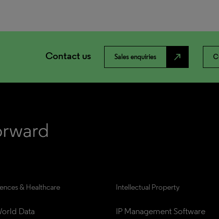
Contact us
north_east
Sales enquiries
C
iences & Healthcare
Intellectual Property
orld Data
IP Management Software