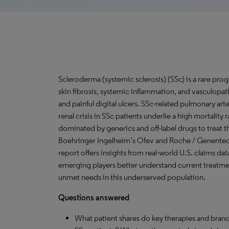
Scleroderma (systemic sclerosis) (SSc) is a rare pr
skin fibrosis, systemic inflammation, and vasculop
and painful digital ulcers. SSc-related pulmonary arte
renal crisis in SSc patients underlie a high mortality
dominated by generics and off-label drugs to treat 
Boehringer Ingelheim’s Ofev and Roche / Genentec
report offers insights from real-world U.S. claims dat
emerging players better understand current treatmen
unmet needs in this underserved population.
Questions answered
What patient shares do key therapies and brand