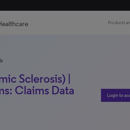
Healthcare
Products an
ts
ic Sclerosis) |
ms: Claims Data
Login to ac