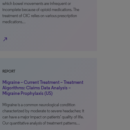
which bowel movements are infrequent or
incomplete because of opioid medications. The
treatment of OIC relies on various prescription
medications…
north_east
REPORT
Migraine – Current Treatment – Treatment
Algorithms: Claims Data Analysis –
Migraine Prophylaxis (US)
Migraine is a common neurological condition
characterized by moderate to severe headaches; it
can have a major impact on patients’ quality of life.
Our quantitative analysis of treatment patterns…