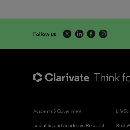
Follow us
Academia & Government
Life Sc
Scientific and Academic Research
Real W