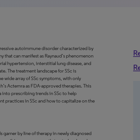
ogressive autoimmune disorder characterized by
R
athy that can manifest as Raynaud’s phenomenon
rial hypertension, interstitial lung disease, and
R
 rate. The treatment landscape for SSc is
the wide array of SSc symptoms, with only
h’s Actemra as FDA-approved therapies. This
a into prescribing trends in SSc to help
t practices in SSc and how to capitalize on the
s garner by line of therapy in newly diagnosed