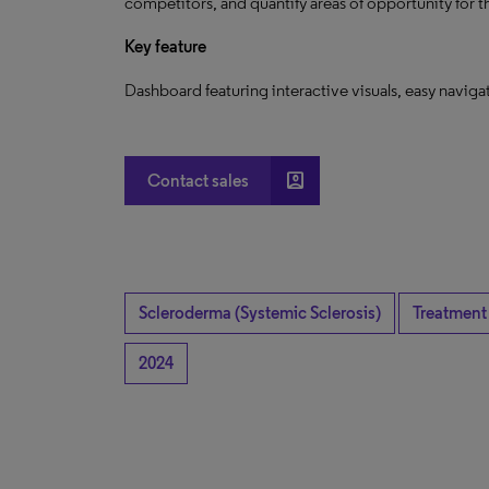
competitors, and quantify areas of opportunity for 
Key feature
Dashboard featuring interactive visuals, easy navig
account_box
Contact sales
Scleroderma (Systemic Sclerosis)
Treatment
2024