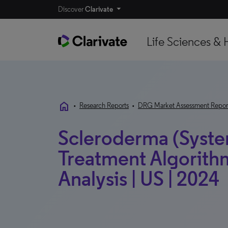
Discover
Clarivate
Life Sciences & 
home
•
Research Reports
•
DRG Market Assessment Repor
Scleroderma (System
Treatment Algorith
Analysis | US | 2024