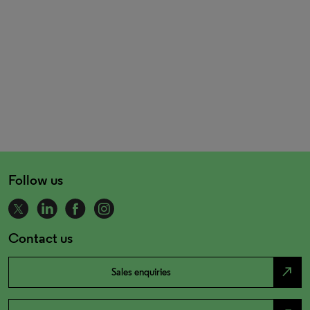
Follow us
Contact us
north_east
Sales enquiries