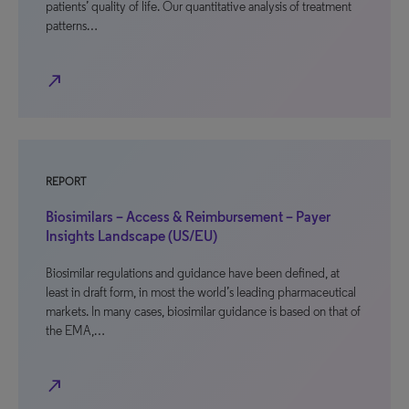
patients’ quality of life. Our quantitative analysis of treatment
patterns…
north_east
REPORT
Biosimilars – Access & Reimbursement – Payer
Insights Landscape (US/EU)
Biosimilar regulations and guidance have been defined, at
least in draft form, in most the world’s leading pharmaceutical
markets. In many cases, biosimilar guidance is based on that of
the EMA,…
north_east