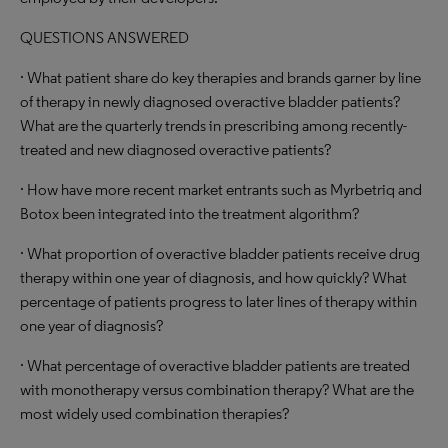
QUESTIONS ANSWERED
· What patient share do key therapies and brands garner by line
of therapy in newly diagnosed overactive bladder patients?
What are the quarterly trends in prescribing among recently-
treated and new diagnosed overactive patients?
· How have more recent market entrants such as Myrbetriq and
Botox been integrated into the treatment algorithm?
· What proportion of overactive bladder patients receive drug
therapy within one year of diagnosis, and how quickly? What
percentage of patients progress to later lines of therapy within
one year of diagnosis?
· What percentage of overactive bladder patients are treated
with monotherapy versus combination therapy? What are the
most widely used combination therapies?