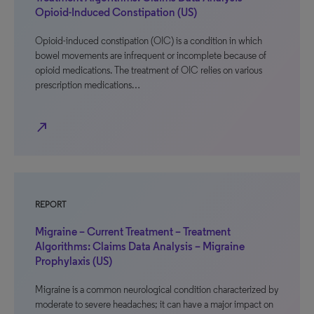
Opioid-Induced Constipation (US)
Opioid-induced constipation (OIC) is a condition in which
bowel movements are infrequent or incomplete because of
opioid medications. The treatment of OIC relies on various
prescription medications…
north_east
REPORT
Migraine – Current Treatment – Treatment
Algorithms: Claims Data Analysis – Migraine
Prophylaxis (US)
Migraine is a common neurological condition characterized by
moderate to severe headaches; it can have a major impact on