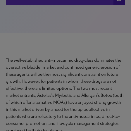
The well-established anti-muscarinic drug-class dominates the
overactive bladder market and continued generic erosion of
these agents will be the most significant constraint on future
growth. However, for patients in whom these drugs are not
effective, there are limited options. The two most recent
market entrants, Astellas’s Myrbetiq and Allergan’s Botox (both
of which offer alternative MOAs) have enjoyed strong growth
in this market driven by a need for therapies effective in
patients who are refractory to the anti-muscarinics, direct-to-
consumer promotion, and life-cycle management strategies
employed by their developers.