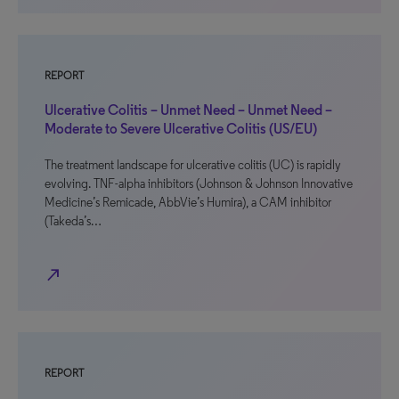
REPORT
Ulcerative Colitis – Unmet Need – Unmet Need –
Moderate to Severe Ulcerative Colitis (US/EU)
The treatment landscape for ulcerative colitis (UC) is rapidly
evolving. TNF-alpha inhibitors (Johnson & Johnson Innovative
Medicine’s Remicade, AbbVie’s Humira), a CAM inhibitor
(Takeda’s…
north_east
REPORT