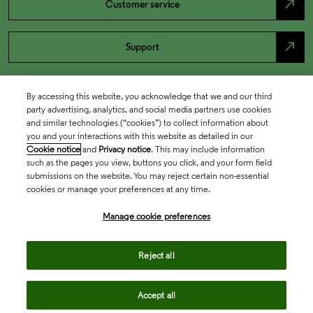
north_east
Customer service
north_east
Support
By accessing this website, you acknowledge that we and our third
party advertising, analytics, and social media partners use cookies
and similar technologies (“cookies”) to collect information about
you and your interactions with this website as detailed in our
Cookie notice
and
Privacy notice
. This may include information
such as the pages you view, buttons you click, and your form field
submissions on the website. You may reject certain non-essential
cookies or manage your preferences at any time.
Academia & Government
Manage cookie preferences
Life Sciences & Healthcare
Reject all
Accept all
Intellectual Property