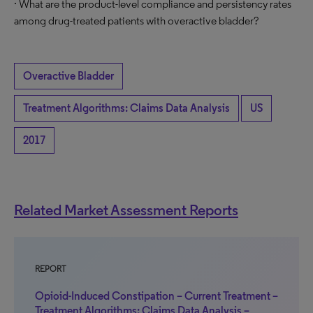
· What are the product-level compliance and persistency rates
among drug-treated patients with overactive bladder?
Overactive Bladder
Treatment Algorithms: Claims Data Analysis
US
2017
Related Market Assessment Reports
REPORT
Opioid-Induced Constipation – Current Treatment –
Treatment Algorithms: Claims Data Analysis –