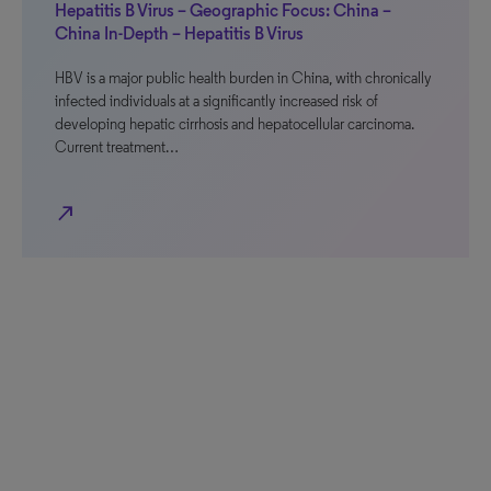
Hepatitis B Virus – Geographic Focus: China –
China In-Depth – Hepatitis B Virus
HBV is a major public health burden in China, with chronically
infected individuals at a significantly increased risk of
developing hepatic cirrhosis and hepatocellular carcinoma.
Current treatment…
north_east