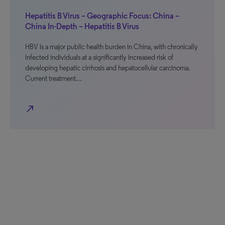
Hepatitis B Virus – Geographic Focus: China –
China In-Depth – Hepatitis B Virus
HBV is a major public health burden in China, with chronically
infected individuals at a significantly increased risk of
developing hepatic cirrhosis and hepatocellular carcinoma.
Current treatment…
north_east