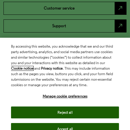
north_east
Customer service
north_east
Support
By accessing this website, you acknowledge that we and our third
party advertising, analytics, and social media partners use cookies
and similar technologies (“cookies”) to collect information about
you and your interactions with this website as detailed in our
Cookie notice
and
Privacy notice
. This may include information
such as the pages you view, buttons you click, and your form field
submissions on the website. You may reject certain non-essential
cookies or manage your preferences at any time.
Academia & Government
Manage cookie preferences
Life Sciences & Healthcare
Reject all
Accept all
Intellectual Property