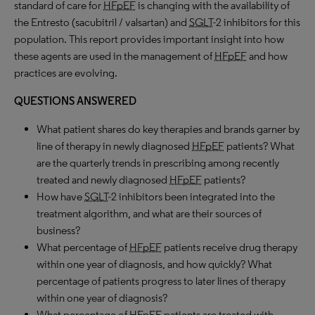
standard of care for
HFpEF
is changing with the availability of
the Entresto (sacubitril / valsartan) and
SGLT
-2 inhibitors for this
population. This report provides important insight into how
these agents are used in the management of
HFpEF
and how
practices are evolving.
QUESTIONS ANSWERED
What patient shares do key therapies and brands garner by
line of therapy in newly diagnosed
HFpEF
patients? What
are the quarterly trends in prescribing among recently
treated and newly diagnosed
HFpEF
patients?
How have
SGLT
-2 inhibitors been integrated into the
treatment algorithm, and what are their sources of
business?
What percentage of
HFpEF
patients receive drug therapy
within one year of diagnosis, and how quickly? What
percentage of patients progress to later lines of therapy
within one year of diagnosis?
What percentage of
HFpEF
patients are treated with