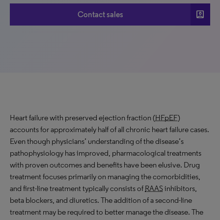
account_box
Contact sales
Heart failure with preserved ejection fraction (
HFpEF
)
accounts for approximately half of all chronic heart failure cases.
Even though physicians’ understanding of the disease’s
pathophysiology has improved, pharmacological treatments
with proven outcomes and benefits have been elusive. Drug
treatment focuses primarily on managing the comorbidities,
and first-line treatment typically consists of
RAAS
inhibitors,
beta blockers, and diuretics. The addition of a second-line
treatment may be required to better manage the disease. The