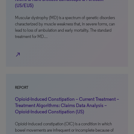
(US/EU5)
Muscular dystrophy (MD) is a spectrum of genetic disorders
characterized by muscle weakness that, in severe forms, can
lead to loss of ambulation and early mortality. The standard
treatment for MD…
north_east
REPORT
Opioid-Induced Constipation – Current Treatment –
Treatment Algorithms: Claims Data Analysis –
Opioid-Induced Constipation (US)
Opioid-induced constipation (OIC) is a condition in which
bowel movements are infrequent or incomplete because of