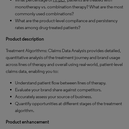
monotherapy vs. combination therapy? What are the most
commonly used combinations?
What are the product-level compliance and persistency
rates among drug-treated patients?
Product description
Treatment Algorithms: Claims Data Analysis provides detailed,
quantitative analysis of the treatment journey and brand usage
across lines of therapy and overall using real-world, patient-level
claims data, enabling you to:
Understand patient flow between lines of therapy.
Evaluate your brand share against competitors.
Accurately assess your source of business.
Quantify opportunities at different stages of the treatment
algorithm.
Product enhancement