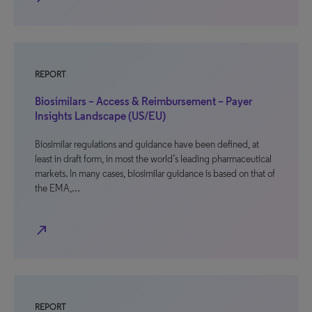
REPORT
Biosimilars – Access & Reimbursement – Payer
Insights Landscape (US/EU)
Biosimilar regulations and guidance have been defined, at
least in draft form, in most the world’s leading pharmaceutical
markets. In many cases, biosimilar guidance is based on that of
the EMA,…
north_east
REPORT