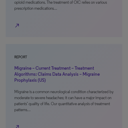
opioid medications. The treatment of OIC relies on various
prescription medications…
north_east
REPORT
Migraine – Current Treatment – Treatment
Algorithms: Claims Data Analysis – Migraine
Prophylaxis (US)
Migraine is a common neurological condition characterized by
moderate to severe headaches; it can have a major impact on
patients’ quality of life. Our quantitative analysis of treatment
patterns…
north_east