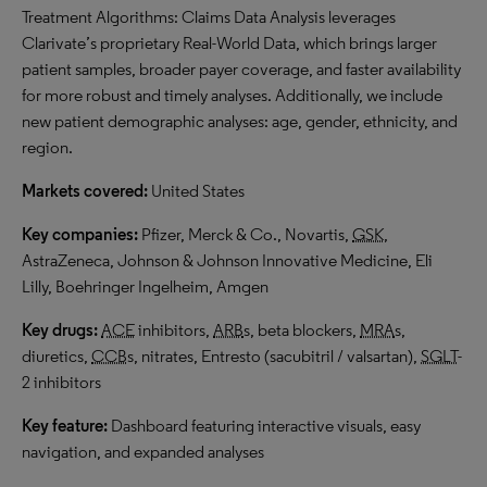
Treatment Algorithms: Claims Data Analysis leverages
Clarivate’s proprietary Real-World Data, which brings larger
patient samples, broader payer coverage, and faster availability
for more robust and timely analyses. Additionally, we include
new patient demographic analyses: age, gender, ethnicity, and
region.
Markets covered:
United States
Key companies:
Pfizer, Merck & Co., Novartis,
GSK
,
AstraZeneca, Johnson & Johnson Innovative Medicine, Eli
Lilly, Boehringer Ingelheim, Amgen
Key drugs:
ACE
inhibitors,
ARB
s, beta blockers,
MRA
s,
diuretics,
CCB
s, nitrates, Entresto (sacubitril / valsartan),
SGLT
-
2 inhibitors
Key feature:
Dashboard featuring interactive visuals, easy
navigation, and expanded analyses