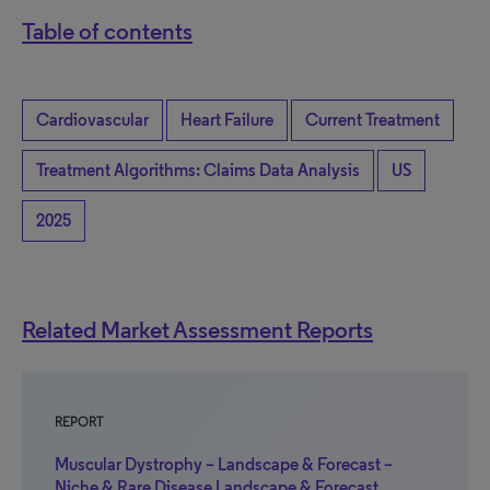
Table of contents
Cardiovascular
Heart Failure
Current Treatment
Treatment Algorithms: Claims Data Analysis
US
2025
Related Market Assessment Reports
REPORT
Muscular Dystrophy – Landscape & Forecast –
Niche & Rare Disease Landscape & Forecast