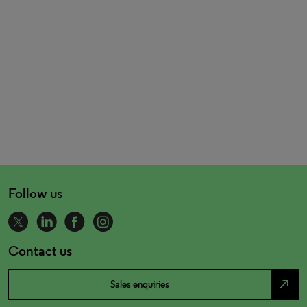
Follow us
Contact us
north_east
Sales enquiries