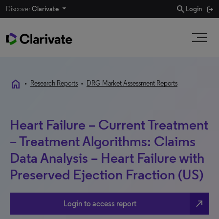
search
Discover
Clarivate
Login
home
•
Research Reports
•
DRG Market Assessment Reports
Heart Failure – Current Treatment
– Treatment Algorithms: Claims
Data Analysis – Heart Failure with
Preserved Ejection Fraction (US)
north_east
Login to access report