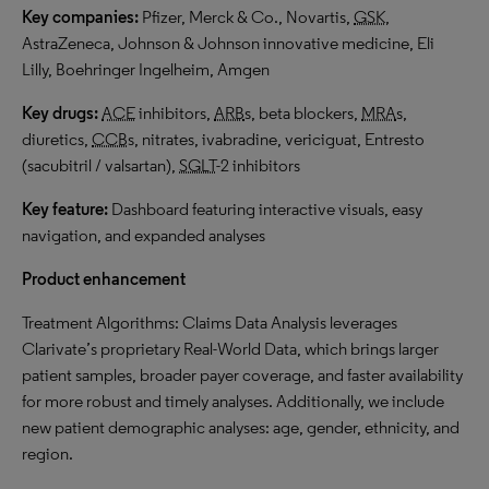
Key companies:
Pfizer, Merck & Co., Novartis,
GSK
,
AstraZeneca, Johnson & Johnson innovative medicine, Eli
Lilly, Boehringer Ingelheim, Amgen
Key drugs:
ACE
inhibitors,
ARB
s, beta blockers,
MRA
s,
diuretics,
CCB
s, nitrates, ivabradine, vericiguat, Entresto
(sacubitril / valsartan),
SGLT
-2 inhibitors
Key feature:
Dashboard featuring interactive visuals, easy
navigation, and expanded analyses
Product enhancement
Treatment Algorithms: Claims Data Analysis leverages
Clarivate’s proprietary Real-World Data, which brings larger
patient samples, broader payer coverage, and faster availability
for more robust and timely analyses. Additionally, we include
new patient demographic analyses: age, gender, ethnicity, and
region.