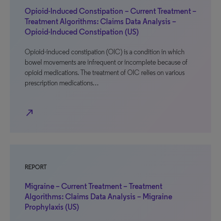
Opioid-Induced Constipation – Current Treatment –
Treatment Algorithms: Claims Data Analysis –
Opioid-Induced Constipation (US)
Opioid-induced constipation (OIC) is a condition in which
bowel movements are infrequent or incomplete because of
opioid medications. The treatment of OIC relies on various
prescription medications…
north_east
REPORT
Migraine – Current Treatment – Treatment
Algorithms: Claims Data Analysis – Migraine
Prophylaxis (US)