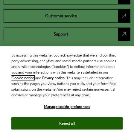
north_east
Customer service
north_east
Support
By accessing this website, you acknowledge that we and our third
party advertising, analytics, and social media partners use cookies
and similar technologies (“cookies”) to collect information about
you and your interactions with this website as detailed in our
Cookie notice
and
Privacy notice
. This may include information
such as the pages you view, buttons you click, and your form field
submissions on the website. You may reject certain non-essential
cookies or manage your preferences at any time.
Academia & Government
Manage cookie preferences
Life Sciences & Healthcare
Reject all