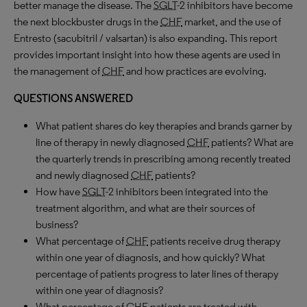
better manage the disease. The
SGLT
-2 inhibitors have become
the next blockbuster drugs in the
CHF
market, and the use of
Entresto (sacubitril / valsartan) is also expanding. This report
provides important insight into how these agents are used in
the management of
CHF
and how practices are evolving.
QUESTIONS ANSWERED
What patient shares do key therapies and brands garner by
line of therapy in newly diagnosed
CHF
patients? What are
the quarterly trends in prescribing among recently treated
and newly diagnosed
CHF
patients?
How have
SGLT
-2 inhibitors been integrated into the
treatment algorithm, and what are their sources of
business?
What percentage of
CHF
patients receive drug therapy
within one year of diagnosis, and how quickly? What
percentage of patients progress to later lines of therapy
within one year of diagnosis?
What percentage of
CHF
patients are treated with