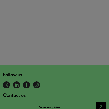
Follow us
Contact us
north_east
Sales enquiries