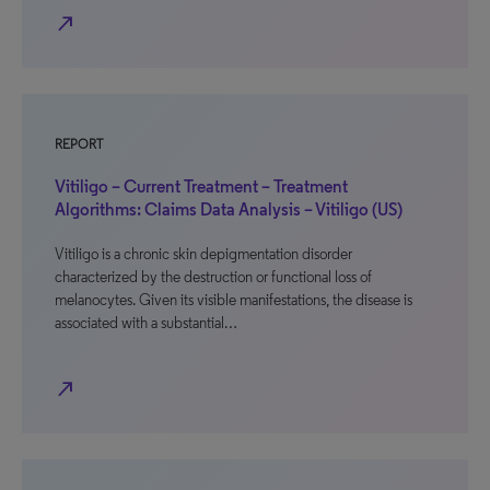
north_east
REPORT
Vitiligo – Current Treatment – Treatment
Algorithms: Claims Data Analysis – Vitiligo (US)
Vitiligo is a chronic skin depigmentation disorder
characterized by the destruction or functional loss of
melanocytes. Given its visible manifestations, the disease is
associated with a substantial…
north_east