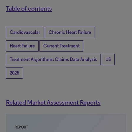
Table of contents
Cardiovascular
Chronic Heart Failure
Heart Failure
Current Treatment
Treatment Algorithms: Claims Data Analysis
US
2025
Related Market Assessment Reports
REPORT