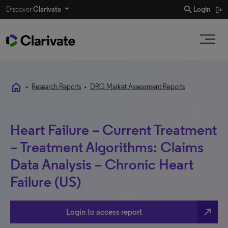
search
Discover
Clarivate
Login
home
•
Research Reports
•
DRG Market Assessment Reports
Heart Failure – Current Treatment
– Treatment Algorithms: Claims
Data Analysis – Chronic Heart
Failure (US)
north_east
Login to access report