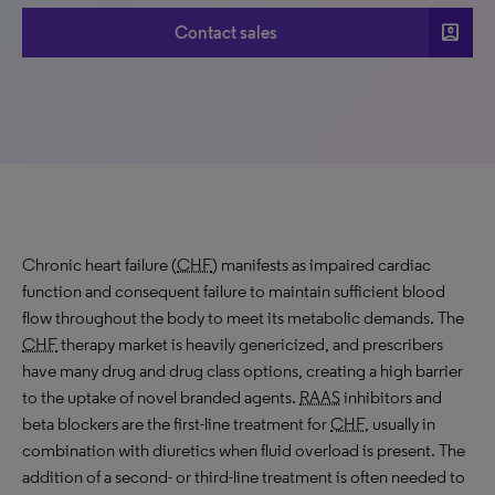
account_box
Contact sales
Chronic heart failure (
CHF
) manifests as impaired cardiac
function and consequent failure to maintain sufficient blood
flow throughout the body to meet its metabolic demands. The
CHF
therapy market is heavily genericized, and prescribers
have many drug and drug class options, creating a high barrier
to the uptake of novel branded agents.
RAAS
inhibitors and
beta blockers are the first-line treatment for
CHF
, usually in
combination with diuretics when fluid overload is present. The
addition of a second- or third-line treatment is often needed to