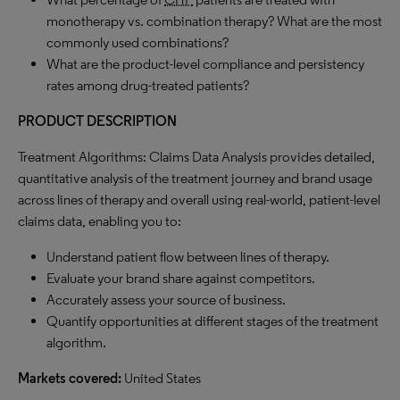
monotherapy vs. combination therapy? What are the most
commonly used combinations?
What are the product-level compliance and persistency
rates among drug-treated patients?
PRODUCT DESCRIPTION
Treatment Algorithms: Claims Data Analysis provides detailed,
quantitative analysis of the treatment journey and brand usage
across lines of therapy and overall using real-world, patient-level
claims data, enabling you to:
Understand patient flow between lines of therapy.
Evaluate your brand share against competitors.
Accurately assess your source of business.
Quantify opportunities at different stages of the treatment
algorithm.
Markets covered:
United States