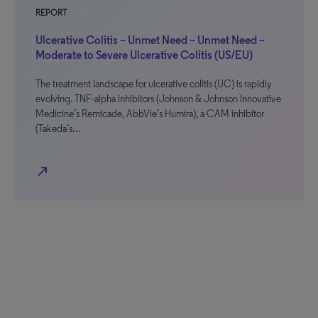
REPORT
Ulcerative Colitis – Unmet Need – Unmet Need –
Moderate to Severe Ulcerative Colitis (US/EU)
The treatment landscape for ulcerative colitis (UC) is rapidly
evolving. TNF-alpha inhibitors (Johnson & Johnson Innovative
Medicine’s Remicade, AbbVie’s Humira), a CAM inhibitor
(Takeda’s…
north_east