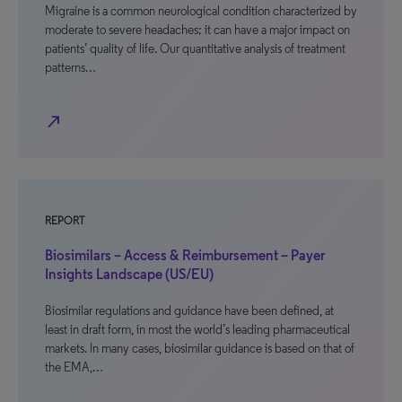
Migraine is a common neurological condition characterized by
moderate to severe headaches; it can have a major impact on
patients’ quality of life. Our quantitative analysis of treatment
patterns…
north_east
REPORT
Biosimilars – Access & Reimbursement – Payer
Insights Landscape (US/EU)
Biosimilar regulations and guidance have been defined, at
least in draft form, in most the world’s leading pharmaceutical
markets. In many cases, biosimilar guidance is based on that of
the EMA,…