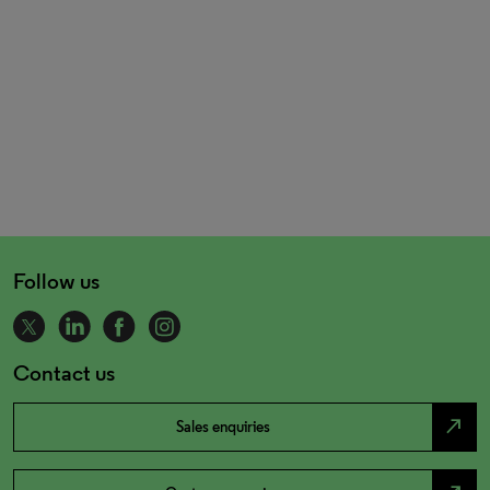
Follow us
Contact us
north_east
Sales enquiries