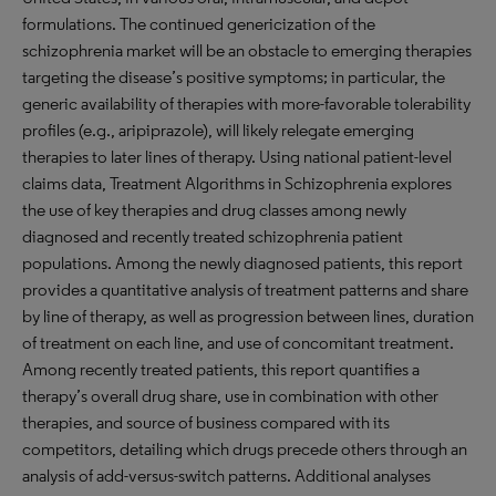
formulations. The continued genericization of the
schizophrenia market will be an obstacle to emerging therapies
targeting the disease’s positive symptoms; in particular, the
generic availability of therapies with more-favorable tolerability
profiles (e.g., aripiprazole), will likely relegate emerging
therapies to later lines of therapy. Using national patient-level
claims data, Treatment Algorithms in Schizophrenia explores
the use of key therapies and drug classes among newly
diagnosed and recently treated schizophrenia patient
populations. Among the newly diagnosed patients, this report
provides a quantitative analysis of treatment patterns and share
by line of therapy, as well as progression between lines, duration
of treatment on each line, and use of concomitant treatment.
Among recently treated patients, this report quantifies a
therapy’s overall drug share, use in combination with other
therapies, and source of business compared with its
competitors, detailing which drugs precede others through an
analysis of add-versus-switch patterns. Additional analyses