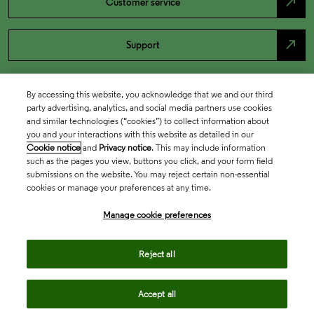
north_east
Customer service
north_east
Support
By accessing this website, you acknowledge that we and our third
party advertising, analytics, and social media partners use cookies
and similar technologies (“cookies”) to collect information about
you and your interactions with this website as detailed in our
Cookie notice
and
Privacy notice
. This may include information
such as the pages you view, buttons you click, and your form field
submissions on the website. You may reject certain non-essential
cookies or manage your preferences at any time.
Academia & Government
Manage cookie preferences
Life Sciences & Healthcare
Reject all
Accept all
Intellectual Property