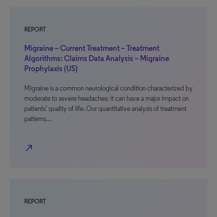
REPORT
Migraine – Current Treatment – Treatment
Algorithms: Claims Data Analysis – Migraine
Prophylaxis (US)
Migraine is a common neurological condition characterized by
moderate to severe headaches; it can have a major impact on
patients’ quality of life. Our quantitative analysis of treatment
patterns…
north_east
REPORT