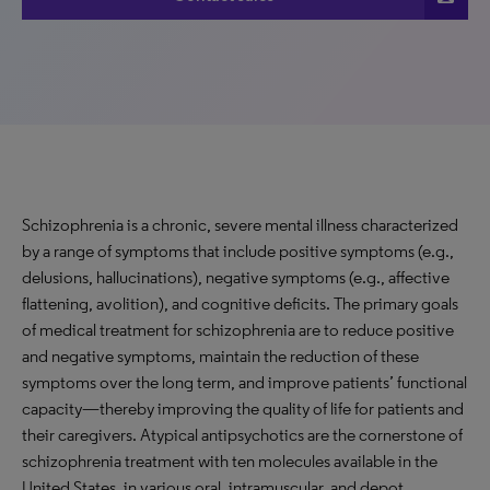
Schizophrenia is a chronic, severe mental illness characterized
by a range of symptoms that include positive symptoms (e.g.,
delusions, hallucinations), negative symptoms (e.g., affective
flattening, avolition), and cognitive deficits. The primary goals
of medical treatment for schizophrenia are to reduce positive
and negative symptoms, maintain the reduction of these
symptoms over the long term, and improve patients’ functional
capacity—thereby improving the quality of life for patients and
their caregivers. Atypical antipsychotics are the cornerstone of
schizophrenia treatment with ten molecules available in the
United States, in various oral, intramuscular, and depot