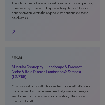
The schizophrenia therapy market remains highly competitive,
dominated by atypical and typical antipsychotics. Ongoing
generic erosion within the atypical class continues to shape
psychiatrists’…
north_east
REPORT
Muscular Dystrophy – Landscape & Forecast –
Niche & Rare Disease Landscape & Forecast
(US/EU5)
Muscular dystrophy (MD) is a spectrum of genetic disorders
characterized by muscle weakness that, in severe forms, can
lead to loss of ambulation and early mortality. The standard
treatment for MD…