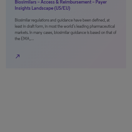
Biosimilars – Access & Reimbursement – Payer
Insights Landscape (US/EU)
Biosimilar regulations and guidance have been defined, at
least in draft form, in most the world’s leading pharmaceutical
markets. In many cases, biosimilar guidance is based on that of
the EMA,…
north_east