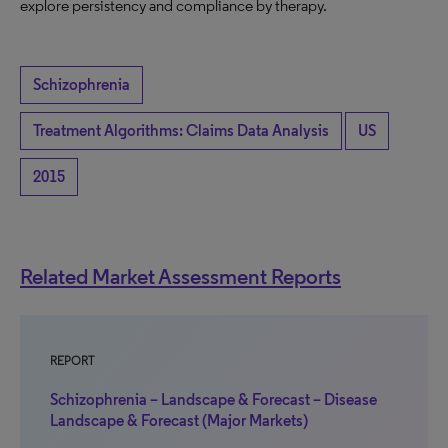
explore persistency and compliance by therapy.
Schizophrenia
Treatment Algorithms: Claims Data Analysis
US
2015
Related Market Assessment Reports
REPORT
Schizophrenia – Landscape & Forecast – Disease
Landscape & Forecast (Major Markets)