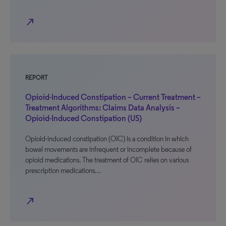
north_east
REPORT
Opioid-Induced Constipation – Current Treatment –
Treatment Algorithms: Claims Data Analysis –
Opioid-Induced Constipation (US)
Opioid-induced constipation (OIC) is a condition in which
bowel movements are infrequent or incomplete because of
opioid medications. The treatment of OIC relies on various
prescription medications…
north_east