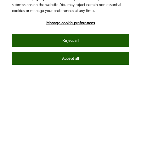
submissions on the website. You may reject certain non-essential
cookies or manage your preferences at any time.
Academia & Government
Manage cookie preferences
Life Sciences & Healthcare
Reject all
Accept all
Intellectual Property
Company
language
Regional sites
© 2026 Clarivate. All rights reserved.
Legal
Trust Center
Standards
Privacy center
Privacy notice
Cookie notice
Career Fraud Warning
Transparency in Coverage