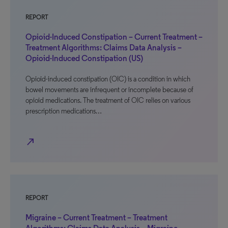
REPORT
Opioid-Induced Constipation – Current Treatment –
Treatment Algorithms: Claims Data Analysis –
Opioid-Induced Constipation (US)
Opioid-induced constipation (OIC) is a condition in which
bowel movements are infrequent or incomplete because of
opioid medications. The treatment of OIC relies on various
prescription medications…
north_east
REPORT
Migraine – Current Treatment – Treatment