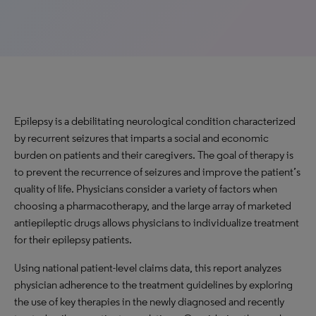
Epilepsy is a debilitating neurological condition characterized
by recurrent seizures that imparts a social and economic
burden on patients and their caregivers. The goal of therapy is
to prevent the recurrence of seizures and improve the patient’s
quality of life. Physicians consider a variety of factors when
choosing a pharmacotherapy, and the large array of marketed
antiepileptic drugs allows physicians to individualize treatment
for their epilepsy patients.
Using national patient-level claims data, this report analyzes
physician adherence to the treatment guidelines by exploring
the use of key therapies in the newly diagnosed and recently