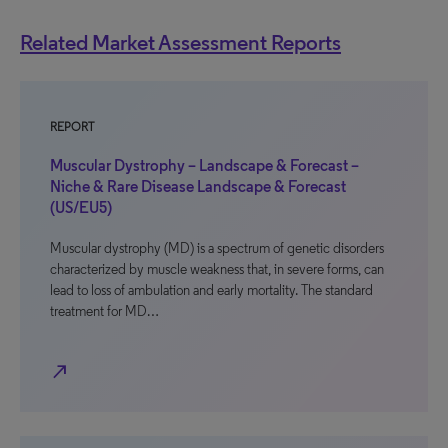
Related Market Assessment Reports
REPORT
Muscular Dystrophy – Landscape & Forecast –
Niche & Rare Disease Landscape & Forecast
(US/EU5)
Muscular dystrophy (MD) is a spectrum of genetic disorders
characterized by muscle weakness that, in severe forms, can
lead to loss of ambulation and early mortality. The standard
treatment for MD…
north_east