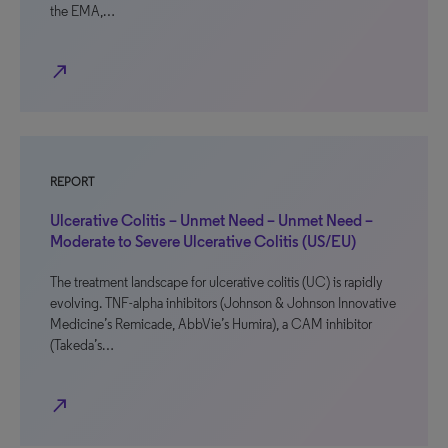
the EMA,…
north_east
REPORT
Ulcerative Colitis – Unmet Need – Unmet Need –
Moderate to Severe Ulcerative Colitis (US/EU)
The treatment landscape for ulcerative colitis (UC) is rapidly
evolving. TNF-alpha inhibitors (Johnson & Johnson Innovative
Medicine’s Remicade, AbbVie’s Humira), a CAM inhibitor
(Takeda’s…
north_east