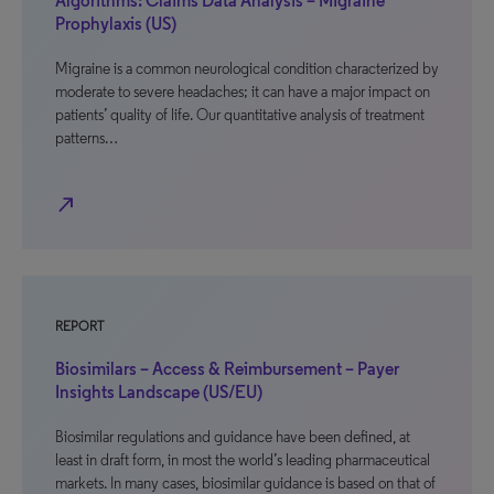
Algorithms: Claims Data Analysis – Migraine
Prophylaxis (US)
Migraine is a common neurological condition characterized by
moderate to severe headaches; it can have a major impact on
patients’ quality of life. Our quantitative analysis of treatment
patterns…
north_east
REPORT
Biosimilars – Access & Reimbursement – Payer
Insights Landscape (US/EU)
Biosimilar regulations and guidance have been defined, at
least in draft form, in most the world’s leading pharmaceutical
markets. In many cases, biosimilar guidance is based on that of