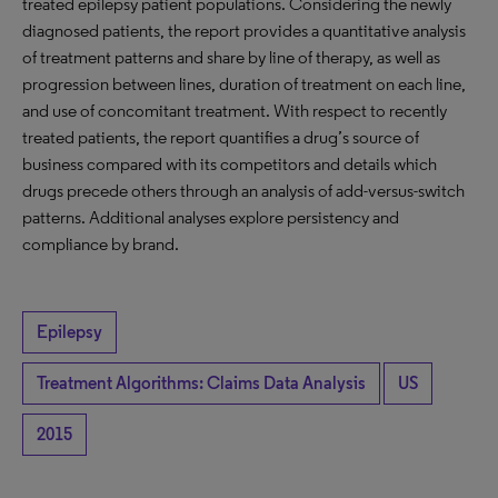
treated epilepsy patient populations. Considering the newly
diagnosed patients, the report provides a quantitative analysis
of treatment patterns and share by line of therapy, as well as
progression between lines, duration of treatment on each line,
and use of concomitant treatment. With respect to recently
treated patients, the report quantifies a drug’s source of
business compared with its competitors and details which
drugs precede others through an analysis of add-versus-switch
patterns. Additional analyses explore persistency and
compliance by brand.
Epilepsy
Treatment Algorithms: Claims Data Analysis
US
2015