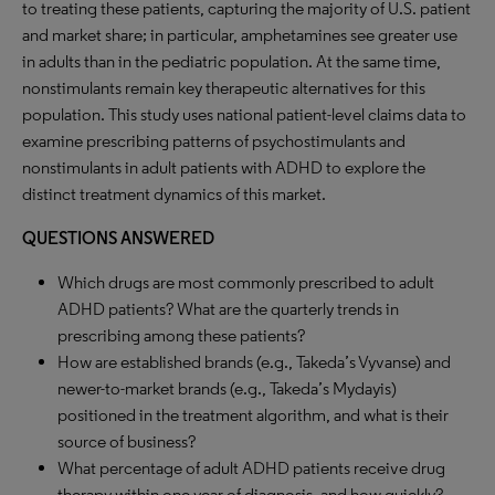
to treating these patients, capturing the majority of U.S. patient
and market share; in particular, amphetamines see greater use
in adults than in the pediatric population. At the same time,
nonstimulants remain key therapeutic alternatives for this
population. This study uses national patient-level claims data to
examine prescribing patterns of psychostimulants and
nonstimulants in adult patients with ADHD to explore the
distinct treatment dynamics of this market.
QUESTIONS ANSWERED
Which drugs are most commonly prescribed to adult
ADHD patients? What are the quarterly trends in
prescribing among these patients?
How are established brands (e.g., Takeda’s Vyvanse) and
newer-to-market brands (e.g., Takeda’s Mydayis)
positioned in the treatment algorithm, and what is their
source of business?
What percentage of adult ADHD patients receive drug
therapy within one year of diagnosis, and how quickly?