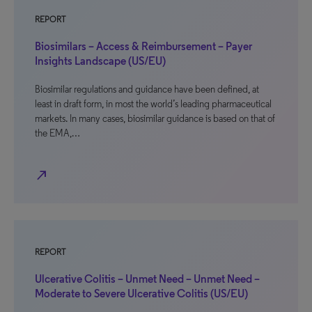
REPORT
Biosimilars – Access & Reimbursement – Payer
Insights Landscape (US/EU)
Biosimilar regulations and guidance have been defined, at
least in draft form, in most the world’s leading pharmaceutical
markets. In many cases, biosimilar guidance is based on that of
the EMA,…
north_east
REPORT
Ulcerative Colitis – Unmet Need – Unmet Need –
Moderate to Severe Ulcerative Colitis (US/EU)