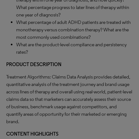
What percentage progress to later lines of therapy within
one year of diagnosis?
What percentage of adult ADHD patients are treated with
monotherapy versus combination therapy? What are the
most commonly used combinations?
What are the product-level compliance and persistency
rates?
PRODUCT DESCRIPTION
Treatment Algorithms: Claims Data Analysis provides detailed,
quantitative analysis of the treatment journey and brand usage
across lines of therapy and overall using real-world, patient-level
claims data so that marketers can accurately assess their source
of business, benchmark usage against competitors, and
quantify areas of opportunity for their marketed or emerging
brand.
CONTENT HIGHLIGHTS