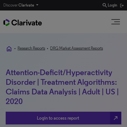
search
Discover
Clarivate
Login
home
•
Research Reports
•
DRG Market Assessment Reports
Attention-Deficit/Hyperactivity
Disorder | Treatment Algorithms:
Claims Data Analysis | Adult | US |
2020
north_east
Login to access report