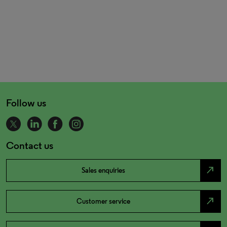
Follow us
Contact us
north_east
Sales enquiries
north_east
Customer service