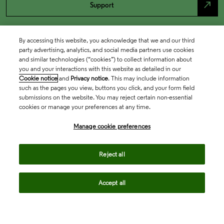
north_east
Support
By accessing this website, you acknowledge that we and our third
party advertising, analytics, and social media partners use cookies
and similar technologies (“cookies”) to collect information about
you and your interactions with this website as detailed in our
Cookie notice
and
Privacy notice
. This may include information
such as the pages you view, buttons you click, and your form field
submissions on the website. You may reject certain non-essential
cookies or manage your preferences at any time.
Academia & Government
Manage cookie preferences
Life Sciences & Healthcare
Reject all
Accept all
Intellectual Property
Company