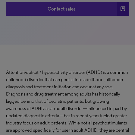
account_box
Contact sales
Attention-deficit / hyperactivity disorder (ADHD) is a common
childhood disorder that can persist into adulthood, although
diagnosis and treatment initiation can occur at any age.
Diagnosis and drug treatment among adults has historically
lagged behind that of pediatric patients, but growing
awareness of ADHD as an adult disorder—influenced in part by
updated diagnostic criteria—has in recent years fueled greater
industry focus on adult patients. While not all psychostimulants
are approved specifically for use in adult ADHD, they are central