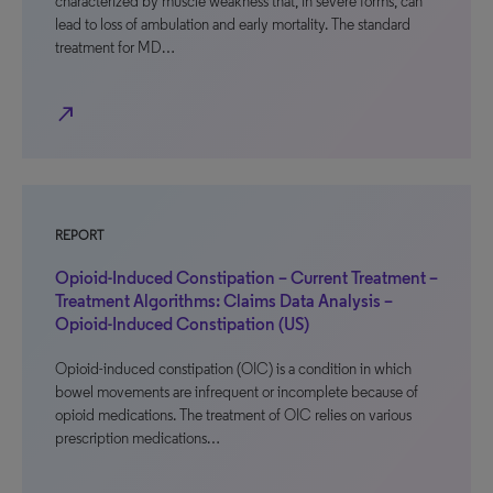
characterized by muscle weakness that, in severe forms, can
lead to loss of ambulation and early mortality. The standard
treatment for MD…
north_east
REPORT
Opioid-Induced Constipation – Current Treatment –
Treatment Algorithms: Claims Data Analysis –
Opioid-Induced Constipation (US)
Opioid-induced constipation (OIC) is a condition in which
bowel movements are infrequent or incomplete because of
opioid medications. The treatment of OIC relies on various
prescription medications…