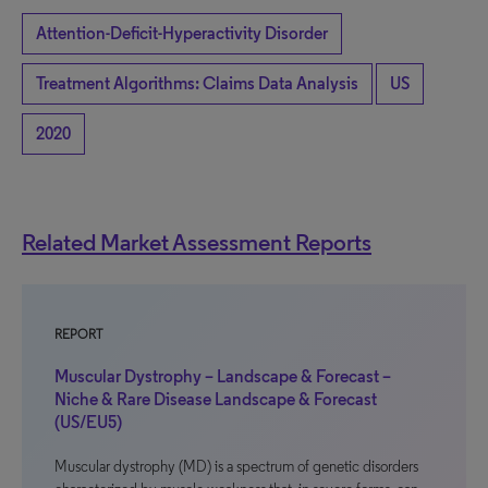
Attention-Deficit-Hyperactivity Disorder
Treatment Algorithms: Claims Data Analysis
US
2020
Related Market Assessment Reports
REPORT
Muscular Dystrophy – Landscape & Forecast –
Niche & Rare Disease Landscape & Forecast
(US/EU5)
Muscular dystrophy (MD) is a spectrum of genetic disorders