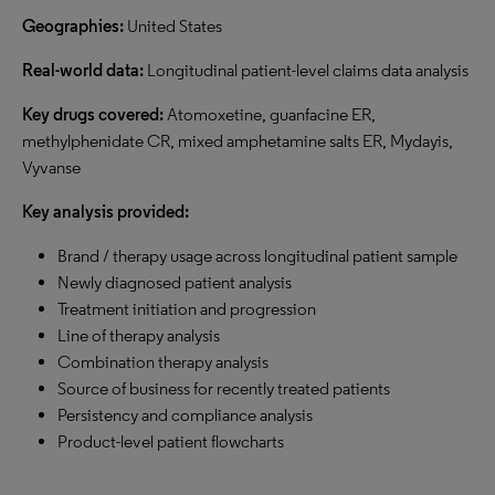
Geographies:
United States
Real-world data:
Longitudinal patient-level claims data analysis
Key drugs covered:
Atomoxetine, guanfacine ER,
methylphenidate CR, mixed amphetamine salts ER, Mydayis,
Vyvanse
Key analysis provided:
Brand / therapy usage across longitudinal patient sample
Newly diagnosed patient analysis
Treatment initiation and progression
Line of therapy analysis
Combination therapy analysis
Source of business for recently treated patients
Persistency and compliance analysis
Product-level patient flowcharts