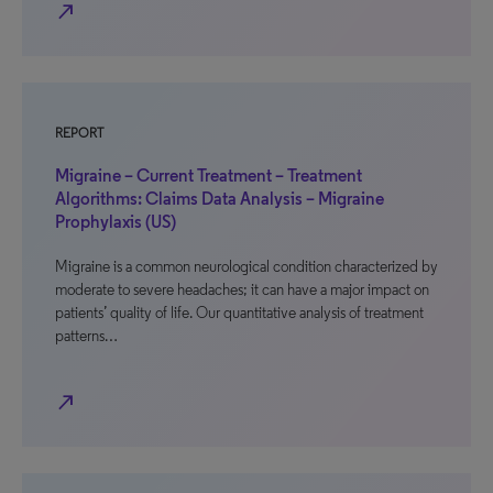
north_east
REPORT
Migraine – Current Treatment – Treatment
Algorithms: Claims Data Analysis – Migraine
Prophylaxis (US)
Migraine is a common neurological condition characterized by
moderate to severe headaches; it can have a major impact on
patients’ quality of life. Our quantitative analysis of treatment
patterns…
north_east