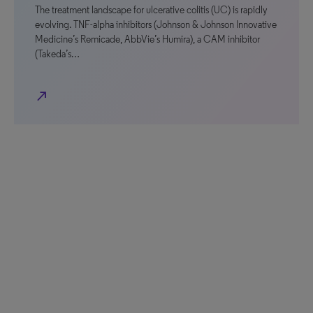
The treatment landscape for ulcerative colitis (UC) is rapidly
evolving. TNF-alpha inhibitors (Johnson & Johnson Innovative
Medicine’s Remicade, AbbVie’s Humira), a CAM inhibitor
(Takeda’s…
north_east