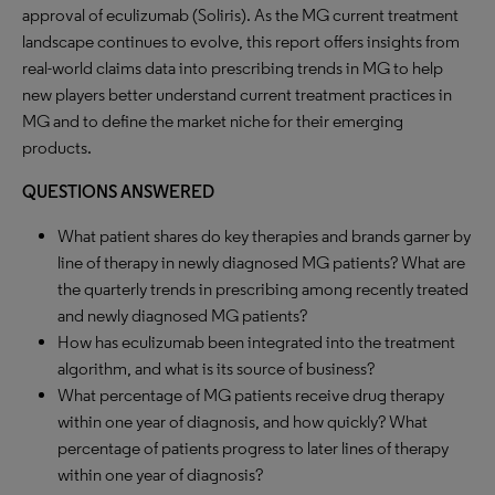
approval of eculizumab (Soliris). As the MG current treatment
landscape continues to evolve, this report offers insights from
real-world claims data into prescribing trends in MG to help
new players better understand current treatment practices in
MG and to define the market niche for their emerging
products.
QUESTIONS ANSWERED
What patient shares do key therapies and brands garner by
line of therapy in newly diagnosed MG patients? What are
the quarterly trends in prescribing among recently treated
and newly diagnosed MG patients?
How has eculizumab been integrated into the treatment
algorithm, and what is its source of business?
What percentage of MG patients receive drug therapy
within one year of diagnosis, and how quickly? What
percentage of patients progress to later lines of therapy
within one year of diagnosis?