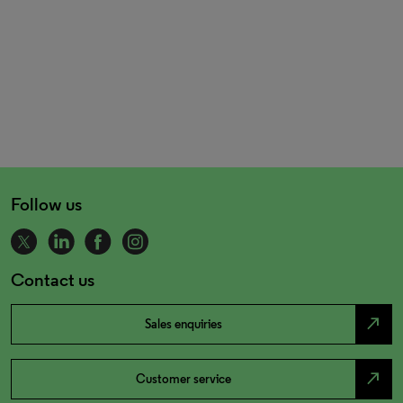
Follow us
Contact us
north_east
Sales enquiries
north_east
Customer service