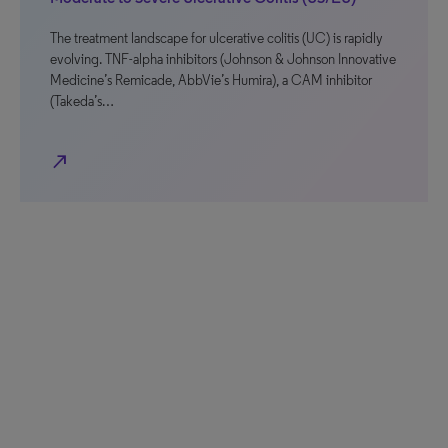
The treatment landscape for ulcerative colitis (UC) is rapidly
evolving. TNF-alpha inhibitors (Johnson & Johnson Innovative
Medicine’s Remicade, AbbVie’s Humira), a CAM inhibitor
(Takeda’s…
north_east