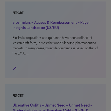
REPORT
Biosimilars – Access & Reimbursement – Payer
Insights Landscape (US/EU)
Biosimilar regulations and guidance have been defined, at
least in draft form, in most the world’s leading pharmaceutical
markets. In many cases, biosimilar guidance is based on that of
the EMA,…
north_east
REPORT
Ulcerative Colitis – Unmet Need – Unmet Need –
Moderate to Severe Ulcerative Colitis (US/EU)