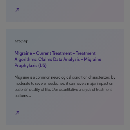
north_east
REPORT
Migraine – Current Treatment – Treatment
Algorithms: Claims Data Analysis – Migraine
Prophylaxis (US)
Migraine is a common neurological condition characterized by
moderate to severe headaches; it can have a major impact on
patients’ quality of life. Our quantitative analysis of treatment
patterns…
north_east