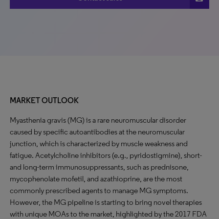
MARKET OUTLOOK
Myasthenia gravis (MG) is a rare neuromuscular disorder
caused by specific autoantibodies at the neuromuscular
junction, which is characterized by muscle weakness and
fatigue. Acetylcholine inhibitors (e.g., pyridostigmine), short-
and long-term immunosuppressants, such as prednisone,
mycophenolate mofetil, and azathioprine, are the most
commonly prescribed agents to manage MG symptoms.
However, the MG pipeline is starting to bring novel therapies
with unique MOAs to the market, highlighted by the 2017 FDA