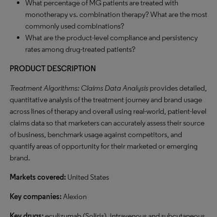
What percentage of MG patients are treated with
monotherapy vs. combination therapy? What are the most
commonly used combinations?
What are the product-level compliance and persistency
rates among drug-treated patients?
PRODUCT DESCRIPTION
Treatment Algorithms: Claims Data Analysis
provides detailed,
quantitative analysis of the treatment journey and brand usage
across lines of therapy and overall using real-world, patient-level
claims data so that marketers can accurately assess their source
of business, benchmark usage against competitors, and
quantify areas of opportunity for their marketed or emerging
brand.
Markets covered:
United States
Key companies:
Alexion
Key drugs:
eculizumab (Soliris), intravenous and subcutaneous