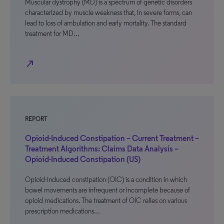
Muscular dystrophy (MD) is a spectrum of genetic disorders
characterized by muscle weakness that, in severe forms, can
lead to loss of ambulation and early mortality. The standard
treatment for MD…
north_east
REPORT
Opioid-Induced Constipation – Current Treatment –
Treatment Algorithms: Claims Data Analysis –
Opioid-Induced Constipation (US)
Opioid-induced constipation (OIC) is a condition in which
bowel movements are infrequent or incomplete because of
opioid medications. The treatment of OIC relies on various
prescription medications…