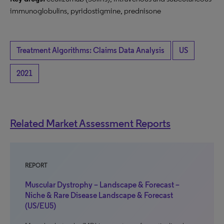
immunoglobulins, pyridostigmine, prednisone
Treatment Algorithms: Claims Data Analysis
US
2021
Related Market Assessment Reports
REPORT
Muscular Dystrophy – Landscape & Forecast –
Niche & Rare Disease Landscape & Forecast
(US/EU5)