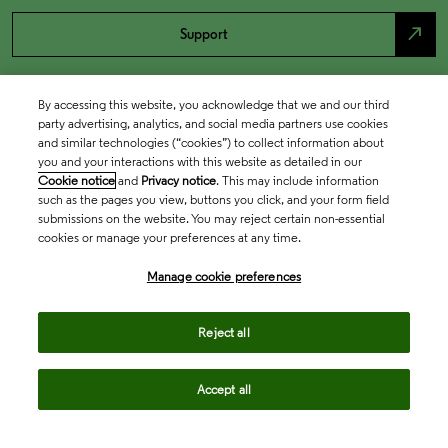
north_east
Support
By accessing this website, you acknowledge that we and our third
party advertising, analytics, and social media partners use cookies
and similar technologies (“cookies”) to collect information about
you and your interactions with this website as detailed in our
Cookie notice
and
Privacy notice
. This may include information
such as the pages you view, buttons you click, and your form field
submissions on the website. You may reject certain non-essential
cookies or manage your preferences at any time.
Academia & Government
Manage cookie preferences
Life Sciences & Healthcare
Reject all
Accept all
Intellectual Property