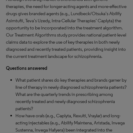
therapies, the need for longer-acting agents and more-effective
drugs gives branded agents (e.g., Lundbeck/Otsuka’s Abilify
Asimtufii, Teva’s Uzedy, Intra-Cellular Therapies’ Caplyta) the
opportunity to be incorporated into the treatment algorithm.
Our Treatment Algorithms study provides national patient-level
claims data to explore the use of key therapies in both newly
diagnosed and recently treated patients, providing insight into
the current treatment landscape for schizophrenia.
Questions answered
What patient shares do key therapies and brands garner by
line of therapy in newly diagnosed schizophrenia patients?
What are the quarterly trends in prescribing among
recently treated and newly diagnosed schizophrenia
patients?
How have orals (e.g., Caplyta, Rexulti, Vraylar) and long-
acting injectables (e.g., Abilify Maintena, Aristada, Invega
Sustenna, Invega Hafyera) been integrated into the