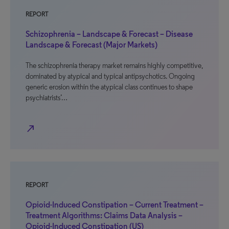
REPORT
Schizophrenia – Landscape & Forecast – Disease
Landscape & Forecast (Major Markets)
The schizophrenia therapy market remains highly competitive,
dominated by atypical and typical antipsychotics. Ongoing
generic erosion within the atypical class continues to shape
psychiatrists’…
north_east
REPORT
Opioid-Induced Constipation – Current Treatment –
Treatment Algorithms: Claims Data Analysis –
Opioid-Induced Constipation (US)