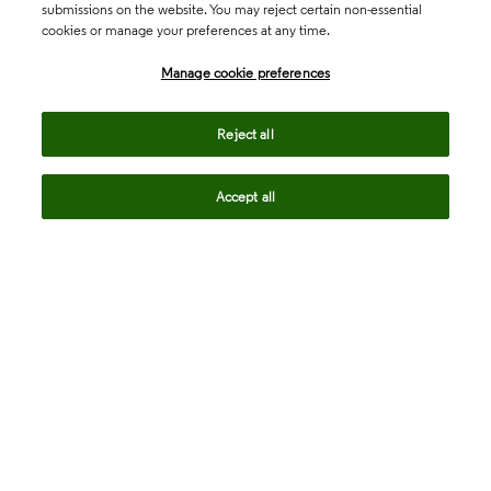
submissions on the website. You may reject certain non-essential
cookies or manage your preferences at any time.
Academia & Government
Manage cookie preferences
Life Sciences & Healthcare
Reject all
Accept all
Intellectual Property
Company
language
Regional sites
© 2026 Clarivate. All rights reserved.
Legal
Trust Center
Standards
Privacy center
Privacy notice
Cookie notice
Career Fraud Warning
Transparency in Coverage