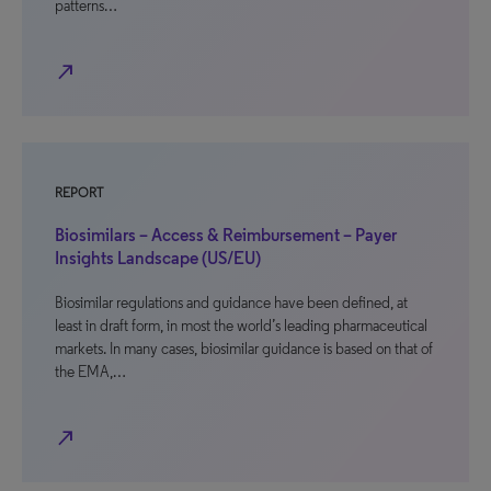
patterns…
north_east
REPORT
Biosimilars – Access & Reimbursement – Payer
Insights Landscape (US/EU)
Biosimilar regulations and guidance have been defined, at
least in draft form, in most the world’s leading pharmaceutical
markets. In many cases, biosimilar guidance is based on that of
the EMA,…
north_east