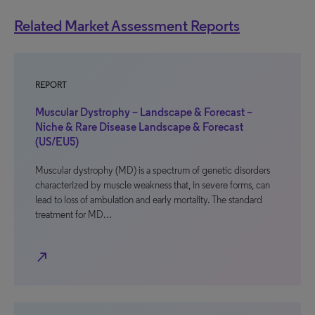
Related Market Assessment Reports
REPORT
Muscular Dystrophy – Landscape & Forecast –
Niche & Rare Disease Landscape & Forecast
(US/EU5)
Muscular dystrophy (MD) is a spectrum of genetic disorders
characterized by muscle weakness that, in severe forms, can
lead to loss of ambulation and early mortality. The standard
treatment for MD…
north_east