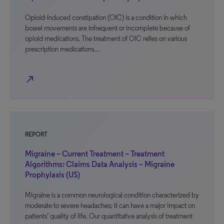
Opioid-induced constipation (OIC) is a condition in which
bowel movements are infrequent or incomplete because of
opioid medications. The treatment of OIC relies on various
prescription medications…
north_east
REPORT
Migraine – Current Treatment – Treatment
Algorithms: Claims Data Analysis – Migraine
Prophylaxis (US)
Migraine is a common neurological condition characterized by
moderate to severe headaches; it can have a major impact on
patients’ quality of life. Our quantitative analysis of treatment