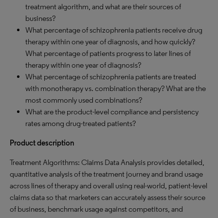
treatment algorithm, and what are their sources of
business?
What percentage of schizophrenia patients receive drug
therapy within one year of diagnosis, and how quickly?
What percentage of patients progress to later lines of
therapy within one year of diagnosis?
What percentage of schizophrenia patients are treated
with monotherapy vs. combination therapy? What are the
most commonly used combinations?
What are the product-level compliance and persistency
rates among drug-treated patients?
Product description
Treatment Algorithms: Claims Data Analysis provides detailed,
quantitative analysis of the treatment journey and brand usage
across lines of therapy and overall using real-world, patient-level
claims data so that marketers can accurately assess their source
of business, benchmark usage against competitors, and