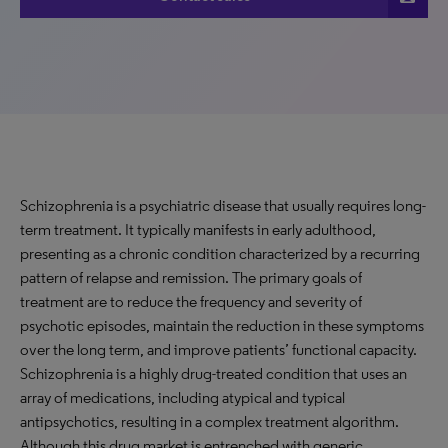
Schizophrenia is a psychiatric disease that usually requires long-
term treatment. It typically manifests in early adulthood,
presenting as a chronic condition characterized by a recurring
pattern of relapse and remission. The primary goals of
treatment are to reduce the frequency and severity of
psychotic episodes, maintain the reduction in these symptoms
over the long term, and improve patients’ functional capacity.
Schizophrenia is a highly drug-treated condition that uses an
array of medications, including atypical and typical
antipsychotics, resulting in a complex treatment algorithm.
Although this drug market is entrenched with generic