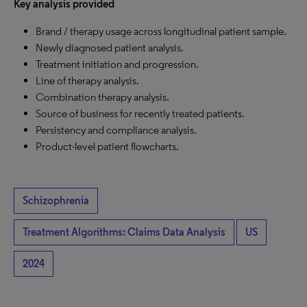
Key analysis provided
Brand / therapy usage across longitudinal patient sample.
Newly diagnosed patient analysis.
Treatment initiation and progression.
Line of therapy analysis.
Combination therapy analysis.
Source of business for recently treated patients.
Persistency and compliance analysis.
Product-level patient flowcharts.
Schizophrenia
Treatment Algorithms: Claims Data Analysis
US
2024