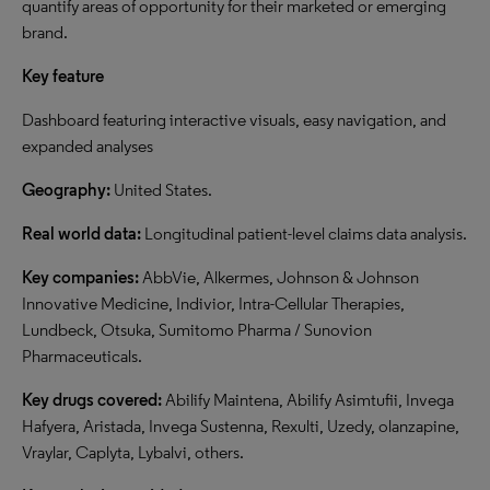
quantify areas of opportunity for their marketed or emerging
brand.
Key feature
Dashboard featuring interactive visuals, easy navigation, and
expanded analyses
Geography:
United States.
Real world data:
Longitudinal patient-level claims data analysis.
Key companies:
AbbVie, Alkermes, Johnson & Johnson
Innovative Medicine, Indivior, Intra-Cellular Therapies,
Lundbeck, Otsuka, Sumitomo Pharma / Sunovion
Pharmaceuticals.
Key drugs covered:
Abilify Maintena, Abilify Asimtufii, Invega
Hafyera, Aristada, Invega Sustenna, Rexulti, Uzedy, olanzapine,
Vraylar, Caplyta, Lybalvi, others.