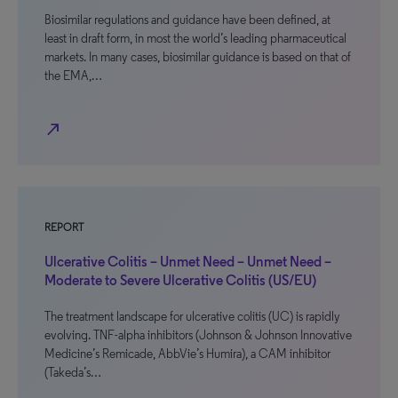
Biosimilar regulations and guidance have been defined, at
least in draft form, in most the world’s leading pharmaceutical
markets. In many cases, biosimilar guidance is based on that of
the EMA,…
north_east
REPORT
Ulcerative Colitis – Unmet Need – Unmet Need –
Moderate to Severe Ulcerative Colitis (US/EU)
The treatment landscape for ulcerative colitis (UC) is rapidly
evolving. TNF-alpha inhibitors (Johnson & Johnson Innovative
Medicine’s Remicade, AbbVie’s Humira), a CAM inhibitor
(Takeda’s…