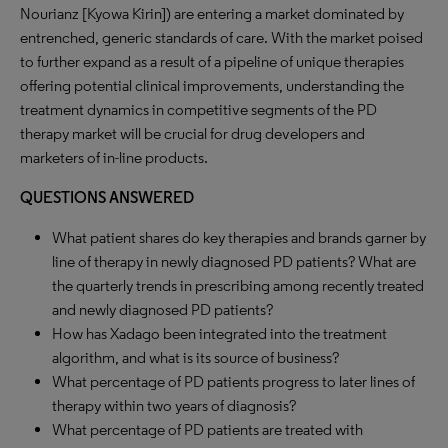
Nourianz [Kyowa Kirin]) are entering a market dominated by
entrenched, generic standards of care. With the market poised
to further expand as a result of a pipeline of unique therapies
offering potential clinical improvements, understanding the
treatment dynamics in competitive segments of the PD
therapy market will be crucial for drug developers and
marketers of in-line products.
QUESTIONS ANSWERED
What patient shares do key therapies and brands garner by
line of therapy in newly diagnosed PD patients? What are
the quarterly trends in prescribing among recently treated
and newly diagnosed PD patients?
How has Xadago been integrated into the treatment
algorithm, and what is its source of business?
What percentage of PD patients progress to later lines of
therapy within two years of diagnosis?
What percentage of PD patients are treated with