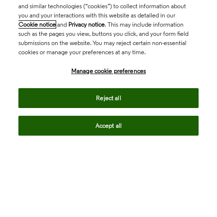
and similar technologies (“cookies”) to collect information about
you and your interactions with this website as detailed in our
Cookie notice
and
Privacy notice
. This may include information
such as the pages you view, buttons you click, and your form field
submissions on the website. You may reject certain non-essential
cookies or manage your preferences at any time.
Academia & Government
Manage cookie preferences
Life Sciences & Healthcare
Reject all
Accept all
Intellectual Property
Company
language
Regional sites