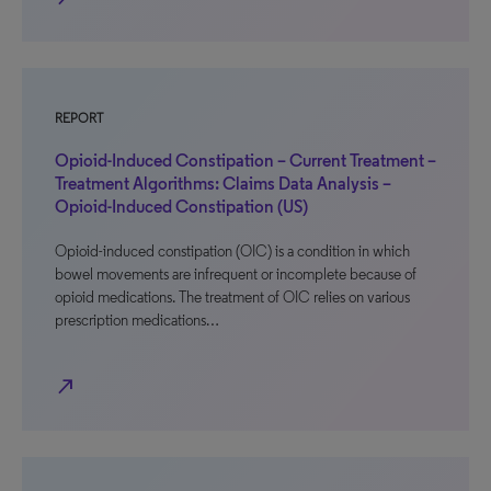
REPORT
Opioid-Induced Constipation – Current Treatment –
Treatment Algorithms: Claims Data Analysis –
Opioid-Induced Constipation (US)
Opioid-induced constipation (OIC) is a condition in which
bowel movements are infrequent or incomplete because of
opioid medications. The treatment of OIC relies on various
prescription medications…
north_east