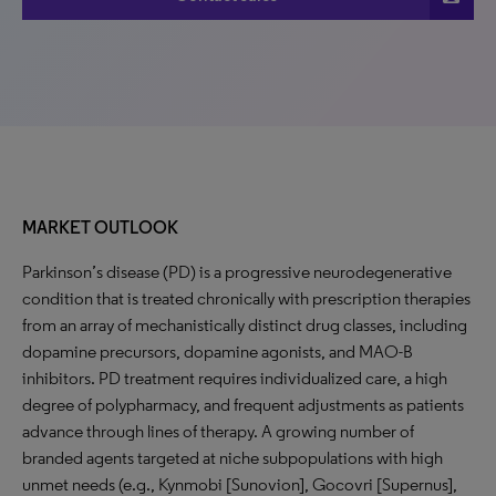
MARKET OUTLOOK
Parkinson’s disease (PD) is a progressive neurodegenerative
condition that is treated chronically with prescription therapies
from an array of mechanistically distinct drug classes, including
dopamine precursors, dopamine agonists, and MAO-B
inhibitors. PD treatment requires individualized care, a high
degree of polypharmacy, and frequent adjustments as patients
advance through lines of therapy. A growing number of
branded agents targeted at niche subpopulations with high
unmet needs (e.g., Kynmobi [Sunovion], Gocovri [Supernus],