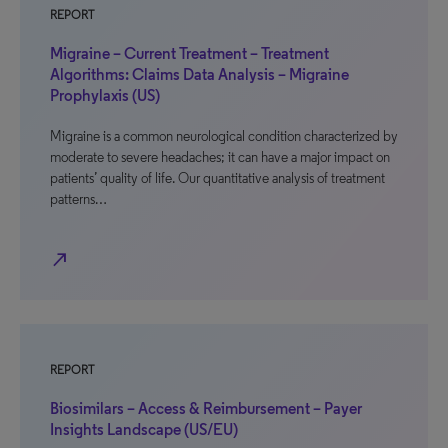
REPORT
Migraine – Current Treatment – Treatment
Algorithms: Claims Data Analysis – Migraine
Prophylaxis (US)
Migraine is a common neurological condition characterized by
moderate to severe headaches; it can have a major impact on
patients’ quality of life. Our quantitative analysis of treatment
patterns…
north_east
REPORT
Biosimilars – Access & Reimbursement – Payer
Insights Landscape (US/EU)