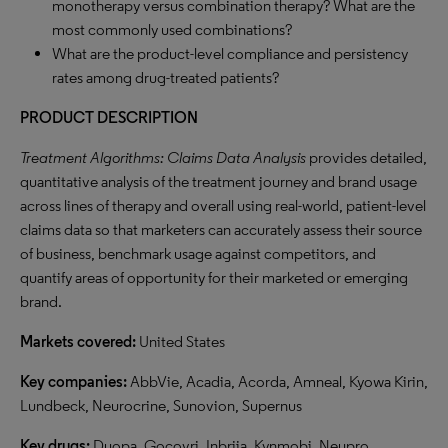
monotherapy versus combination therapy? What are the
most commonly used combinations?
What are the product-level compliance and persistency
rates among drug-treated patients?
PRODUCT DESCRIPTION
Treatment Algorithms: Claims Data Analysis
provides detailed,
quantitative analysis of the treatment journey and brand usage
across lines of therapy and overall using real-world, patient-level
claims data so that marketers can accurately assess their source
of business, benchmark usage against competitors, and
quantify areas of opportunity for their marketed or emerging
brand.
Markets covered:
United States
Key companies:
AbbVie, Acadia, Acorda, Amneal, Kyowa Kirin,
Lundbeck, Neurocrine, Sunovion, Supernus
Key drugs:
Duopa, Gocovri, Inbrija, Kynmobi, Neupro,