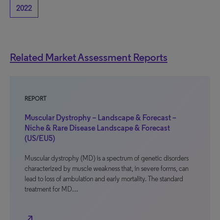
2022
Related Market Assessment Reports
REPORT
Muscular Dystrophy – Landscape & Forecast –
Niche & Rare Disease Landscape & Forecast
(US/EU5)
Muscular dystrophy (MD) is a spectrum of genetic disorders
characterized by muscle weakness that, in severe forms, can
lead to loss of ambulation and early mortality. The standard
treatment for MD…
north_east