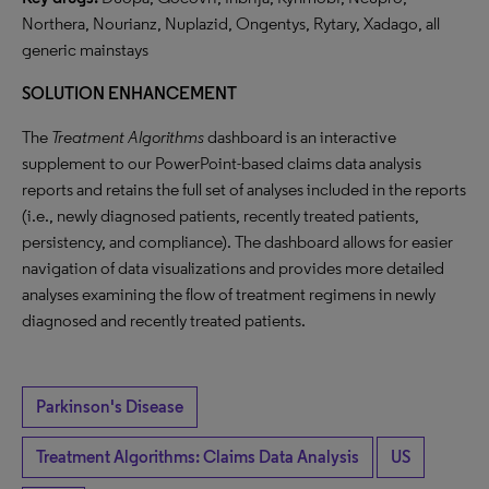
Northera, Nourianz, Nuplazid, Ongentys, Rytary, Xadago, all
generic mainstays
SOLUTION ENHANCEMENT
The
Treatment Algorithms
dashboard is an interactive
supplement to our PowerPoint-based claims data analysis
reports and retains the full set of analyses included in the reports
(i.e., newly diagnosed patients, recently treated patients,
persistency, and compliance). The dashboard allows for easier
navigation of data visualizations and provides more detailed
analyses examining the flow of treatment regimens in newly
diagnosed and recently treated patients.
Parkinson's Disease
Treatment Algorithms: Claims Data Analysis
US