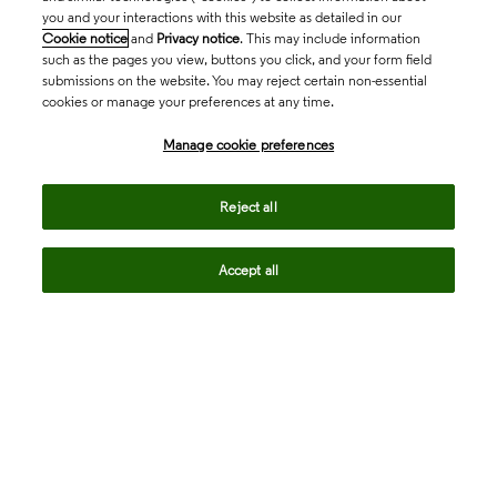
you and your interactions with this website as detailed in our
Cookie notice
and
Privacy notice
. This may include information
such as the pages you view, buttons you click, and your form field
submissions on the website. You may reject certain non-essential
cookies or manage your preferences at any time.
Academia & Government
Manage cookie preferences
Life Sciences & Healthcare
Reject all
Accept all
Intellectual Property
Company
language
Regional sites
© 2026 Clarivate. All rights reserved.