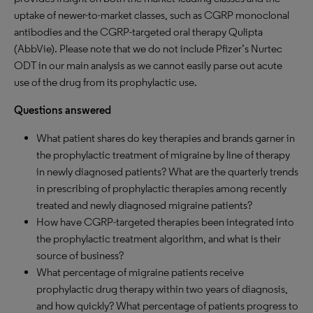
uptake of newer-to-market classes, such as CGRP monoclonal
antibodies and the CGRP-targeted oral therapy Qulipta
(AbbVie). Please note that we do not include Pfizer’s Nurtec
ODT in our main analysis as we cannot easily parse out acute
use of the drug from its prophylactic use.
Questions answered
What patient shares do key therapies and brands garner in
the prophylactic treatment of migraine by line of therapy
in newly diagnosed patients? What are the quarterly trends
in prescribing of prophylactic therapies among recently
treated and newly diagnosed migraine patients?
How have CGRP-targeted therapies been integrated into
the prophylactic treatment algorithm, and what is their
source of business?
What percentage of migraine patients receive
prophylactic drug therapy within two years of diagnosis,
and how quickly? What percentage of patients progress to