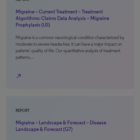
Migraine – Current Treatment – Treatment
Algorithms: Claims Data Analysis – Migraine
Prophylaxis (US)
Migraine is a common neurological condition characterized by
moderate to severe headaches; it can have a major impact on
patients’ quality of life. Our quantitative analysis of treatment
patterns…
north_east
REPORT
Migraine – Landscape & Forecast – Disease
Landscape & Forecast (G7)