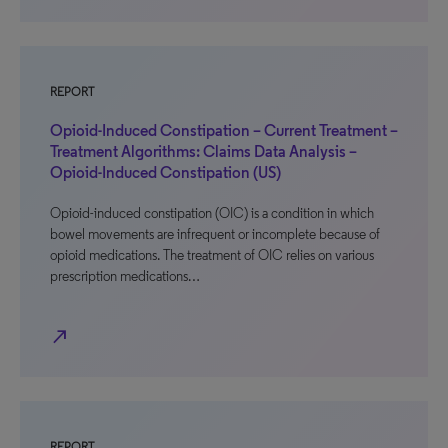
REPORT
Opioid-Induced Constipation – Current Treatment –
Treatment Algorithms: Claims Data Analysis –
Opioid-Induced Constipation (US)
Opioid-induced constipation (OIC) is a condition in which
bowel movements are infrequent or incomplete because of
opioid medications. The treatment of OIC relies on various
prescription medications…
north_east
REPORT