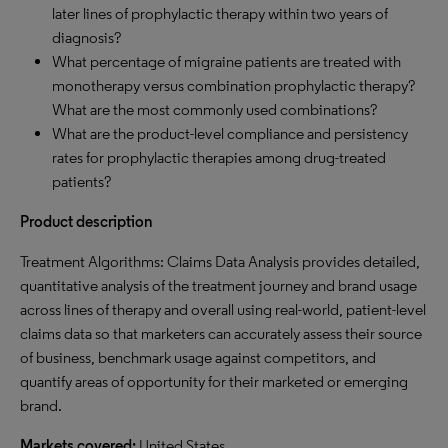
later lines of prophylactic therapy within two years of
diagnosis?
What percentage of migraine patients are treated with
monotherapy versus combination prophylactic therapy?
What are the most commonly used combinations?
What are the product-level compliance and persistency
rates for prophylactic therapies among drug-treated
patients?
Product description
Treatment Algorithms: Claims Data Analysis provides detailed,
quantitative analysis of the treatment journey and brand usage
across lines of therapy and overall using real-world, patient-level
claims data so that marketers can accurately assess their source
of business, benchmark usage against competitors, and
quantify areas of opportunity for their marketed or emerging
brand.
Markets covered:
United States.