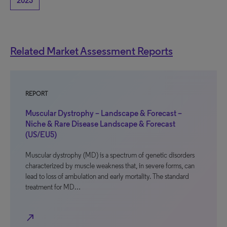
2023
Related Market Assessment Reports
REPORT
Muscular Dystrophy – Landscape & Forecast –
Niche & Rare Disease Landscape & Forecast
(US/EU5)
Muscular dystrophy (MD) is a spectrum of genetic disorders
characterized by muscle weakness that, in severe forms, can
lead to loss of ambulation and early mortality. The standard
treatment for MD…
north_east