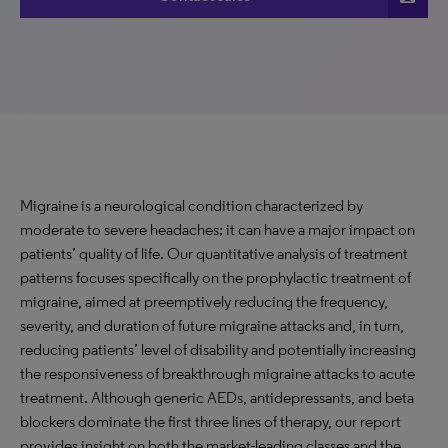
Migraine is a neurological condition characterized by
moderate to severe headaches; it can have a major impact on
patients’ quality of life. Our quantitative analysis of treatment
patterns focuses specifically on the prophylactic treatment of
migraine, aimed at preemptively reducing the frequency,
severity, and duration of future migraine attacks and, in turn,
reducing patients’ level of disability and potentially increasing
the responsiveness of breakthrough migraine attacks to acute
treatment. Although generic AEDs, antidepressants, and beta
blockers dominate the first three lines of therapy, our report
provides insight on both the market-leading classes and the