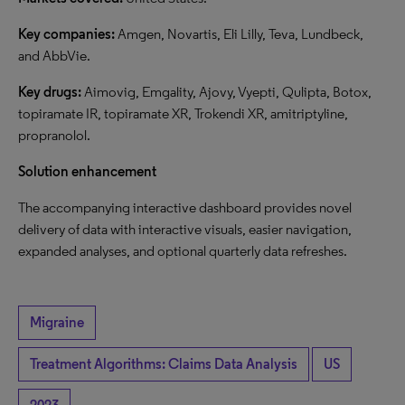
Key companies:
Amgen, Novartis, Eli Lilly, Teva, Lundbeck,
and AbbVie.
Key drugs:
Aimovig, Emgality, Ajovy, Vyepti, Qulipta, Botox,
topiramate IR, topiramate XR, Trokendi XR, amitriptyline,
propranolol.
Solution enhancement
The accompanying interactive dashboard provides novel
delivery of data with interactive visuals, easier navigation,
expanded analyses, and optional quarterly data refreshes.
Migraine
Treatment Algorithms: Claims Data Analysis
US