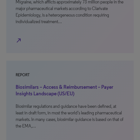
Migraine, which afflicts approximately 73 million people in the
major pharmaceutical markets according to Clarivate
Epidemiology, is a heterogeneous condition requiring
individualized treatment…
north_east
REPORT
Biosimilars – Access & Reimbursement – Payer
Insights Landscape (US/EU)
Biosimilar regulations and guidance have been defined, at
least in draft form, in most the world’s leading pharmaceutical
markets. In many cases, biosimilar guidance is based on that of
the EMA,…