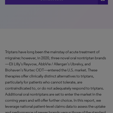
Triptans have long been the mainstay of acute treatment of
migraine; however, in 2020, three novel oral nontriptan brands
—Eli Lilly’s Reyvow, AbbVie / Allergan’s Ubrelvy, and
Biohaven’s Nurtec ODT—entered the U.S. market. These
therapies offer clinically distinct alternatives to triptans,
particularly for patients who cannot tolerate, are
contraindicated to, or do not adequately respond to triptans.
Additional oral nontriptans are set to enter the market in the
coming years and will offer further choice. In this report, we
leverage national patient-level claims data to assess the uptake
and performance of newer brands versus those of the standard