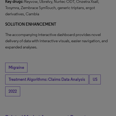
Key drugs:
Reyvow, Ubrelvy, Nurtec ODT, Onzetra Xsail,
Tosymra, Zembrace SymTouch, generic triptans, ergot
derivatives, Cambia
SOLUTION ENHANCEMENT
The accompanying interactive dashboard provides novel
delivery of data with interactive visuals, easier navigation, and
expanded analyses.
Migraine
Treatment Algorithms: Claims Data Analysis
US
2022