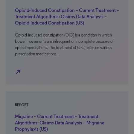
Opioid-Induced Constipation – Current Treatment –
Treatment Algorithms: Claims Data Analysis –
Opioid-Induced Constipation (US)
Opioid-induced constipation (OIC) is a condition in which
bowel movements are infrequent or incomplete because of
opioid medications. The treatment of OIC relies on various
prescription medications…
north_east
REPORT
Migraine – Current Treatment – Treatment
Algorithms: Claims Data Analysis – Migraine
Prophylaxis (US)