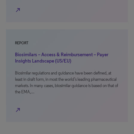
north_east
REPORT
Biosimilars – Access & Reimbursement – Payer
Insights Landscape (US/EU)
Biosimilar regulations and guidance have been defined, at
least in draft form, in most the world’s leading pharmaceutical
markets. In many cases, biosimilar guidance is based on that of
the EMA,…
north_east