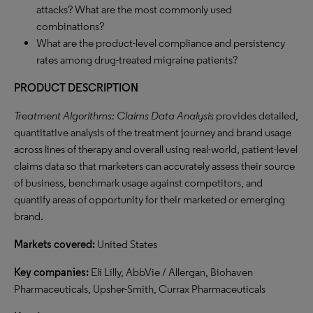
attacks? What are the most commonly used
combinations?
What are the product-level compliance and persistency
rates among drug-treated migraine patients?
PRODUCT DESCRIPTION
Treatment Algorithms: Claims Data Analysis
provides detailed,
quantitative analysis of the treatment journey and brand usage
across lines of therapy and overall using real-world, patient-level
claims data so that marketers can accurately assess their source
of business, benchmark usage against competitors, and
quantify areas of opportunity for their marketed or emerging
brand.
Markets covered:
United States
Key companies:
Eli Lilly, AbbVie / Allergan, Biohaven
Pharmaceuticals, Upsher-Smith, Currax Pharmaceuticals