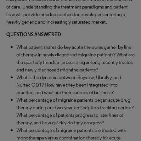
of care. Understanding the treatment paradigms and patient
flow will provide needed context for developers entering a
heavily generic and increasingly saturated market.
QUESTIONS ANSWERED
What patient shares do key acute therapies garner by line
of therapy in newly diagnosed migraine patients? What are
the quarterly trends in prescribing among recently treated
and newly diagnosed migraine patients?
What is the dynamic between Reyvow, Ubrelvy, and
Nurtec ODT? How have they been integrated into
practice, and what are their sources of business?
What percentage of migraine patients began acute drug
therapy during our two-year prescription-tracking period?
What percentage of patients progress to later lines of
therapy, and how quickly do they progress?
What percentage of migraine patients are treated with
monotherapy versus combination therapy for acute