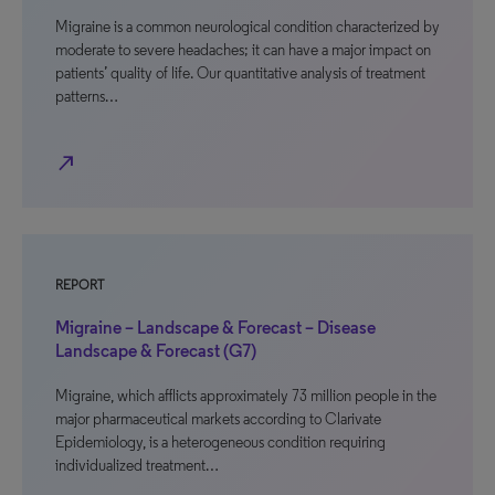
Migraine is a common neurological condition characterized by
moderate to severe headaches; it can have a major impact on
patients’ quality of life. Our quantitative analysis of treatment
patterns…
north_east
REPORT
Migraine – Landscape & Forecast – Disease
Landscape & Forecast (G7)
Migraine, which afflicts approximately 73 million people in the
major pharmaceutical markets according to Clarivate
Epidemiology, is a heterogeneous condition requiring
individualized treatment…