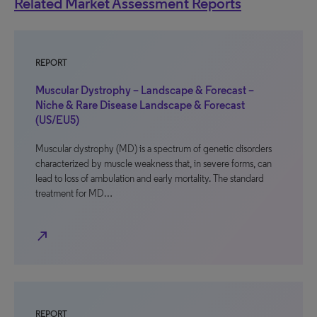
Related Market Assessment Reports
REPORT
Muscular Dystrophy – Landscape & Forecast –
Niche & Rare Disease Landscape & Forecast
(US/EU5)
Muscular dystrophy (MD) is a spectrum of genetic disorders
characterized by muscle weakness that, in severe forms, can
lead to loss of ambulation and early mortality. The standard
treatment for MD…
north_east
REPORT