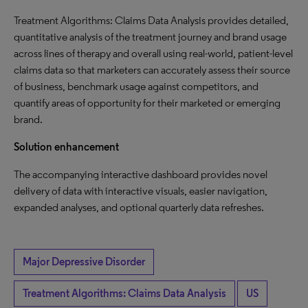
Treatment Algorithms: Claims Data Analysis provides detailed,
quantitative analysis of the treatment journey and brand usage
across lines of therapy and overall using real-world, patient-level
claims data so that marketers can accurately assess their source
of business, benchmark usage against competitors, and
quantify areas of opportunity for their marketed or emerging
brand.
Solution enhancement
The accompanying interactive dashboard provides novel
delivery of data with interactive visuals, easier navigation,
expanded analyses, and optional quarterly data refreshes.
Major Depressive Disorder
Treatment Algorithms: Claims Data Analysis
US