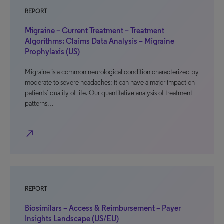
REPORT
Migraine – Current Treatment – Treatment
Algorithms: Claims Data Analysis – Migraine
Prophylaxis (US)
Migraine is a common neurological condition characterized by
moderate to severe headaches; it can have a major impact on
patients’ quality of life. Our quantitative analysis of treatment
patterns…
north_east
REPORT
Biosimilars – Access & Reimbursement – Payer
Insights Landscape (US/EU)