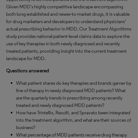
Given MDD’s highly competitive landscape encompassing
both long-established and newer-to-market drugs, it is valuable
for drug marketers and developers to understand physicians’
actual prescribing behavior in MDD. Our Treatment Algorithms
study provides national patient-level claims data to explore the
use of key therapies in both newly diagnosed and recently
treated patients, providing insight into the current treatment
landscape for MDD.
Questions answered
What patient shares do key therapies and brands garner by
line of therapy in newly diagnosed MDD patients? What
are the quarterly trends in prescribing among recently
treated and newly diagnosed MDD patients?
How have Trintellix, Rexulti, and Spravato been integrated
into the treatment algorithm, and what are their sources of
business?
What percentage of MDD patients receive drug therapy