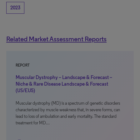
2023
Related Market Assessment Reports
REPORT
Muscular Dystrophy – Landscape & Forecast –
Niche & Rare Disease Landscape & Forecast
(US/EU5)
Muscular dystrophy (MD) is a spectrum of genetic disorders
characterized by muscle weakness that, in severe forms, can
lead to loss of ambulation and early mortality. The standard
treatment for MD…