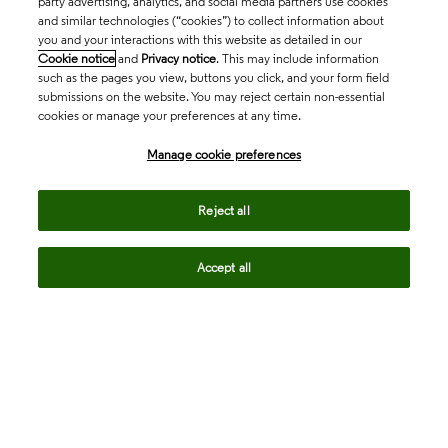
party advertising, analytics, and social media partners use cookies
and similar technologies (“cookies”) to collect information about
you and your interactions with this website as detailed in our
Cookie notice
and
Privacy notice
. This may include information
such as the pages you view, buttons you click, and your form field
submissions on the website. You may reject certain non-essential
cookies or manage your preferences at any time.
Academia & Government
Manage cookie preferences
Life Sciences & Healthcare
Reject all
Accept all
Intellectual Property
Company
language
Regional sites