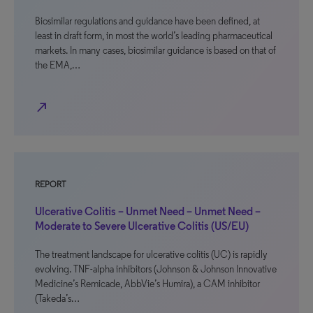
Biosimilar regulations and guidance have been defined, at
least in draft form, in most the world’s leading pharmaceutical
markets. In many cases, biosimilar guidance is based on that of
the EMA,…
north_east
REPORT
Ulcerative Colitis – Unmet Need – Unmet Need –
Moderate to Severe Ulcerative Colitis (US/EU)
The treatment landscape for ulcerative colitis (UC) is rapidly
evolving. TNF-alpha inhibitors (Johnson & Johnson Innovative
Medicine’s Remicade, AbbVie’s Humira), a CAM inhibitor
(Takeda’s…