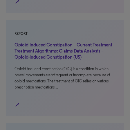
north_east
REPORT
Opioid-Induced Constipation – Current Treatment –
Treatment Algorithms: Claims Data Analysis –
Opioid-Induced Constipation (US)
Opioid-induced constipation (OIC) is a condition in which
bowel movements are infrequent or incomplete because of
opioid medications. The treatment of OIC relies on various
prescription medications…
north_east