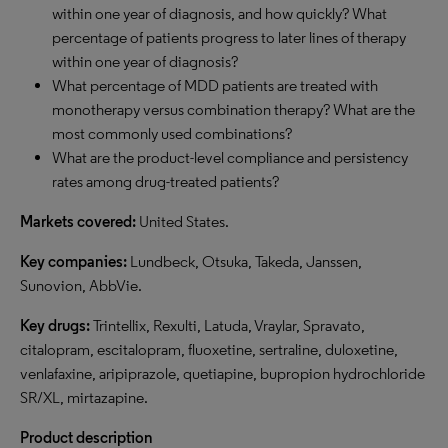
within one year of diagnosis, and how quickly? What
percentage of patients progress to later lines of therapy
within one year of diagnosis?
What percentage of MDD patients are treated with
monotherapy versus combination therapy? What are the
most commonly used combinations?
What are the product-level compliance and persistency
rates among drug-treated patients?
Markets covered:
United States.
Key companies:
Lundbeck, Otsuka, Takeda, Janssen,
Sunovion, AbbVie.
Key drugs:
Trintellix, Rexulti, Latuda, Vraylar, Spravato,
citalopram, escitalopram, fluoxetine, sertraline, duloxetine,
venlafaxine, aripiprazole, quetiapine, bupropion hydrochloride
SR/XL, mirtazapine.
Product description