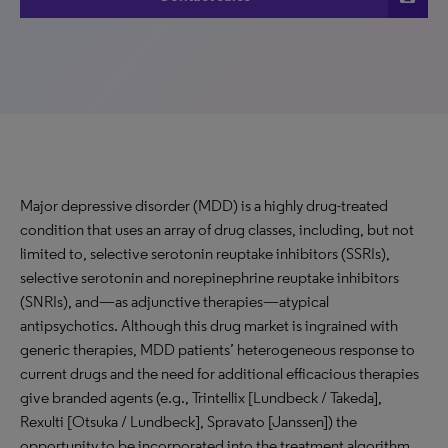
Major depressive disorder (MDD) is a highly drug-treated
condition that uses an array of drug classes, including, but not
limited to, selective serotonin reuptake inhibitors (SSRIs),
selective serotonin and norepinephrine reuptake inhibitors
(SNRIs), and—as adjunctive therapies—atypical
antipsychotics. Although this drug market is ingrained with
generic therapies, MDD patients’ heterogeneous response to
current drugs and the need for additional efficacious therapies
give branded agents (e.g., Trintellix [Lundbeck / Takeda],
Rexulti [Otsuka / Lundbeck], Spravato [Janssen]) the
opportunity to be incorporated into the treatment algorithm.